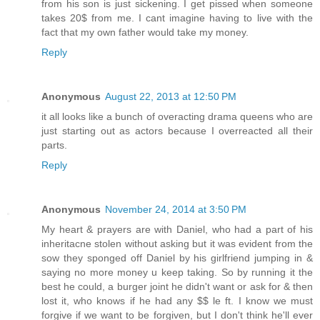
from his son is just sickening. I get pissed when someone
takes 20$ from me. I cant imagine having to live with the
fact that my own father would take my money.
Reply
Anonymous
August 22, 2013 at 12:50 PM
it all looks like a bunch of overacting drama queens who are
just starting out as actors because I overreacted all their
parts.
Reply
Anonymous
November 24, 2014 at 3:50 PM
My heart & prayers are with Daniel, who had a part of his
inheritacne stolen without asking but it was evident from the
sow they sponged off Daniel by his girlfriend jumping in &
saying no more money u keep taking. So by running it the
best he could, a burger joint he didn't want or ask for & then
lost it, who knows if he had any $$ le ft. I know we must
forgive if we want to be forgiven, but I don't think he'll ever