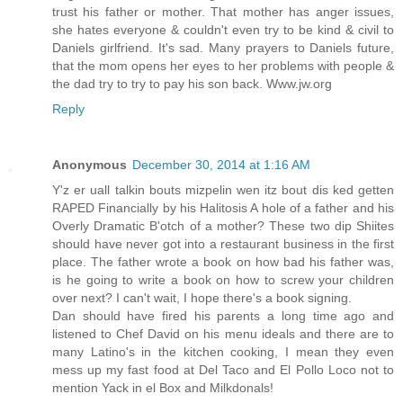
trust his father or mother. That mother has anger issues,
she hates everyone & couldn't even try to be kind & civil to
Daniels girlfriend. It's sad. Many prayers to Daniels future,
that the mom opens her eyes to her problems with people &
the dad try to try to pay his son back. Www.jw.org
Reply
Anonymous
December 30, 2014 at 1:16 AM
Y'z er uall talkin bouts mizpelin wen itz bout dis ked getten
RAPED Financially by his Halitosis A hole of a father and his
Overly Dramatic B'otch of a mother? These two dip Shiites
should have never got into a restaurant business in the first
place. The father wrote a book on how bad his father was,
is he going to write a book on how to screw your children
over next? I can't wait, I hope there's a book signing.
Dan should have fired his parents a long time ago and
listened to Chef David on his menu ideals and there are to
many Latino's in the kitchen cooking, I mean they even
mess up my fast food at Del Taco and El Pollo Loco not to
mention Yack in el Box and Milkdonals!