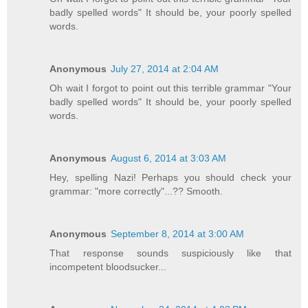
badly spelled words" It should be, your poorly spelled
words.
Anonymous
July 27, 2014 at 2:04 AM
Oh wait I forgot to point out this terrible grammar "Your
badly spelled words" It should be, your poorly spelled
words.
Anonymous
August 6, 2014 at 3:03 AM
Hey, spelling Nazi! Perhaps you should check your
grammar: "more correctly"...?? Smooth.
Anonymous
September 8, 2014 at 3:00 AM
That response sounds suspiciously like that
incompetent bloodsucker...