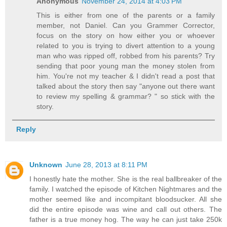
Anonymous
November 24, 2014 at 4:03 PM
This is either from one of the parents or a family
member, not Daniel. Can you Grammer Corrector,
focus on the story on how either you or whoever
related to you is trying to divert attention to a young
man who was ripped off, robbed from his parents? Try
sending that poor young man the money stolen from
him. You're not my teacher & I didn't read a post that
talked about the story then say "anyone out there want
to review my spelling & grammar? " so stick with the
story.
Reply
Unknown
June 28, 2013 at 8:11 PM
I honestly hate the mother. She is the real ballbreaker of the
family. I watched the episode of Kitchen Nightmares and the
mother seemed like and incompitant bloodsucker. All she
did the entire episode was wine and call out others. The
father is a true money hog. The way he can just take 250k