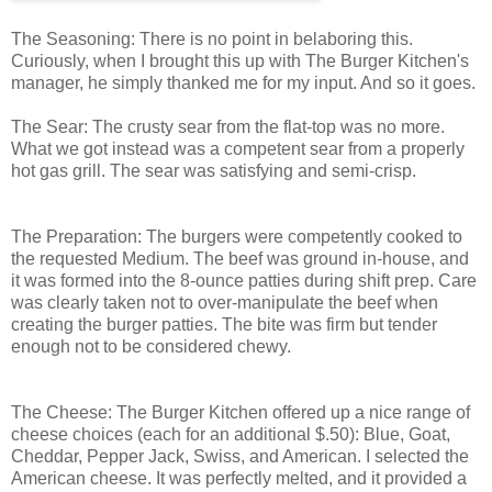
The Seasoning: There is no point in belaboring this.
Curiously, when I brought this up with The Burger Kitchen's
manager, he simply thanked me for my input. And so it goes.
The Sear: The crusty sear from the flat-top was no more.
What we got instead was a competent sear from a properly
hot gas grill. The sear was satisfying and semi-crisp.
The Preparation: The burgers were competently cooked to
the requested Medium. The beef was ground in-house, and
it was formed into the 8-ounce patties during shift prep. Care
was clearly taken not to over-manipulate the beef when
creating the burger patties. The bite was firm but tender
enough not to be considered chewy.
The Cheese: The Burger Kitchen offered up a nice range of
cheese choices (each for an additional $.50): Blue, Goat,
Cheddar, Pepper Jack, Swiss, and American. I selected the
American cheese. It was perfectly melted, and it provided a