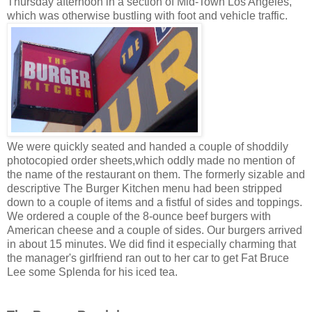
Thursday afternoon in a section of Mid-Town Los Angeles,
which was otherwise bustling with foot and vehicle traffic.
We were quickly seated and handed a couple of shoddily
photocopied order sheets,which oddly made no mention of
the name of the restaurant on them. The formerly sizable and
descriptive The Burger Kitchen menu had been stripped
down to a couple of items and a fistful of sides and toppings.
We ordered a couple of the 8-ounce beef burgers with
American cheese and a couple of sides. Our burgers arrived
in about 15 minutes. We did find it especially charming that
the manager's girlfriend ran out to her car to get Fat Bruce
Lee some Splenda for his iced tea.