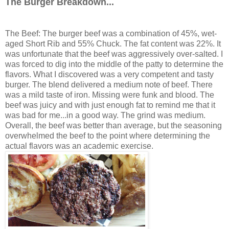
The Burger Breakdown...
The Beef: The burger beef was a combination of 45%, wet-
aged Short Rib and 55% Chuck. The fat content was 22%. It
was unfortunate that the beef was aggressively over-salted. I
was forced to dig into the middle of the patty to determine the
flavors. What I discovered was a very competent and tasty
burger. The blend delivered a medium note of beef. There
was a mild taste of iron. Missing were funk and blood. The
beef was juicy and with just enough fat to remind me that it
was bad for me...in a good way. The grind was medium.
Overall, the beef was better than average, but the seasoning
overwhelmed the beef to the point where determining the
actual flavors was an academic exercise.