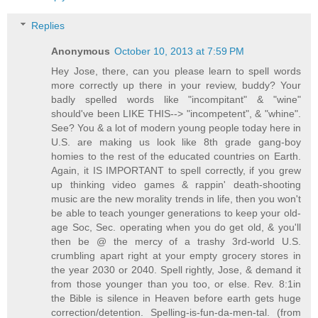
Replies
Anonymous
October 10, 2013 at 7:59 PM
Hey Jose, there, can you please learn to spell words
more correctly up there in your review, buddy? Your
badly spelled words like "incompitant" & "wine"
should've been LIKE THIS--> "incompetent", & "whine".
See? You & a lot of modern young people today here in
U.S. are making us look like 8th grade gang-boy
homies to the rest of the educated countries on Earth.
Again, it IS IMPORTANT to spell correctly, if you grew
up thinking video games & rappin' death-shooting
music are the new morality trends in life, then you won't
be able to teach younger generations to keep your old-
age Soc, Sec. operating when you do get old, & you'll
then be @ the mercy of a trashy 3rd-world U.S.
crumbling apart right at your empty grocery stores in
the year 2030 or 2040. Spell rightly, Jose, & demand it
from those younger than you too, or else. Rev. 8:1in
the Bible is silence in Heaven before earth gets huge
correction/detention. Spelling-is-fun-da-men-tal. (from