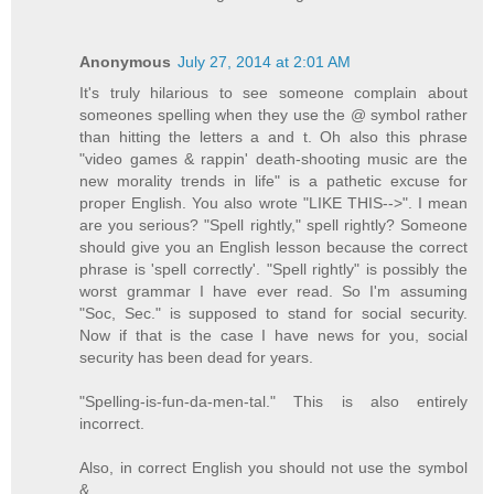
Anonymous
July 27, 2014 at 2:01 AM
It's truly hilarious to see someone complain about
someones spelling when they use the @ symbol rather
than hitting the letters a and t. Oh also this phrase
"video games & rappin' death-shooting music are the
new morality trends in life" is a pathetic excuse for
proper English. You also wrote "LIKE THIS-->". I mean
are you serious? "Spell rightly," spell rightly? Someone
should give you an English lesson because the correct
phrase is 'spell correctly'. "Spell rightly" is possibly the
worst grammar I have ever read. So I'm assuming
"Soc, Sec." is supposed to stand for social security.
Now if that is the case I have news for you, social
security has been dead for years.
"Spelling-is-fun-da-men-tal." This is also entirely
incorrect.
Also, in correct English you should not use the symbol
&.