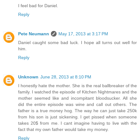
I feel bad for Daniel.
Reply
Pete Neumann
May 17, 2013 at 3:17 PM
Daniel caught some bad luck. I hope all turns out well for
him.
Reply
Unknown
June 28, 2013 at 8:10 PM
I honestly hate the mother. She is the real ballbreaker of the
family. I watched the episode of Kitchen Nightmares and the
mother seemed like and incompitant bloodsucker. All she
did the entire episode was wine and call out others. The
father is a true money hog. The way he can just take 250k
from his son is just sickening. I get pissed when someone
takes 20$ from me. I cant imagine having to live with the
fact that my own father would take my money.
Reply