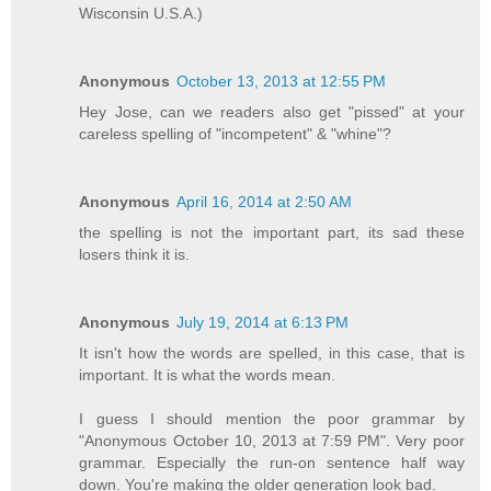
Wisconsin U.S.A.)
Anonymous
October 13, 2013 at 12:55 PM
Hey Jose, can we readers also get "pissed" at your
careless spelling of "incompetent" & "whine"?
Anonymous
April 16, 2014 at 2:50 AM
the spelling is not the important part, its sad these
losers think it is.
Anonymous
July 19, 2014 at 6:13 PM
It isn't how the words are spelled, in this case, that is
important. It is what the words mean.
I guess I should mention the poor grammar by
"Anonymous October 10, 2013 at 7:59 PM". Very poor
grammar. Especially the run-on sentence half way
down. You're making the older generation look bad.