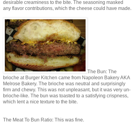
desirable creaminess to the bite. The seasoning masked
any flavor contributions, which the cheese could have made.
The Bun: The
brioche at Burger Kitchen came from Napoleon Bakery AKA
Melrose Bakery. The brioche was neutral and surprisingly
firm and chewy. This was not unpleasant, but it was very un-
brioche-like. The bun was toasted to a satisfying crispness,
which lent a nice texture to the bite.
The Meat To Bun Ratio: This was fine.