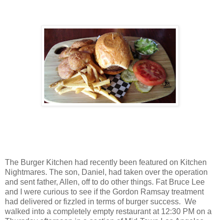
The Burger Kitchen had recently been featured on Kitchen
Nightmares. The son, Daniel, had taken over the operation
and sent father, Allen, off to do other things. Fat Bruce Lee
and I were curious to see if the Gordon Ramsay treatment
had delivered or fizzled in terms of burger success. We
walked into a completely empty restaurant at 12:30 PM on a