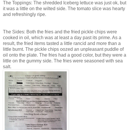
The Toppings: The shredded Iceberg lettuce was just ok, but
it was a little on the wilted side. The tomato slice was hearty
and refreshingly ripe.
The Sides: Both the fries and the fried pickle chips were
cooked in oil, which was at least a day past its prime. As a
result, the fried items tasted a little rancid and more than a
little burnt. The pickle chips oozed an unpleasant puddle of
oil onto the plate. The fries had a good color, but they were a
little on the gummy side. The fries were seasoned with sea
salt.