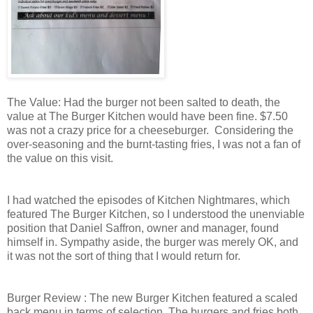
The Value: Had the burger not been salted to death, the
value at The Burger Kitchen would have been fine. $7.50
was not a crazy price for a cheeseburger. Considering the
over-seasoning and the burnt-tasting fries, I was not a fan of
the value on this visit.
I had watched the episodes of Kitchen Nightmares, which
featured The Burger Kitchen, so I understood the unenviable
position that Daniel Saffron, owner and manager, found
himself in. Sympathy aside, the burger was merely OK, and
it was not the sort of thing that I would return for.
Burger Review : The new Burger Kitchen featured a scaled
back menu in terms of selection. The burgers and fries both