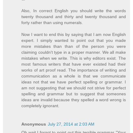
Also, In correct English you should write the words
twenty thousand and thirty and twenty thousand and
forty rather than using numerals.
Now I want to end this by saying that I am now English
expert. I simply wanted to point out that you made
more mistakes than than of the person you were
claiming couldn't type in a proper manner. We all make
mistakes when we write. This is why editors exist. The
most famous writers that have ever existed had their
works of art proof read. The importance of writing and
communication as a whole is that we communicate
ideas not that we have perfect spelling or grammar. I
am not suggesting that we should not strive for perfect
spelling and grammar but to suggest that someones
ideas are invalid because they spelled a word wrong is
completely ignorant.
Anonymous
July 27, 2014 at 2:03 AM
Oh wait I forgot to point out this terrible grammar "Your