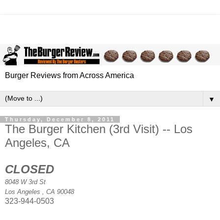
Burger Reviews from Across America
▼
Thursday, December 8, 2011
The Burger Kitchen (3rd Visit) -- Los
Angeles, CA
CLOSED
8048 W 3rd St
Los Angeles
,
CA
90048
323-944-0503