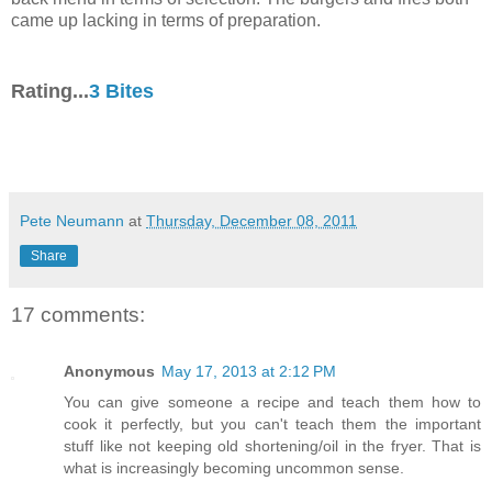
came up lacking in terms of preparation.
Rating...
3 Bites
Pete Neumann
at
Thursday, December 08, 2011
Share
17 comments:
Anonymous
May 17, 2013 at 2:12 PM
You can give someone a recipe and teach them how to
cook it perfectly, but you can't teach them the important
stuff like not keeping old shortening/oil in the fryer. That is
what is increasingly becoming uncommon sense.