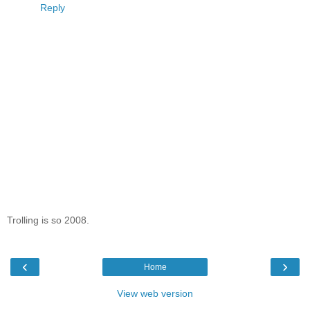
Reply
Trolling is so 2008.
‹
›
Home
View web version