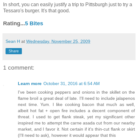
In short, you can easily justify a trip to Pittsburgh just to try a
Tessaro's burger. It's that good.
Rating...
5 Bites
Sean H
at
Wednesday, November 25, 2009
Share
1 comment:
Learn more
October 31, 2016 at 6:54 AM
I've been cooking peppers and onions in the skillet on the
flame broil a great deal of late. I'll need to include jalapenos
next time. Yum. I like cooking bacon that much as well,
albeit hot fat + open fire includes a decent component of
threat. I used to get flank steak, yet my significant other
inspired me to attempt the carne asada cut from our nearby
market, and I favor it. Not certain if it's thin-cut flank or skirt
(I'll need to ask), however it would appear that this