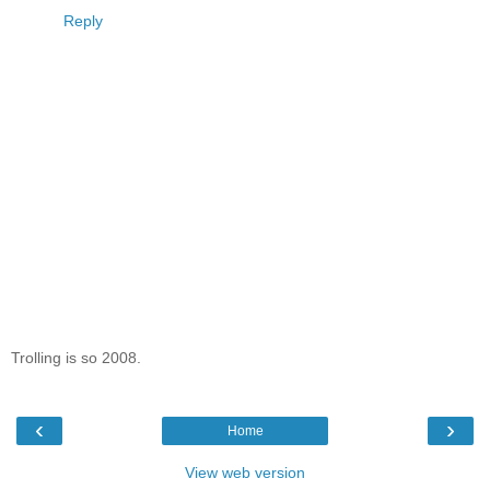
Reply
Trolling is so 2008.
‹
›
Home
View web version