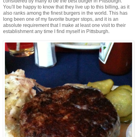
considered by many to be the best burger in Pittsburgh.
You'll be happy to know that they live up to this billing, as it
also ranks among the finest burgers in the world. This has
long been one of my favorite burger stops, and it is an
absolute requirement that I make at least one visit to their
establishment any time I find myself in Pittsburgh.