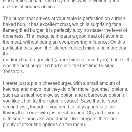
who arrives at 5am each day on his way to work to grind
dozens of pounds of meat.
The burger that arrives at your table is perfection on a fresh-
baked bun. It has excellent crust, which is surprising for a
flame-grilled burger. It is perfectly juicy no matter the level of
doneness. The mesquite imparts a good deal of flavor into
the meat, without being an overpowering influence. On this
particular occasion, the kitchen cooked mine a bit more than
the
medium I had requested (a rare mistake, mind you), but it still
was the best burger I'd had since the last time I visited
Tessaro's.
I prefer just a plain cheeseburger, with a small amount of
ketchup and mayo, but they do offer more "gourmet" options,
such as a mushroom-swiss option and a barbecue option (if
you like it hot, try their atomic sauce). Save that for your
second visit, though -- you need to fully appreciate the
flavors that come with just meat-on-bun. Oh, and if you're
with some lame-ass who doesn't like burgers, there are
plenty of other fine options on the menu.