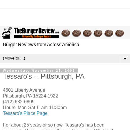
Burger Reviews from Across America
▼
Wednesday, November 25, 2009
Tessaro's -- Pittsburgh, PA
4601 Liberty Avenue
Pittsburgh, PA 15224-1922
(412) 682-6809
Hours: Mon-Sat 11am-11:30pm
Tessaro's Place Page
For about 25 years or so now, Tessaro's has been