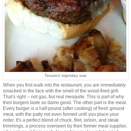
Tessaro's legendary sear
When you first walk into the restaurant, you are immediately
smacked in the face with the smell of the wood-fired grill.
That's right -- not gas, but real mesquite. This is part of why
their burgers taste so damn good. The other part is the meat.
Every burger is a half-pound (after cooking) of fresh ground
meat, with the patty not even formed until you place your
order. It's a perfect blend of chuck, filet, sirloin, and steak
trimmings, a process overseen by their former meat supplier,