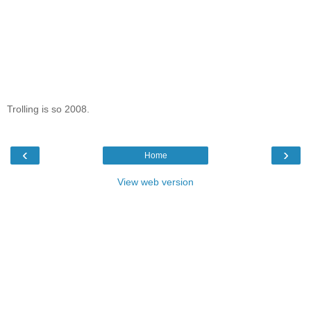
Trolling is so 2008.
‹
›
Home
View web version