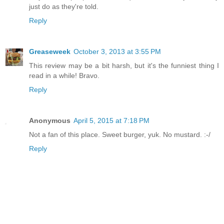
just do as they're told.
Reply
Greaseweek
October 3, 2013 at 3:55 PM
This review may be a bit harsh, but it's the funniest thing I
read in a while! Bravo.
Reply
Anonymous
April 5, 2015 at 7:18 PM
Not a fan of this place. Sweet burger, yuk. No mustard. :-/
Reply