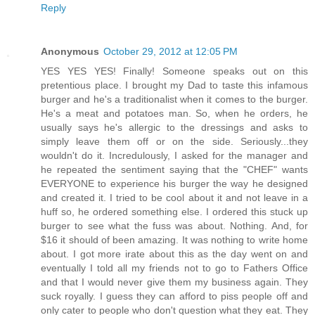
Reply
Anonymous
October 29, 2012 at 12:05 PM
YES YES YES! Finally! Someone speaks out on this
pretentious place. I brought my Dad to taste this infamous
burger and he's a traditionalist when it comes to the burger.
He's a meat and potatoes man. So, when he orders, he
usually says he's allergic to the dressings and asks to
simply leave them off or on the side. Seriously...they
wouldn't do it. Incredulously, I asked for the manager and
he repeated the sentiment saying that the "CHEF" wants
EVERYONE to experience his burger the way he designed
and created it. I tried to be cool about it and not leave in a
huff so, he ordered something else. I ordered this stuck up
burger to see what the fuss was about. Nothing. And, for
$16 it should of been amazing. It was nothing to write home
about. I got more irate about this as the day went on and
eventually I told all my friends not to go to Fathers Office
and that I would never give them my business again. They
suck royally. I guess they can afford to piss people off and
only cater to people who don't question what they eat. They