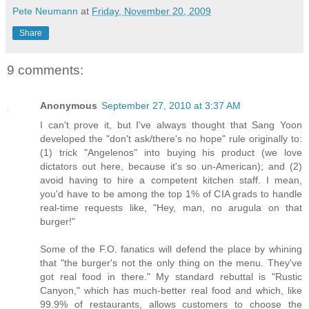
Pete Neumann
at
Friday, November 20, 2009
Share
9 comments:
Anonymous
September 27, 2010 at 3:37 AM
I can't prove it, but I've always thought that Sang Yoon
developed the "don't ask/there's no hope" rule originally to:
(1) trick "Angelenos" into buying his product (we love
dictators out here, because it's so un-American); and (2)
avoid having to hire a competent kitchen staff. I mean,
you'd have to be among the top 1% of CIA grads to handle
real-time requests like, "Hey, man, no arugula on that
burger!"
Some of the F.O. fanatics will defend the place by whining
that "the burger's not the only thing on the menu. They've
got real food in there." My standard rebuttal is "Rustic
Canyon," which has much-better real food and which, like
99.9% of restaurants, allows customers to choose the