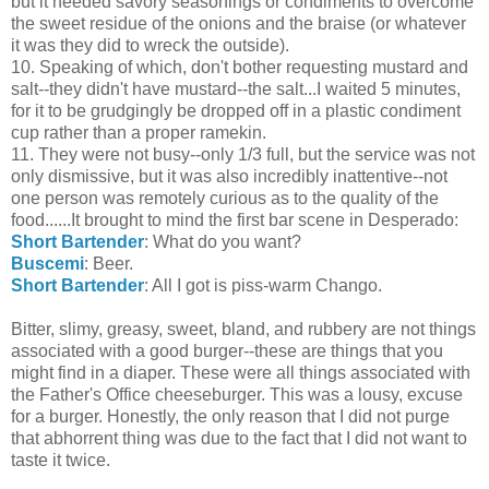
but it needed savory seasonings or condiments to overcome
the sweet residue of the onions and the braise (or whatever
it was they did to wreck the outside).
10. Speaking of which, don't bother requesting mustard and
salt--they didn't have mustard--the salt...I waited 5 minutes,
for it to be grudgingly be dropped off in a plastic condiment
cup rather than a proper ramekin.
11. They were not busy--only 1/3 full, but the service was not
only dismissive, but it was also incredibly inattentive--not
one person was remotely curious as to the quality of the
food......It brought to mind the first bar scene in Desperado:
Short Bartender
: What do you want?
Buscemi
: Beer.
Short Bartender
: All I got is piss-warm Chango.
Bitter, slimy, greasy, sweet, bland, and rubbery are not things
associated with a good burger--these are things that you
might find in a diaper. These were all things associated with
the Father's Office cheeseburger. This was a lousy, excuse
for a burger. Honestly, the only reason that I did not purge
that abhorrent thing was due to the fact that I did not want to
taste it twice.