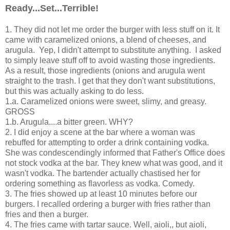
Ready...Set...Terrible!
1. They did not let me order the burger with less stuff on it. It
came with caramelized onions, a blend of cheeses, and
arugula. Yep, I didn't attempt to substitute anything. I asked
to simply leave stuff off to avoid wasting those ingredients.
As a result, those ingredients (onions and arugula went
straight to the trash. I get that they don't want substitutions,
but this was actually asking to do less.
1.a. Caramelized onions were sweet, slimy, and greasy.
GROSS
1.b. Arugula....a bitter green. WHY?
2. I did enjoy a scene at the bar where a woman was
rebuffed for attempting to order a drink containing vodka.
She was condescendingly informed that Father's Office does
not stock vodka at the bar. They knew what was good, and it
wasn't vodka. The bartender actually chastised her for
ordering something as flavorless as vodka. Comedy.
3. The fries showed up at least 10 minutes before our
burgers. I recalled ordering a burger with fries rather than
fries and then a burger.
4. The fries came with tartar sauce. Well, aioli,, but aioli,