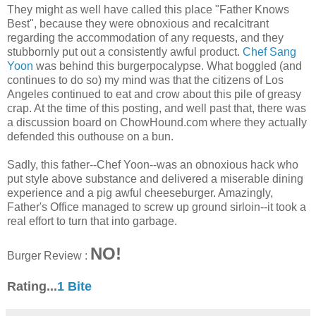
They might as well have called this place "Father Knows
Best", because they were obnoxious and recalcitrant
regarding the accommodation of any requests, and they
stubbornly put out a consistently awful product.
Chef Sang
Yoon
was behind this burgerpocalypse. What boggled (and
continues to do so) my mind was that the citizens of Los
Angeles continued to eat and crow about this pile of greasy
crap. At the time of this posting, and well past that, there was
a discussion board on ChowHound.com where they actually
defended this outhouse on a bun.
Sadly, this father--Chef Yoon--was an obnoxious hack who
put style above substance and delivered a miserable dining
experience and a pig awful cheeseburger. Amazingly,
Father's Office managed to screw up ground sirloin--it took a
real effort to turn that into garbage.
NO!
Burger Review :
Rating...
1 Bite