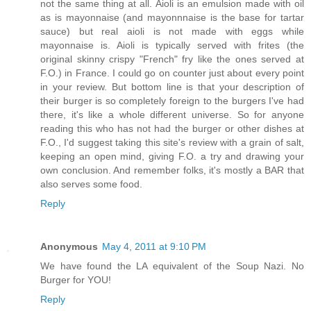
not the same thing at all. Aioli is an emulsion made with oil
as is mayonnaise (and mayonnnaise is the base for tartar
sauce) but real aioli is not made with eggs while
mayonnaise is. Aioli is typically served with frites (the
original skinny crispy "French" fry like the ones served at
F.O.) in France. I could go on counter just about every point
in your review. But bottom line is that your description of
their burger is so completely foreign to the burgers I've had
there, it's like a whole different universe. So for anyone
reading this who has not had the burger or other dishes at
F.O., I'd suggest taking this site's review with a grain of salt,
keeping an open mind, giving F.O. a try and drawing your
own conclusion. And remember folks, it's mostly a BAR that
also serves some food.
Reply
Anonymous
May 4, 2011 at 9:10 PM
We have found the LA equivalent of the Soup Nazi. No
Burger for YOU!
Reply