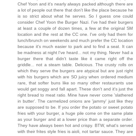
Chef Yoon and it's nearly always packed although there are
a lot of people out there that don't like the place because he
is so strict about what he serves. So I guess one could
consider Chef Yoon the Burger Nazi. I've had their burgers
at least a couple of dozen times, a few at the original SM
location and the rest at the CC one. I've only had them for
lunch/brunch on weekends and much prefer the CC location
because it's much easier to park and to find a seat. It can
be madness at night I've heard... not my thing. Never had a
burger there that didn't taste like it came right off the
griddle... not a steam table. Delicious. The crusty rolls on
which they serve the burgers are atypical but are just right
with his burgers which are SO juicy when ordered medium
rare, that softer buns like so many other restaurants use
would get soggy and fall apart. These don't and it's just the
right bread to meat ratio. Mine have never come 'slathered
in butter'. The carmelized onions are 'jammy' just like they
are supposed to be. If you order the potato or sweet potato
fries with your burger, a huge pile come on the same plate
as your burger and at a lower price than a separate order.
They have always been hot and crispy. BTW, what's served
with their frites style fries is aioli, not tartar sauce. They are