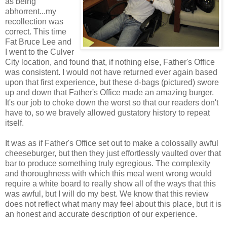
as being
abhorrent...my
recollection was
correct. This time
Fat Bruce Lee and
I went to the Culver
City location, and found that, if nothing else, Father's Office
was consistent. I would not have returned ever again based
upon that first experience, but these d-bags (pictured) swore
up and down that Father's Office made an amazing burger.
It's our job to choke down the worst so that our readers don't
have to, so we bravely allowed gustatory history to repeat
itself.
It was as if Father's Office set out to make a colossally awful
cheeseburger, but then they just effortlessly vaulted over that
bar to produce something truly egregious. The complexity
and thoroughness with which this meal went wrong would
require a white board to really show all of the ways that this
was awful, but I will do my best. We know that this review
does not reflect what many may feel about this place, but it is
an honest and accurate description of our experience.