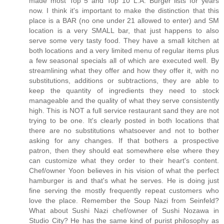
made most Top 5 and Top 10 L.A. Burger lists for years
now. I think it's important to make the distinction that this
place is a BAR (no one under 21 allowed to enter) and SM
location is a very SMALL bar, that just happens to also
serve some very tasty food. They have a small kitchen at
both locations and a very limited menu of regular items plus
a few seasonal specials all of which are executed well. By
streamlining what they offer and how they offer it, with no
substitutions, additions or subtractions, they are able to
keep the quantity of ingredients they need to stock
manageable and the quality of what they serve consistently
high. This is NOT a full service restaurant sand they are not
trying to be one. It's clearly posted in both locations that
there are no substitutions whatsoever and not to bother
asking for any changes. If that bothers a prospective
patron, then they should eat somewhere else where they
can customize what they order to their heart's content.
Chef/owner Yoon believes in his vision of what the perfect
hamburger is and that's what he serves. He is doing just
fine serving the mostly frequently repeat customers who
love the place. Remember the Soup Nazi from Seinfeld?
What about Sushi Nazi chef/owner of Sushi Nozawa in
Studio City? He has the same kind of purist philosophy as