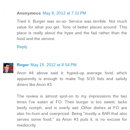
Anonymous
May 8, 2012 at 7:11 PM
Tried it. Burger was so-so. Service was terrible. Not much
value for what you get. Tons of better places around. This
place is really about the hype and the fad rather than the
food and the service.
Reply
Roger
May 15, 2012 at 8:54 PM
Anon #4 above said it: hyped-up average food, which
apparently is enough to make Top 5/10 lists and satisfy
diners like Anon #3.
The review is almost spot-on to my impressions the two
times I've eaten at FO. Their burger is too sweet, lacks
beefy oomph, and is overly wet. Other dishes at FO are
also ho-hum and overpriced. Being "mostly a BAR that also
serves some food," as Anon #3 puts it, is no excuse for
mediocrity.