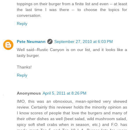
toppings on their burger from a finite list and even -- at least
the last time I was there -- to choose the topics for
conversation.
Reply
Pete Neumann
September 27, 2010 at 6:03 PM
Well said--Rustic Canyon is on our list, and it looks like a
tasty burger.
Thanks!
Reply
Anonymous
April 5, 2011 at 8:26 PM
IMO, this was an obnoxious, mean-spirited very skewed
review. Certainly this reviewer holds the minority opinion as
I know scores of people that love the burgers and many of
their other dishes as well (beet salad, wild mushroom salad,
spicy soft shell crabs when in season, etc.) and F.O. has