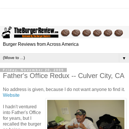
Burger Reviews from Across America
▼
Friday, November 20, 2009
Father's Office Redux -- Culver City, CA
No address is given, because I do not want anyone to find it.
Website
I hadn't ventured
into Father's Office
for years, but I
recalled the burger