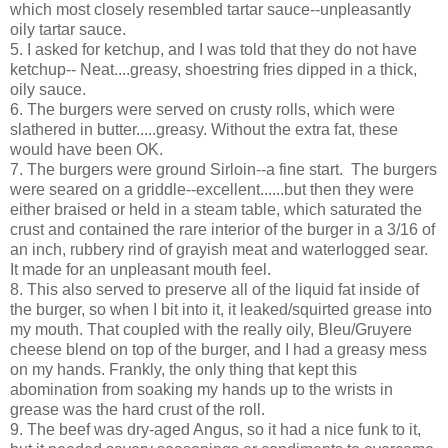
which most closely resembled tartar sauce--unpleasantly
oily tartar sauce.
5. I asked for ketchup, and I was told that they do not have
ketchup-- Neat....greasy, shoestring fries dipped in a thick,
oily sauce.
6. The burgers were served on crusty rolls, which were
slathered in butter.....greasy. Without the extra fat, these
would have been OK.
7. The burgers were ground Sirloin--a fine start. The burgers
were seared on a griddle--excellent......but then they were
either braised or held in a steam table, which saturated the
crust and contained the rare interior of the burger in a 3/16 of
an inch, rubbery rind of grayish meat and waterlogged sear.
It made for an unpleasant mouth feel.
8. This also served to preserve all of the liquid fat inside of
the burger, so when I bit into it, it leaked/squirted grease into
my mouth. That coupled with the really oily, Bleu/Gruyere
cheese blend on top of the burger, and I had a greasy mess
on my hands. Frankly, the only thing that kept this
abomination from soaking my hands up to the wrists in
grease was the hard crust of the roll.
9. The beef was dry-aged Angus, so it had a nice funk to it,