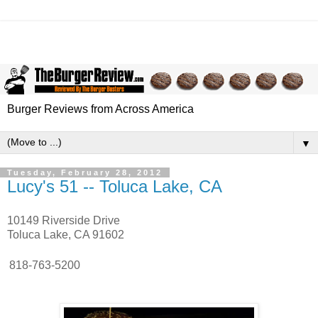
Burger Reviews from Across America
▼
Tuesday, February 28, 2012
Lucy's 51 -- Toluca Lake, CA
10149 Riverside Drive
Toluca Lake, CA 91602
818-763-5200