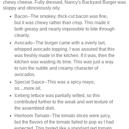
chewy cheese. Fully dressed, Nancy's Backyard Burger was
sloppy and obnoxiously oily.
Bacon--The smokey, thick-cut bacon was fine,
but it was chewy rather than crisp. This made it
both greasy and nearly impossible to bite through
cleanly.
Avocado--The burger came with a overly tart,
whipped avocado topping. I was assured that this
was freshly made in the kitchen. If it was, then the
kitchen was wasting its time. This was just a way
to ruin the subtle and creamy character of
avocados.
Special Sauce--This was a spicy mayo,
so....more oil.
Iceberg lettuce was partially wilted, so this
contributed further to the weak and wet texture of
the assembled dish.
Heirloom Tomato--The tomato slices were juicy,
but the flavors of the tomato failed to pop as I had
expected. This tasted like a standard red tomato,