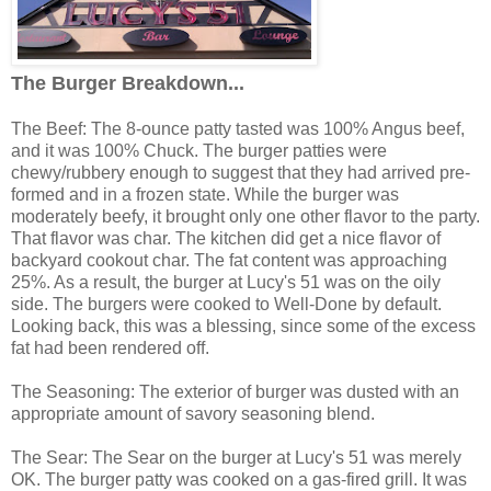
The Burger Breakdown...
The Beef: The 8-ounce patty tasted was 100% Angus beef,
and it was 100% Chuck. The burger patties were
chewy/rubbery enough to suggest that they had arrived pre-
formed and in a frozen state. While the burger was
moderately beefy, it brought only one other flavor to the party.
That flavor was char. The kitchen did get a nice flavor of
backyard cookout char. The fat content was approaching
25%. As a result, the burger at Lucy's 51 was on the oily
side. The burgers were cooked to Well-Done by default.
Looking back, this was a blessing, since some of the excess
fat had been rendered off.
The Seasoning: The exterior of burger was dusted with an
appropriate amount of savory seasoning blend.
The Sear: The Sear on the burger at Lucy's 51 was merely
OK. The burger patty was cooked on a gas-fired grill. It was