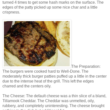
turned 4 times to get some hash marks on the surface. The
edges of the patty picked up some nice char and a little
crispness.
The Preparation:
The burgers were cooked hard to Well-Done. The
moderately thick burger patties puffed up a little in the center
due to the intense heat of the grill. This left the edges
charred and the centers oily.
The Cheese: The default cheese was a thin slice of a bland,
Tillamook Cheddar. The Cheddar was unmelted, oily,
rubbery, and completely uninteresting. The cheese brought