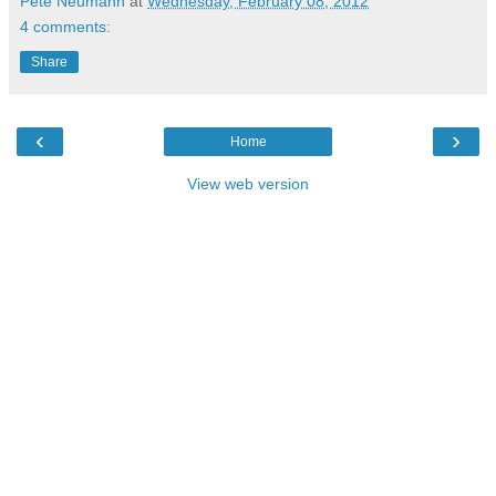
Pete Neumann
at
Wednesday, February 08, 2012
4 comments:
Share
‹
›
Home
View web version