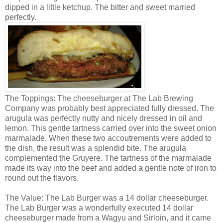
dipped in a little ketchup. The bitter and sweet married
perfectly.
The Toppings: The cheeseburger at The Lab Brewing
Company was probably best appreciated fully dressed. The
arugula was perfectly nutty and nicely dressed in oil and
lemon. This gentle tartness carried over into the sweet onion
marmalade. When these two accoutrements were added to
the dish, the result was a splendid bite. The arugula
complemented the Gruyere. The tartness of the marmalade
made its way into the beef and added a gentle note of iron to
round out the flavors.
The Value: The Lab Burger was a 14 dollar cheeseburger.
The Lab Burger was a wonderfully executed 14 dollar
cheeseburger made from a Wagyu and Sirloin, and it came