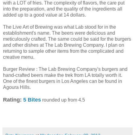
with a LOT of fries. The complexity of flavors, the care put
into the preparation, and the quality of the ingredients all
added up to a good value at 14 dollars.
The Live Art of Brewing was what Lab stood for in the
establishment's name. The beers were delicious and
meticulously crafted. The same could be said for the burgers
and other dishes at The Lab Brewing Company. I plan on
returning to sample other items from the complicated and
creative menu.
Burger Review : The Lab Brewing Company's burgers and
hand-crafted beers make the trek from LA totally worth it.
One of the finest burgers in Los Angeles can be found in
Agoura Hills.
Rating:
5 Bites
rounded up from 4.5