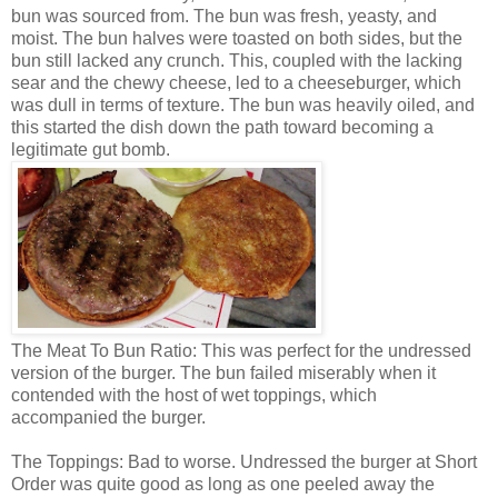
bun was sourced from. The bun was fresh, yeasty, and
moist. The bun halves were toasted on both sides, but the
bun still lacked any crunch. This, coupled with the lacking
sear and the chewy cheese, led to a cheeseburger, which
was dull in terms of texture. The bun was heavily oiled, and
this started the dish down the path toward becoming a
legitimate gut bomb.
The Meat To Bun Ratio: This was perfect for the undressed
version of the burger. The bun failed miserably when it
contended with the host of wet toppings, which
accompanied the burger.
The Toppings: Bad to worse. Undressed the burger at Short
Order was quite good as long as one peeled away the