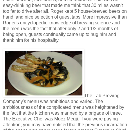
easy-drinking beer that made me think that 30 miles wasn't
too far to drive after all. Roger kept 5 house-brewed beers on
hand, and nice selection of guest taps. More impressive than
Roger's encyclopedic knowledge of brewing science and
the menu was the fact that after only 2 and 1/2 months of
being open, guests continually came up to hug him and
thank him for his hospitality.
The Lab Brewing
Company's menu was ambitious and varied. The
ambitiousness of the complicated menu was heightened by
the fact that the kitchen was manned by a brigade of three.
The Executive Chef was Moez Megji. If you were paying
attention, you may have noticed that the previous incarnation