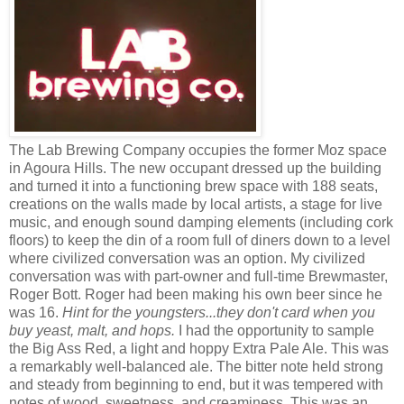
The Lab Brewing Company occupies the former Moz space
in Agoura Hills. The new occupant dressed up the building
and turned it into a functioning brew space with 188 seats,
creations on the walls made by local artists, a stage for live
music, and enough sound damping elements (including cork
floors) to keep the din of a room full of diners down to a level
where civilized conversation was an option. My civilized
conversation was with part-owner and full-time Brewmaster,
Roger Bott. Roger had been making his own beer since he
was 16.
Hint for the youngsters...they don't card when you
buy yeast, malt, and hops.
I had the opportunity to sample
the Big Ass Red, a light and hoppy Extra Pale Ale. This was
a remarkably well-balanced ale. The bitter note held strong
and steady from beginning to end, but it was tempered with
notes of wood, sweetness, and creaminess. This was an