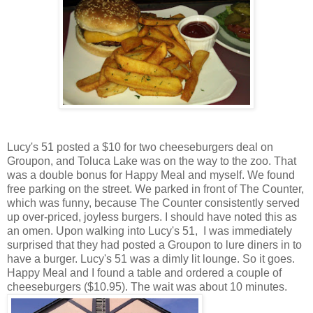
Lucy's 51 posted a $10 for two cheeseburgers deal on
Groupon, and Toluca Lake was on the way to the zoo. That
was a double bonus for Happy Meal and myself. We found
free parking on the street. We parked in front of The Counter,
which was funny, because The Counter consistently served
up over-priced, joyless burgers. I should have noted this as
an omen. Upon walking into Lucy's 51, I was immediately
surprised that they had posted a Groupon to lure diners in to
have a burger. Lucy's 51 was a dimly lit lounge. So it goes.
Happy Meal and I found a table and ordered a couple of
cheeseburgers ($10.95). The wait was about 10 minutes.