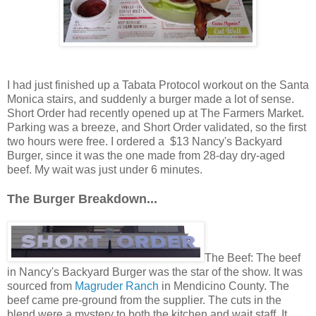
I had just finished up a Tabata Protocol workout on the Santa
Monica stairs, and suddenly a burger made a lot of sense.
Short Order had recently opened up at The Farmers Market.
Parking was a breeze, and Short Order validated, so the first
two hours were free. I ordered a $13 Nancy's Backyard
Burger, since it was the one made from 28-day dry-aged
beef. My wait was just under 6 minutes.
The Burger Breakdown...
The Beef: The beef
in Nancy's Backyard Burger was the star of the show. It was
sourced from
Magruder Ranch
in Mendicino County. The
beef came pre-ground from the supplier. The cuts in the
blend were a mystery to both the kitchen and wait staff. It