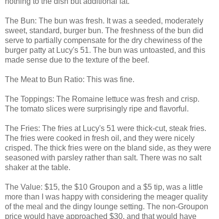
nothing to the dish but additional fat.
The Bun: The bun was fresh. It was a seeded, moderately
sweet, standard, burger bun. The freshness of the bun did
serve to partially compensate for the dry chewiness of the
burger patty at Lucy's 51. The bun was untoasted, and this
made sense due to the texture of the beef.
The Meat to Bun Ratio: This was fine.
The Toppings: The Romaine lettuce was fresh and crisp.
The tomato slices were surprisingly ripe and flavorful.
The Fries: The fries at Lucy's 51 were thick-cut, steak fries.
The fries were cooked in fresh oil, and they were nicely
crisped. The thick fries were on the bland side, as they were
seasoned with parsley rather than salt. There was no salt
shaker at the table.
The Value: $15, the $10 Groupon and a $5 tip, was a little
more than I was happy with considering the meager quality
of the meal and the dingy lounge setting. The non-Groupon
price would have approached $30, and that would have