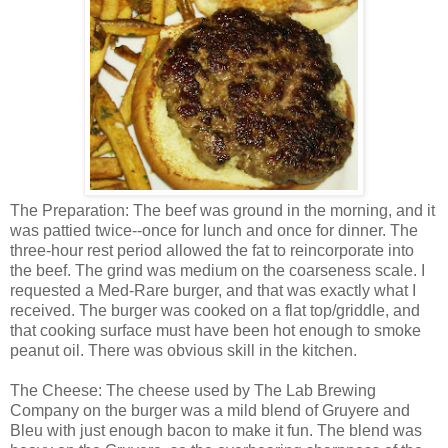
The Preparation: The beef was ground in the morning, and it
was pattied twice--once for lunch and once for dinner. The
three-hour rest period allowed the fat to reincorporate into
the beef. The grind was medium on the coarseness scale. I
requested a Med-Rare burger, and that was exactly what I
received. The burger was cooked on a flat top/griddle, and
that cooking surface must have been hot enough to smoke
peanut oil. There was obvious skill in the kitchen.
The Cheese: The cheese used by The Lab Brewing
Company on the burger was a mild blend of Gruyere and
Bleu with just enough bacon to make it fun. The blend was