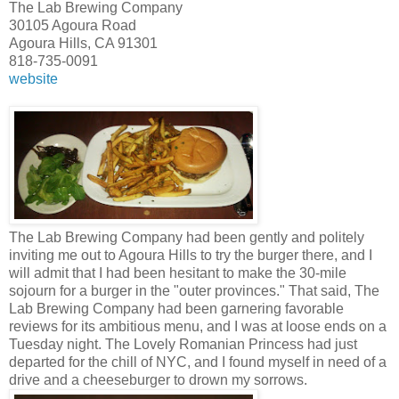
The Lab Brewing Company
30105 Agoura Road
Agoura Hills, CA 91301
818-735-0091
website
The Lab Brewing Company had been gently and politely
inviting me out to Agoura Hills to try the burger there, and I
will admit that I had been hesitant to make the 30-mile
sojourn for a burger in the "outer provinces." That said, The
Lab Brewing Company had been garnering favorable
reviews for its ambitious menu, and I was at loose ends on a
Tuesday night. The Lovely Romanian Princess had just
departed for the chill of NYC, and I found myself in need of a
drive and a cheeseburger to drown my sorrows.