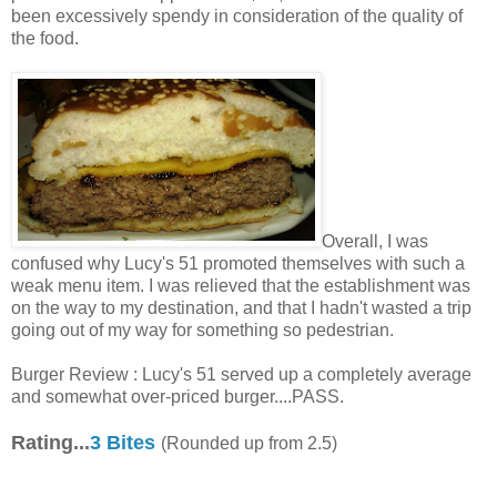
been excessively spendy in consideration of the quality of
the food.
Overall, I was
confused why Lucy's 51 promoted themselves with such a
weak menu item. I was relieved that the establishment was
on the way to my destination, and that I hadn't wasted a trip
going out of my way for something so pedestrian.
Burger Review : Lucy's 51 served up a completely average
and somewhat over-priced burger....PASS.
Rating...
3 Bites
(Rounded up from 2.5)