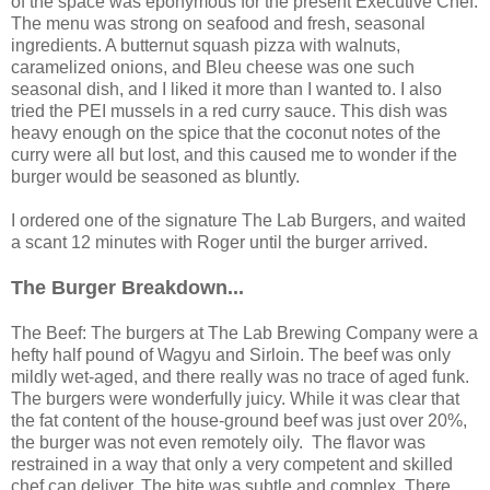
of the space was eponymous for the present Executive Chef.
The menu was strong on seafood and fresh, seasonal
ingredients. A butternut squash pizza with walnuts,
caramelized onions, and Bleu cheese was one such
seasonal dish, and I liked it more than I wanted to. I also
tried the PEI mussels in a red curry sauce. This dish was
heavy enough on the spice that the coconut notes of the
curry were all but lost, and this caused me to wonder if the
burger would be seasoned as bluntly.
I ordered one of the signature The Lab Burgers, and waited
a scant 12 minutes with Roger until the burger arrived.
The Burger Breakdown...
The Beef: The burgers at The Lab Brewing Company were a
hefty half pound of Wagyu and Sirloin. The beef was only
mildly wet-aged, and there really was no trace of aged funk.
The burgers were wonderfully juicy. While it was clear that
the fat content of the house-ground beef was just over 20%,
the burger was not even remotely oily. The flavor was
restrained in a way that only a very competent and skilled
chef can deliver. The bite was subtle and complex. There