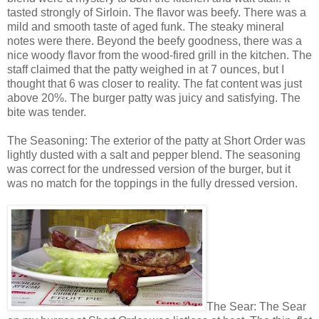
tasted strongly of Sirloin. The flavor was beefy. There was a
mild and smooth taste of aged funk. The steaky mineral
notes were there. Beyond the beefy goodness, there was a
nice woody flavor from the wood-fired grill in the kitchen. The
staff claimed that the patty weighed in at 7 ounces, but I
thought that 6 was closer to reality. The fat content was just
above 20%. The burger patty was juicy and satisfying. The
bite was tender.
The Seasoning: The exterior of the patty at Short Order was
lightly dusted with a salt and pepper blend. The seasoning
was correct for the undressed version of the burger, but it
was no match for the toppings in the fully dressed version.
The Sear: The Sear