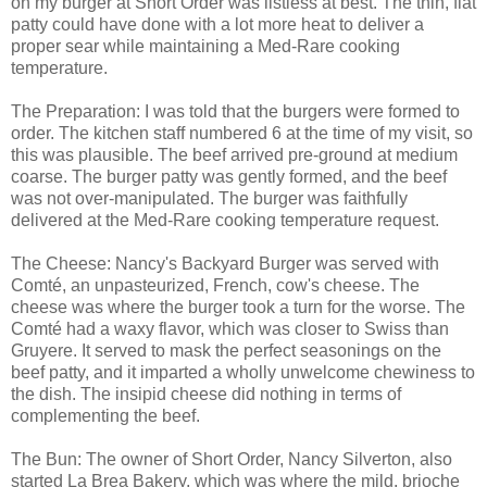
on my burger at Short Order was listless at best. The thin, flat
patty could have done with a lot more heat to deliver a
proper sear while maintaining a Med-Rare cooking
temperature.
The Preparation: I was told that the burgers were formed to
order. The kitchen staff numbered 6 at the time of my visit, so
this was plausible. The beef arrived pre-ground at medium
coarse. The burger patty was gently formed, and the beef
was not over-manipulated. The burger was faithfully
delivered at the Med-Rare cooking temperature request.
The Cheese: Nancy's Backyard Burger was served with
Comté, an unpasteurized, French, cow's cheese. The
cheese was where the burger took a turn for the worse. The
Comté had a waxy flavor, which was closer to Swiss than
Gruyere. It served to mask the perfect seasonings on the
beef patty, and it imparted a wholly unwelcome chewiness to
the dish. The insipid cheese did nothing in terms of
complementing the beef.
The Bun: The owner of Short Order, Nancy Silverton, also
started La Brea Bakery, which was where the mild, brioche