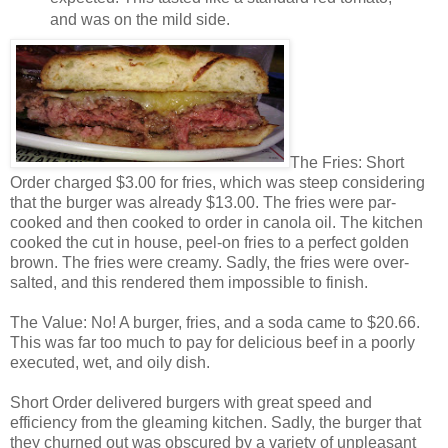
and was on the mild side.
The Fries: Short
Order charged $3.00 for fries, which was steep considering
that the burger was already $13.00. The fries were par-
cooked and then cooked to order in canola oil. The kitchen
cooked the cut in house, peel-on fries to a perfect golden
brown. The fries were creamy. Sadly, the fries were over-
salted, and this rendered them impossible to finish.
The Value: No! A burger, fries, and a soda came to $20.66.
This was far too much to pay for delicious beef in a poorly
executed, wet, and oily dish.
Short Order delivered burgers with great speed and
efficiency from the gleaming kitchen. Sadly, the burger that
they churned out was obscured by a variety of unpleasant