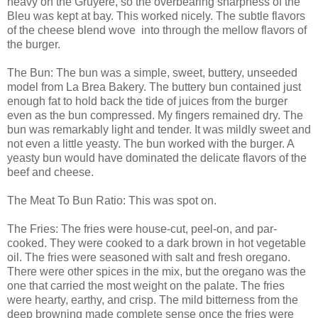
heavy on the Gruyere, so the overbearing sharpness of the
Bleu was kept at bay. This worked nicely. The subtle flavors
of the cheese blend wove into through the mellow flavors of
the burger.
The Bun: The bun was a simple, sweet, buttery, unseeded
model from La Brea Bakery. The buttery bun contained just
enough fat to hold back the tide of juices from the burger
even as the bun compressed. My fingers remained dry. The
bun was remarkably light and tender. It was mildly sweet and
not even a little yeasty. The bun worked with the burger. A
yeasty bun would have dominated the delicate flavors of the
beef and cheese.
The Meat To Bun Ratio: This was spot on.
The Fries: The fries were house-cut, peel-on, and par-
cooked. They were cooked to a dark brown in hot vegetable
oil. The fries were seasoned with salt and fresh oregano.
There were other spices in the mix, but the oregano was the
one that carried the most weight on the palate. The fries
were hearty, earthy, and crisp. The mild bitterness from the
deep browning made complete sense once the fries were