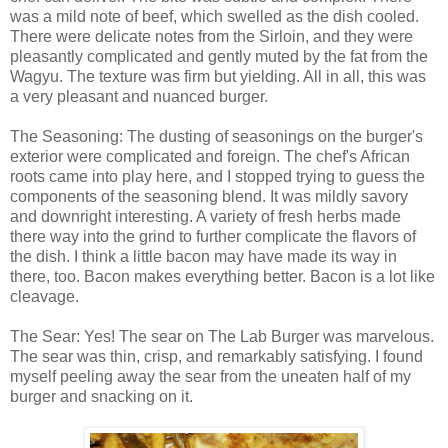
was a mild note of beef, which swelled as the dish cooled.
There were delicate notes from the Sirloin, and they were
pleasantly complicated and gently muted by the fat from the
Wagyu. The texture was firm but yielding. All in all, this was
a very pleasant and nuanced burger.
The Seasoning: The dusting of seasonings on the burger's
exterior were complicated and foreign. The chef's African
roots came into play here, and I stopped trying to guess the
components of the seasoning blend. It was mildly savory
and downright interesting. A variety of fresh herbs made
there way into the grind to further complicate the flavors of
the dish. I think a little bacon may have made its way in
there, too. Bacon makes everything better. Bacon is a lot like
cleavage.
The Sear: Yes! The sear on The Lab Burger was marvelous.
The sear was thin, crisp, and remarkably satisfying. I found
myself peeling away the sear from the uneaten half of my
burger and snacking on it.