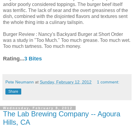
and/or poorly considered toppings. The burger beef itself
was terrific. The lack of sear and the overt greasiness of the
dish, combined with the disjointed flavors and textures sent
the whole thing into a culinary tailspin.
Burger Review : Nancy's Backyard Burger at Short Order
was a study in "Too Much." Too much grease. Too much wet.
Too much tartness. Too much money.
Rating...
3 Bites
Pete Neumann
at
Sunday, February 12, 2012
1 comment:
Share
Wednesday, February 8, 2012
The Lab Brewing Company -- Agoura
Hills, CA