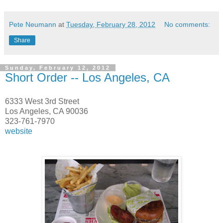
Pete Neumann
at
Tuesday, February 28, 2012
No comments:
Share
Sunday, February 12, 2012
Short Order -- Los Angeles, CA
6333 West 3rd Street
Los Angeles, CA 90036
323-761-7970
website