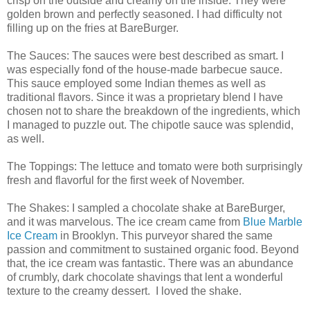
crisp on the outside and creamy on the inside. They were
golden brown and perfectly seasoned. I had difficulty not
filling up on the fries at BareBurger.
The Sauces: The sauces were best described as smart. I
was especially fond of the house-made barbecue sauce.
This sauce employed some Indian themes as well as
traditional flavors. Since it was a proprietary blend I have
chosen not to share the breakdown of the ingredients, which
I managed to puzzle out. The chipotle sauce was splendid,
as well.
The Toppings: The lettuce and tomato were both surprisingly
fresh and flavorful for the first week of November.
The Shakes: I sampled a chocolate shake at BareBurger,
and it was marvelous. The ice cream came from
Blue Marble
Ice Cream
in Brooklyn. This purveyor shared the same
passion and commitment to sustained organic food. Beyond
that, the ice cream was fantastic. There was an abundance
of crumbly, dark chocolate shavings that lent a wonderful
texture to the creamy dessert. I loved the shake.