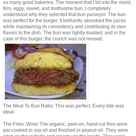
so many good bakeries. The moment that I bit into the moist,
firm, eggy, sweet, and toothsome bun, I completely
understood why they selected that bun purveyor. The bun
was perfect for the burger. It brilliantly absorbed the juices
while maintaining its consistency and contributing its own
flavors to the dish. The bun was lightly toasted, and in the
case of this burger, the crunch was not missed.
The Meat To Bun Ratio: This was perfect. Every bite was
ideal.
The Fries: Wow! The organic, peel-on, hand-cut fries were
par-cooked in soy oil and finished in peanut oil. They were