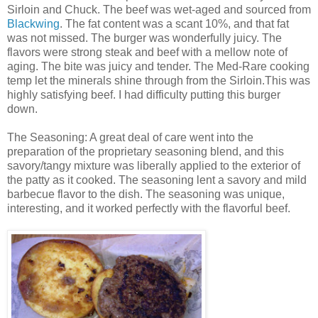
Sirloin and Chuck. The beef was wet-aged and sourced from
Blackwing
. The fat content was a scant 10%, and that fat
was not missed. The burger was wonderfully juicy. The
flavors were strong steak and beef with a mellow note of
aging. The bite was juicy and tender. The Med-Rare cooking
temp let the minerals shine through from the Sirloin.This was
highly satisfying beef. I had difficulty putting this burger
down.
The Seasoning: A great deal of care went into the
preparation of the proprietary seasoning blend, and this
savory/tangy mixture was liberally applied to the exterior of
the patty as it cooked. The seasoning lent a savory and mild
barbecue flavor to the dish. The seasoning was unique,
interesting, and it worked perfectly with the flavorful beef.