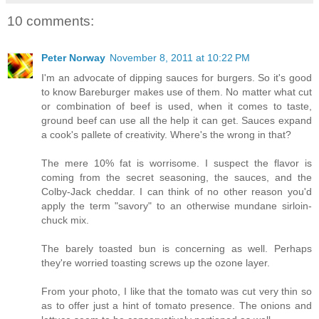
10 comments:
Peter Norway
November 8, 2011 at 10:22 PM
I'm an advocate of dipping sauces for burgers. So it's good
to know Bareburger makes use of them. No matter what cut
or combination of beef is used, when it comes to taste,
ground beef can use all the help it can get. Sauces expand
a cook's pallete of creativity. Where's the wrong in that?
The mere 10% fat is worrisome. I suspect the flavor is
coming from the secret seasoning, the sauces, and the
Colby-Jack cheddar. I can think of no other reason you'd
apply the term "savory" to an otherwise mundane sirloin-
chuck mix.
The barely toasted bun is concerning as well. Perhaps
they're worried toasting screws up the ozone layer.
From your photo, I like that the tomato was cut very thin so
as to offer just a hint of tomato presence. The onions and