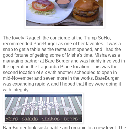
The lovely Raquel, the concierge at the Trump SoHo,
recommended BareBurger as one of her favorites. It was a
snap to get a table as the restaurant opened, and I had the
good fortune of getting some of Misha's time. Misha was a
managing partner at Bare Burger and was highly involved in
the operation the Laguardia Place location. This was the
second location of six with another scheduled to open in
mid-November and seven more in the works. BareBurger
was expanding rapidly, and I hoped that they were doing it
with integrity.
BareBurger took sustainable and organic to a new level. The