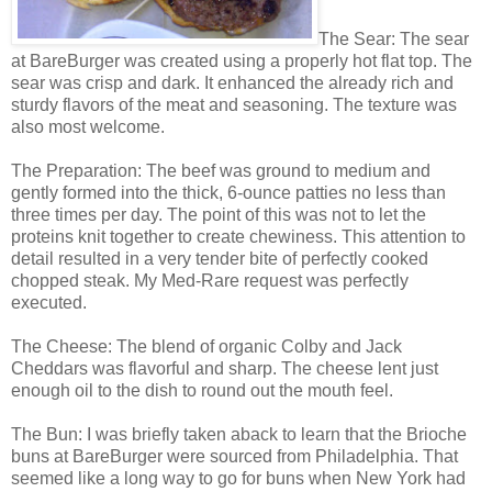
The Sear: The sear
at BareBurger was created using a properly hot flat top. The
sear was crisp and dark. It enhanced the already rich and
sturdy flavors of the meat and seasoning. The texture was
also most welcome.
The Preparation: The beef was ground to medium and
gently formed into the thick, 6-ounce patties no less than
three times per day. The point of this was not to let the
proteins knit together to create chewiness. This attention to
detail resulted in a very tender bite of perfectly cooked
chopped steak. My Med-Rare request was perfectly
executed.
The Cheese: The blend of organic Colby and Jack
Cheddars was flavorful and sharp. The cheese lent just
enough oil to the dish to round out the mouth feel.
The Bun: I was briefly taken aback to learn that the Brioche
buns at BareBurger were sourced from Philadelphia. That
seemed like a long way to go for buns when New York had