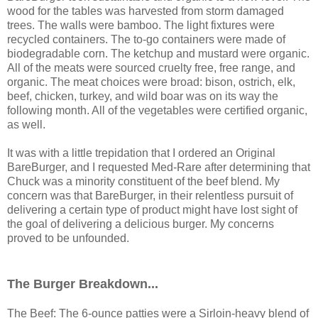
wood for the tables was harvested from storm damaged
trees. The walls were bamboo. The light fixtures were
recycled containers. The to-go containers were made of
biodegradable corn. The ketchup and mustard were organic.
All of the meats were sourced cruelty free, free range, and
organic. The meat choices were broad: bison, ostrich, elk,
beef, chicken, turkey, and wild boar was on its way the
following month. All of the vegetables were certified organic,
as well.
It was with a little trepidation that I ordered an Original
BareBurger, and I requested Med-Rare after determining that
Chuck was a minority constituent of the beef blend. My
concern was that BareBurger, in their relentless pursuit of
delivering a certain type of product might have lost sight of
the goal of delivering a delicious burger. My concerns
proved to be unfounded.
The Burger Breakdown...
The Beef: The 6-ounce patties were a Sirloin-heavy blend of