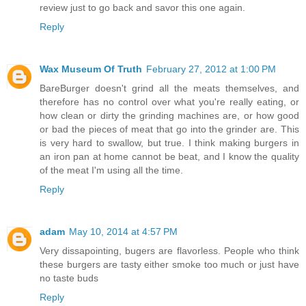
review just to go back and savor this one again.
Reply
Wax Museum Of Truth
February 27, 2012 at 1:00 PM
BareBurger doesn't grind all the meats themselves, and
therefore has no control over what you're really eating, or
how clean or dirty the grinding machines are, or how good
or bad the pieces of meat that go into the grinder are. This
is very hard to swallow, but true. I think making burgers in
an iron pan at home cannot be beat, and I know the quality
of the meat I'm using all the time.
Reply
adam
May 10, 2014 at 4:57 PM
Very dissapointing, bugers are flavorless. People who think
these burgers are tasty either smoke too much or just have
no taste buds
Reply