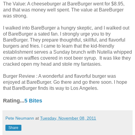
The Value: A cheeseburger at BareBurger went for $8.95,
and that was money well spent. The value at BareBurger
was strong.
I walked into BareBurger a hungry skeptic, and I walked out
of BareBurger a sated fan. I strongly urge you to try
BareBurger. They prepare thoughtful, skillful, and flavorful
burgers and fries. I came to learn that the kid-friendly
establishment serves a Sunday brunch with Nutella whipped
cream on waffles covered in root beer syrup. It was like they
cracked open my head and stole my fantasies.
Burger Review : A wonderful and flavorful burger was
enjoyed at BareBurger. Go there and go there soon. I hope
that BareBurger finds its way to Los Angeles.
Rating...
5 Bites
Pete Neumann
at
Tuesday, November 08, 2011
Share