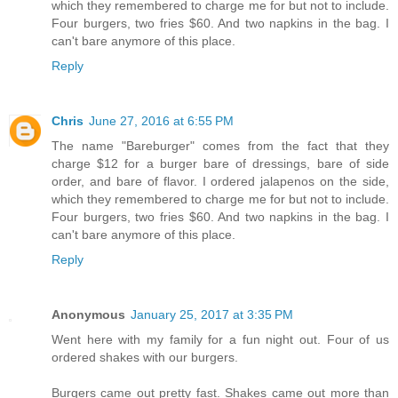
which they remembered to charge me for but not to include.
Four burgers, two fries $60. And two napkins in the bag. I
can't bare anymore of this place.
Reply
Chris
June 27, 2016 at 6:55 PM
The name "Bareburger" comes from the fact that they
charge $12 for a burger bare of dressings, bare of side
order, and bare of flavor. I ordered jalapenos on the side,
which they remembered to charge me for but not to include.
Four burgers, two fries $60. And two napkins in the bag. I
can't bare anymore of this place.
Reply
Anonymous
January 25, 2017 at 3:35 PM
Went here with my family for a fun night out. Four of us
ordered shakes with our burgers.
Burgers came out pretty fast. Shakes came out more than