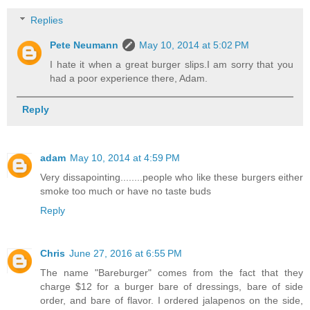
Replies
Pete Neumann
May 10, 2014 at 5:02 PM
I hate it when a great burger slips.I am sorry that you
had a poor experience there, Adam.
Reply
adam
May 10, 2014 at 4:59 PM
Very dissapointing........people who like these burgers either
smoke too much or have no taste buds
Reply
Chris
June 27, 2016 at 6:55 PM
The name "Bareburger" comes from the fact that they
charge $12 for a burger bare of dressings, bare of side
order, and bare of flavor. I ordered jalapenos on the side,