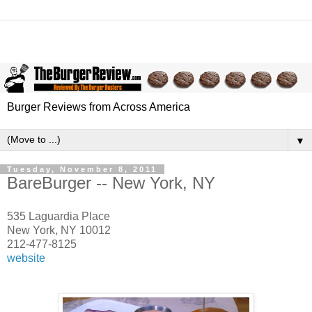
Burger Reviews from Across America
▼
Tuesday, November 8, 2011
BareBurger -- New York, NY
535 Laguardia Place
New York, NY 10012
212-477-8125
website