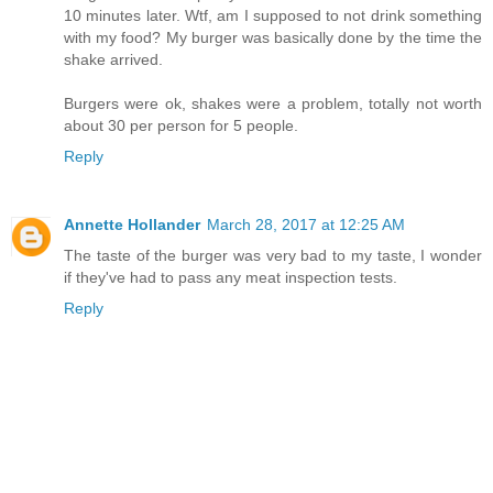
10 minutes later. Wtf, am I supposed to not drink something
with my food? My burger was basically done by the time the
shake arrived.
Burgers were ok, shakes were a problem, totally not worth
about 30 per person for 5 people.
Reply
Annette Hollander
March 28, 2017 at 12:25 AM
The taste of the burger was very bad to my taste, I wonder
if they've had to pass any meat inspection tests.
Reply