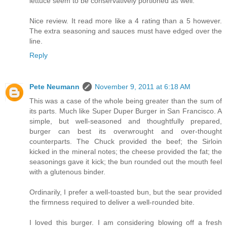
lettuce seem to be conservatively portioned as well.
Nice review. It read more like a 4 rating than a 5 however.
The extra seasoning and sauces must have edged over the
line.
Reply
Pete Neumann
November 9, 2011 at 6:18 AM
This was a case of the whole being greater than the sum of
its parts. Much like Super Duper Burger in San Francisco. A
simple, but well-seasoned and thoughtfully prepared,
burger can best its overwrought and over-thought
counterparts. The Chuck provided the beef; the Sirloin
kicked in the mineral notes; the cheese provided the fat; the
seasonings gave it kick; the bun rounded out the mouth feel
with a glutenous binder.
Ordinarily, I prefer a well-toasted bun, but the sear provided
the firmness required to deliver a well-rounded bite.
I loved this burger. I am considering blowing off a fresh