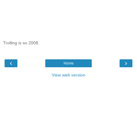
Trolling is so 2008.
‹
›
Home
View web version