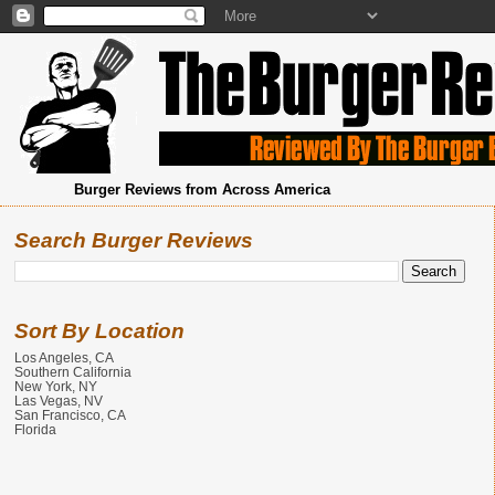
Burger Reviews from Across America
Search Burger Reviews
Sort By Location
Los Angeles, CA
Southern California
New York, NY
Las Vegas, NV
San Francisco, CA
Florida