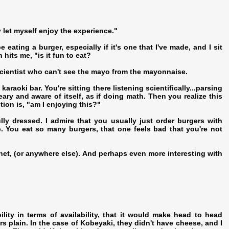
 let myself enjoy the experience."
 eating a burger, especially if it's one that I've made, and I sit
 hits me, "is it fun to eat?
 scientist who can't see the mayo from the mayonnaise.
karaoki bar. You're sitting there listening scientifically...parsing
ry and aware of itself, as if doing math. Then you realize this
tion is, "am I enjoying this?"
lly dressed. I admire that you usually just order burgers with
. You eat so many burgers, that one feels bad that you're not
ernet, (or anywhere else). And perhaps even more interesting with
lity in terms of availability, that it would make head to head
rs plain. In the case of Kobeyaki, they didn't have cheese, and I