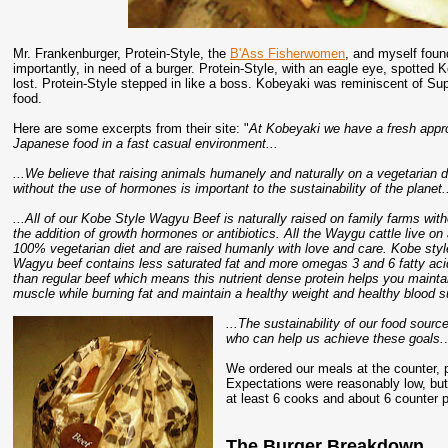
Mr. Frankenburger, Protein-Style, the
B'Ass Fisherwomen
, and myself foun
importantly, in need of a burger. Protein-Style, with an eagle eye, spotted
lost. Protein-Style stepped in like a boss. Kobeyaki was reminiscent of Su
food.
Here are some excerpts from their site: "
At Kobeyaki we have a fresh appro
Japanese food in a fast casual environment...
...We believe that raising animals humanely and naturally on a vegetarian d
without the use of hormones is important to the sustainability of the planet.
...All of our Kobe Style Wagyu Beef is naturally raised on family farms with
the addition of growth hormones or antibiotics. All the Waygu cattle live on
100% vegetarian diet and are raised humanly with love and care. Kobe styl
Wagyu beef contains less saturated fat and more omegas 3 and 6 fatty ac
than regular beef which means this nutrient dense protein helps you mainta
muscle while burning fat and maintain a healthy weight and healthy blood su
...The sustainability of our food sourc
who can help us achieve these goals.
We ordered our meals at the counter, p
Expectations were reasonably low, bu
at least 6 cooks and about 6 counter 
The Burger Breakdown...