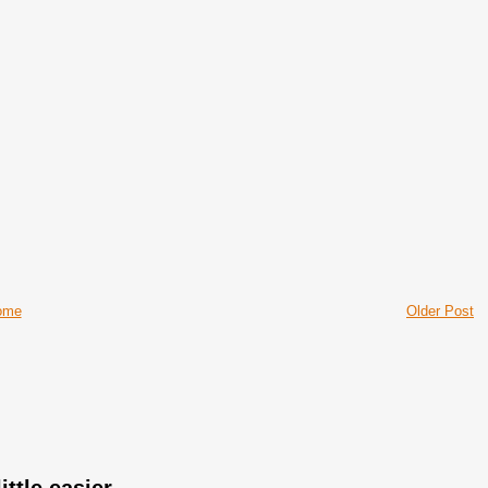
ome
Older Post