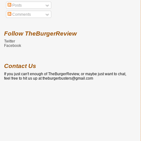
Posts
Comments
Follow TheBurgerReview
Twitter
Facebook
Contact Us
If you just can't enough of TheBurgerReview, or maybe just want to chat,
feel free to hit us up at theburgerbusters@gmail.com