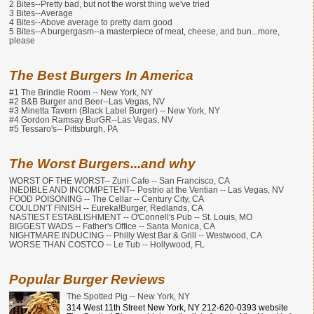
2 Bites--Pretty bad, but not the worst thing we've tried
3 Bites--Average
4 Bites--Above average to pretty darn good
5 Bites--A burgergasm--a masterpiece of meat, cheese, and bun...more,
please
The Best Burgers In America
#1 The Brindle Room -- New York, NY
#2 B&B Burger and Beer--Las Vegas, NV
#3 Minetta Tavern (Black Label Burger) -- New York, NY
#4 Gordon Ramsay BurGR--Las Vegas, NV
#5 Tessaro's-- Pittsburgh, PA
The Worst Burgers...and why
WORST OF THE WORST-- Zuni Cafe -- San Francisco, CA
INEDIBLE AND INCOMPETENT-- Postrio at the Ventian -- Las Vegas, NV
FOOD POISONING -- The Cellar -- Century City, CA
COULDN'T FINISH -- Eureka!Burger, Redlands, CA
NASTIEST ESTABLISHMENT -- O'Connell's Pub -- St. Louis, MO
BIGGEST WADS -- Father's Office -- Santa Monica, CA
NIGHTMARE INDUCING -- Philly West Bar & Grill -- Westwood, CA
WORSE THAN COSTCO -- Le Tub -- Hollywood, FL
Popular Burger Reviews
The Spotted Pig -- New York, NY
314 West 11th Street New York, NY 212-620-0393 website