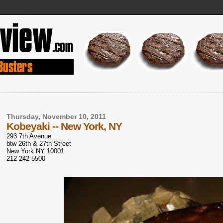
Thursday, November 10, 2011
Kobeyaki -- New York, NY
293 7th Avenue
btw 26th & 27th Street
New York NY 10001
212-242-5500