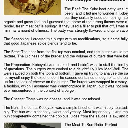
The Beef: The Kobe beef patty was inte
beefy, and it led me to wonder if Kobe
but they certainly used something int
organic and grass-fed, so I guessed that some of the strong flavors were a r
tender, fresh meatloaf is springy. If they used a filler to pull that off, I w
minimal amount of oiliness. The patty was strongly flavored and quite savo
The Seasoning: I ordered this burger with no modifications, so it came fu
that good Japanese spice blends tend to be.
The Sear: The sear from the flat top was nominal, and this burger would hav
texture. The juiciness of the burger and the volume of burgers that were b
The Preparation: Kobeyaki was packed, and I didn't want to stall the line 
of questions. The burgers were cooked to a delightfully juicy Med Well. Th
were sauced on both the top and bottom. I gave up trying to analyze the s
let myself enjoy the experience. The sauces contained enough oil and cr
up for the lack of cheese on the burger. The burger was wrapped in a waxy 
a fashion, which I assumed was commonplace in Japan, but it was not som
ever encountered in the context of a burger.
The Cheese: There was no cheese, and it was not missed.
The Bun: The bun at Kobeyaki was a simple brioche. It was nicely toasted
oily. The bun was pleasantly sweet and yeasty. Most importantly it was mo
bun competently contained the copious juices from the sauces, slaw, and b
The Meat To Bun Ratio: Perfect.