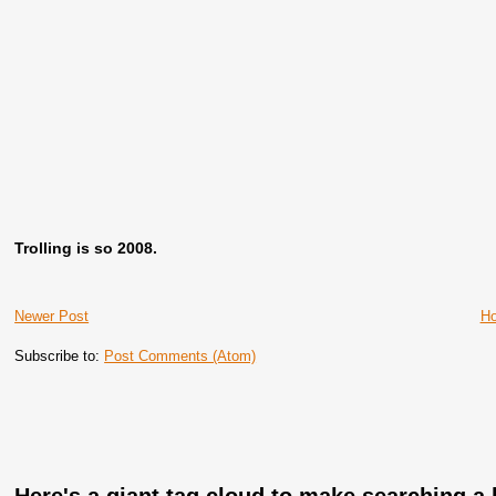
Trolling is so 2008.
Newer Post
H
Subscribe to:
Post Comments (Atom)