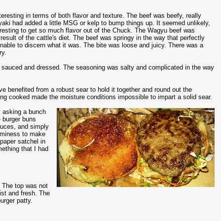
resting in terms of both flavor and texture. The beef was beefy, really
yaki had added a little MSG or kelp to bump things up. It seemed unlikely,
eresting to get so much flavor out of the Chuck. The Wagyu beef was
esult of the cattle's diet. The beef was springy in the way that perfectly
as unable to discern what it was. The bite was loose and juicy. There was a
ry.
lly sauced and dressed. The seasoning was salty and complicated in the way
e benefited from a robust sear to hold it together and round out the
eing cooked made the moisture conditions impossible to impart a solid sear.
by asking a bunch
e burger buns
auces, and simply
eaminess to make
paper satchel in
ething that I had
. The top was not
ist and fresh. The
urger patty.