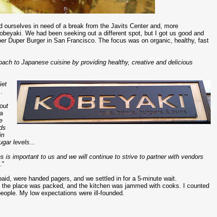
d ourselves in need of a break from the Javits Center and, more
 Kobeyaki. We had been seeking out a different spot, but I got us good and
per Duper Burger in San Francisco. The focus was on organic, healthy, fast
ach to Japanese cuisine by providing healthy, creative and delicious
iet
..
out
 a
e
ids
in
gar levels...
es is important to us and we will continue to strive to partner with vendors
.."
aid, were handed pagers, and we settled in for a 5-minute wait.
t the place was packed, and the kitchen was jammed with cooks. I counted
people. My low expectations were ill-founded.