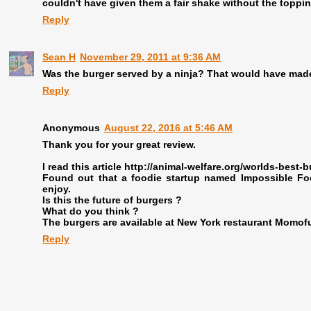
couldn't have given them a fair shake without the toppi
Reply
Sean H
November 29, 2011 at 9:36 AM
Was the burger served by a ninja? That would have made 
Reply
Anonymous
August 22, 2016 at 5:46 AM
Thank you for your great review.
I read this article http://animal-welfare.org/worlds-best-b
Found out that a foodie startup named Impossible Foo
enjoy.
Is this the future of burgers ?
What do you think ?
The burgers are available at New York restaurant Momofuk
Reply