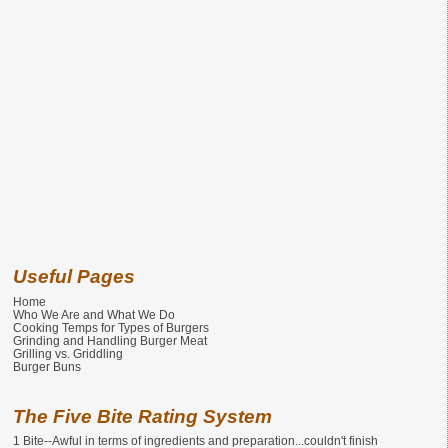
Useful Pages
Home
Who We Are and What We Do
Cooking Temps for Types of Burgers
Grinding and Handling Burger Meat
Grilling vs. Griddling
Burger Buns
The Five Bite Rating System
1 Bite--Awful in terms of ingredients and preparation...couldn't finish