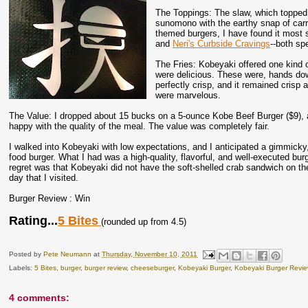
The Toppings: The slaw, which topped 
sunomono with the earthy snap of carro
themed burgers, I have found it most s
and
Neri's Curbside Cravings
--both sp
The Fries: Kobeyaki offered one kind o
were delicious. These were, hands dow
perfectly crisp, and it remained crisp 
were marvelous.
The Value: I dropped about 15 bucks on a 5-ounce Kobe Beef Burger ($9), a 
happy with the quality of the meal. The value was completely fair.
I walked into Kobeyaki with low expectations, and I anticipated a gimmicky, 
food burger. What I had was a high-quality, flavorful, and well-executed bur
regret was that Kobeyaki did not have the soft-shelled crab sandwich on t
day that I visited.
Burger Review : Win
Rating...
5 Bites
(rounded up from 4.5)
Posted by
Pete Neumann
at
Thursday, November 10, 2011
Labels:
5 Bites
,
burger
,
burger review
,
cheeseburger
,
Kobeyaki Burger
,
Kobeyaki Burger Revi
4 comments: