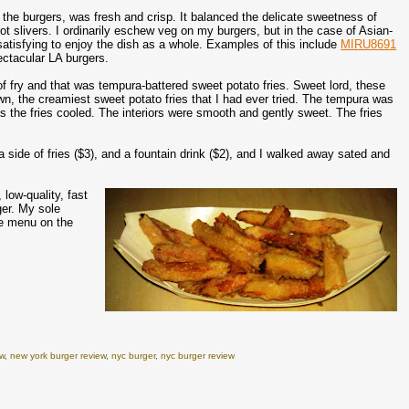
the burgers, was fresh and crisp. It balanced the delicate sweetness of
t slivers. I ordinarily eschew veg on my burgers, but in the case of Asian-
atisfying to enjoy the dish as a whole. Examples of this include
MIRU8691
ectacular LA burgers.
f fry and that was tempura-battered sweet potato fries. Sweet lord, these
n, the creamiest sweet potato fries that I had ever tried. The tempura was
as the fries cooled. The interiors were smooth and gently sweet. The fries
side of fries ($3), and a fountain drink ($2), and I walked away sated and
low-quality, fast
ger. My sole
he menu on the
ew
,
new york burger review
,
nyc burger
,
nyc burger review