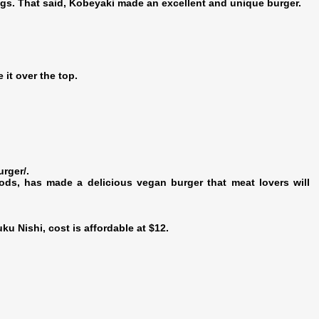
ngs. That said, Kobeyaki made an excellent and unique burger.
it over the top.
urger/.
ds, has made a delicious vegan burger that meat lovers will
u Nishi, cost is affordable at $12.