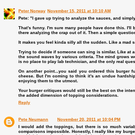
Peter Norway
November 15, 2011 at 10:10 AM
Pete: "I gave up trying to analyze the sauces, and simply
That's funny. I'm sure many people have done this. I'll be
there analyzing the crap out of it. Then a simple question
It makes you feel kinda silly all the sudden. Like a mad
Trying to decide if someone can sing is similar. Like at a 
the sound waves by various criteria. The mind grows wea
is no place to play lab technician, and the only real ques
On another point...you said you ordered this burger fu
cheese. But I'm coming to think it's an undue hardship
enjoying them to the utmost.
Your burger critiques would still be the best on the int
the added dimension of topping considerations.
Reply
Pete Neumann
November 20, 2011 at 10:04 PM
I would add the toppings, but there is so much variabi
comparisons impossible. Honestly, I really like my burge