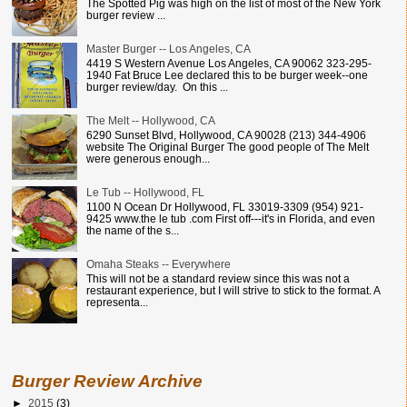
The Spotted Pig was high on the list of most of the New York
burger review ...
Master Burger -- Los Angeles, CA
4419 S Western Avenue Los Angeles, CA 90062 323-295-
1940 Fat Bruce Lee declared this to be burger week--one
burger review/day. On this ...
The Melt -- Hollywood, CA
6290 Sunset Blvd, Hollywood, CA 90028 (213) 344-4906
website The Original Burger The good people of The Melt
were generous enough...
Le Tub -- Hollywood, FL
1100 N Ocean Dr Hollywood, FL 33019-3309 (954) 921-
9425 www.the le tub .com First off---it's in Florida, and even
the name of the s...
Omaha Steaks -- Everywhere
This will not be a standard review since this was not a
restaurant experience, but I will strive to stick to the format. A
representa...
Burger Review Archive
►
2015
(3)