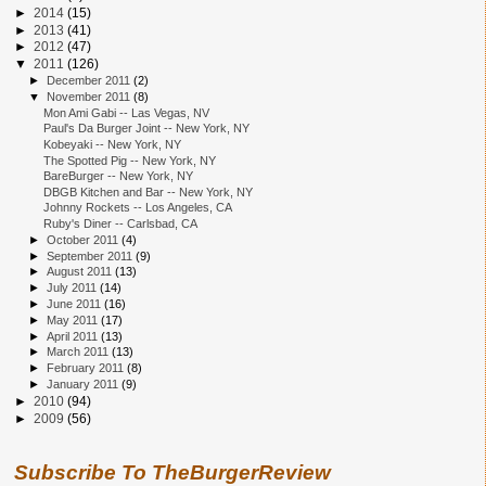
►
2014
(15)
►
2013
(41)
►
2012
(47)
▼
2011
(126)
►
December 2011
(2)
▼
November 2011
(8)
Mon Ami Gabi -- Las Vegas, NV
Paul's Da Burger Joint -- New York, NY
Kobeyaki -- New York, NY
The Spotted Pig -- New York, NY
BareBurger -- New York, NY
DBGB Kitchen and Bar -- New York, NY
Johnny Rockets -- Los Angeles, CA
Ruby's Diner -- Carlsbad, CA
►
October 2011
(4)
►
September 2011
(9)
►
August 2011
(13)
►
July 2011
(14)
►
June 2011
(16)
►
May 2011
(17)
►
April 2011
(13)
►
March 2011
(13)
►
February 2011
(8)
►
January 2011
(9)
►
2010
(94)
►
2009
(56)
Subscribe To TheBurgerReview