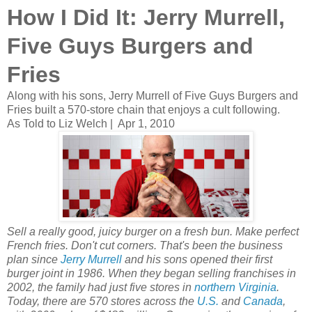
How I Did It: Jerry Murrell,
Five Guys Burgers and
Fries
Along with his sons, Jerry Murrell of Five Guys Burgers and
Fries built a 570-store chain that enjoys a cult following.
As Told to Liz Welch |
Apr 1, 2010
Sell a really good, juicy burger on a fresh bun. Make perfect
French fries. Don't cut corners. That's been the business
plan since
Jerry Murrell
and his sons opened their first
burger joint in 1986. When they began selling franchises in
2002, the family had just five stores in
northern Virginia
.
Today, there are 570 stores across the
U.S.
and
Canada
,