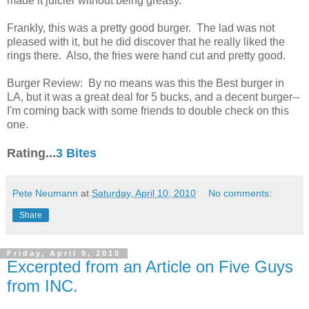
made it juicier without being greasy.
Frankly, this was a pretty good burger. The lad was not
pleased with it, but he did discover that he really liked the
rings there. Also, the fries were hand cut and pretty good.
Burger Review: By no means was this the Best burger in
LA, but it was a great deal for 5 bucks, and a decent burger--
I'm coming back with some friends to double check on this
one.
Rating...
3 Bites
Pete Neumann
at
Saturday, April 10, 2010
No comments:
Share
Friday, April 9, 2010
Excerpted from an Article on Five Guys
from INC.