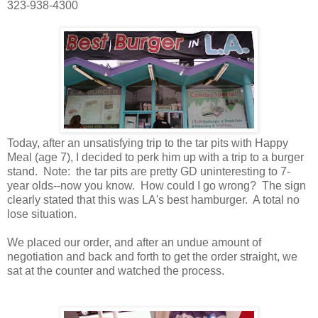
323-938-4300
Today, after an unsatisfying trip to the tar pits with Happy
Meal (age 7), I decided to perk him up with a trip to a burger
stand. Note: the tar pits are pretty GD uninteresting to 7-
year olds--now you know. How could I go wrong? The sign
clearly stated that this was LA's best hamburger. A total no
lose situation.
We placed our order, and after an undue amount of
negotiation and back and forth to get the order straight, we
sat at the counter and watched the process.