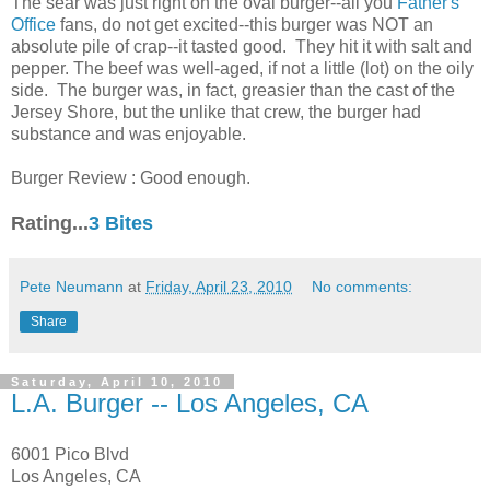
The sear was just right on the oval burger--all you
Father's
Office
fans, do not get excited--this burger was NOT an
absolute pile of crap--it tasted good. They hit it with salt and
pepper. The beef was well-aged, if not a little (lot) on the oily
side. The burger was, in fact, greasier than the cast of the
Jersey Shore, but the unlike that crew, the burger had
substance and was enjoyable.
Burger Review : Good enough.
Rating...
3 Bites
Pete Neumann
at
Friday, April 23, 2010
No comments:
Share
Saturday, April 10, 2010
L.A. Burger -- Los Angeles, CA
6001 Pico Blvd
Los Angeles, CA