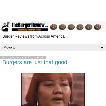
Burger Reviews from Across America
▼
Friday, April 23, 2010
Burgers are just that good