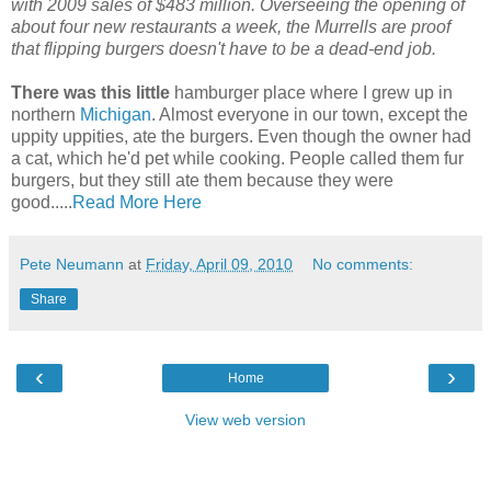
with 2009 sales of $483 million. Overseeing the opening of
about four new restaurants a week, the Murrells are proof
that flipping burgers doesn't have to be a dead-end job.
There was this little
hamburger place where I grew up in
northern
Michigan
. Almost everyone in our town, except the
uppity uppities, ate the burgers. Even though the owner had
a cat, which he'd pet while cooking. People called them fur
burgers, but they still ate them because they were
good.....
Read More Here
Pete Neumann
at
Friday, April 09, 2010
No comments:
Share
‹
›
Home
View web version