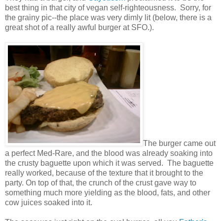
best thing in that city of vegan self-righteousness. Sorry, for
the grainy pic--the place was very dimly lit (below, there is a
great shot of a really awful burger at SFO.).
The burger came out
a perfect Med-Rare, and the blood was already soaking into
the crusty baguette upon which it was served. The baguette
really worked, because of the texture that it brought to the
party. On top of that, the crunch of the crust gave way to
something much more yielding as the blood, fats, and other
cow juices soaked into it.