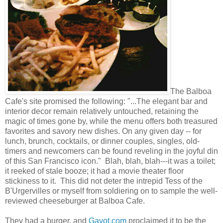
The Balboa
Cafe's site promised the following: "...The elegant bar and
interior decor remain relatively untouched, retaining the
magic of times gone by, while the menu offers both treasured
favorites and savory new dishes. On any given day -- for
lunch, brunch, cocktails, or dinner couples, singles, old-
timers and newcomers can be found reveling in the joyful din
of this San Francisco icon." Blah, blah, blah---it was a toilet;
it reeked of stale booze; it had a movie theater floor
stickiness to it. This did not deter the intrepid Tess of the
B'Urgervilles or myself from soldiering on to sample the well-
reviewed cheeseburger at Balboa Cafe.
They had a burger, and
Gayot.com
proclaimed it to be the