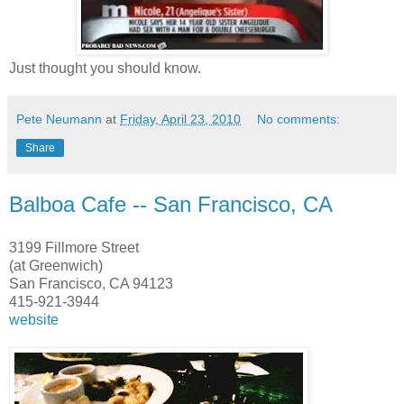
Just thought you should know.
Pete Neumann
at
Friday, April 23, 2010
No comments:
Share
Balboa Cafe -- San Francisco, CA
3199 Fillmore Street
(at Greenwich)
San Francisco, CA 94123
415-921-3944
website