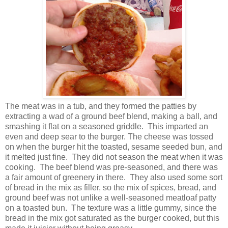
The meat was in a tub, and they formed the patties by
extracting a wad of a ground beef blend, making a ball, and
smashing it flat on a seasoned griddle. This imparted an
even and deep sear to the burger. The cheese was tossed
on when the burger hit the toasted, sesame seeded bun, and
it melted just fine. They did not season the meat when it was
cooking. The beef blend was pre-seasoned, and there was
a fair amount of greenery in there. They also used some sort
of bread in the mix as filler, so the mix of spices, bread, and
ground beef was not unlike a well-seasoned meatloaf patty
on a toasted bun. The texture was a little gummy, since the
bread in the mix got saturated as the burger cooked, but this