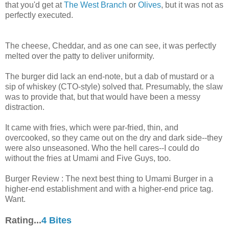
that you'd get at
The West Branch
or
Olives
, but it was not as
perfectly executed.
The cheese, Cheddar, and as one can see, it was perfectly
melted over the patty to deliver uniformity.
The burger did lack an end-note, but a dab of mustard or a
sip of whiskey (CTO-style) solved that. Presumably, the slaw
was to provide that, but that would have been a messy
distraction.
It came with fries, which were par-fried, thin, and
overcooked, so they came out on the dry and dark side--they
were also unseasoned. Who the hell cares--I could do
without the fries at Umami and Five Guys, too.
Burger Review : The next best thing to Umami Burger in a
higher-end establishment and with a higher-end price tag.
Want.
Rating...
4 Bites