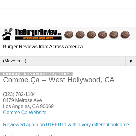
Burger Reviews from Across America
▼
Sunday, November 22, 2009
Comme Ça -- West Hollywood, CA
(323) 782-1104
8479 Melrose Ave
Los Angeles, CA 90069
Comme Ça Website
Reviewed again on 01FEB11 with a very different outcome...