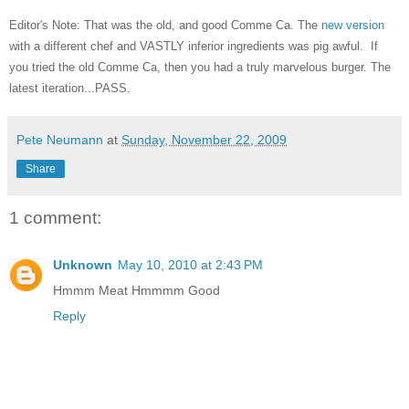
Editor's Note: That was the old, and good Comme Ca. The
new version
with a different chef and VASTLY inferior ingredients was pig awful. If
you tried the old Comme Ca, then you had a truly marvelous burger. The
latest iteration...PASS.
Pete Neumann
at
Sunday, November 22, 2009
Share
1 comment:
Unknown
May 10, 2010 at 2:43 PM
Hmmm Meat Hmmmm Good
Reply