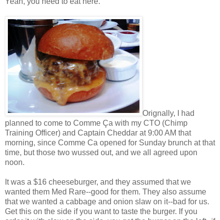
Yeah, you need to eat here.
Orignally, I had
planned to come to
Comme Ça
with my CTO (Chimp
Training Officer) and Captain Cheddar at 9:00 AM that
morning, since Comme Ca opened for Sunday brunch at that
time, but those two wussed out, and we all agreed upon
noon.
It was a $16 cheeseburger, and they assumed that we
wanted them Med Rare--good for them. They also assume
that we wanted a cabbage and onion slaw on it--bad for us.
Get this on the side if you want to taste the burger. If you