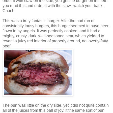
order it with slaw on the side, you get the burger on the left--if
you read this and order it with the slaw--watch your back,
Chachi.
This was a truly fantastic burger. After the bad run of
consistently lousy burgers, this burger seemed to have been
flown in by angels. It was perfectly cooked, and it had a
mighty, crusty, dark, well-seasoned sear, which yielded to
reveal a juicy red interior of properly ground, not overly-fatty
beef.
The bun was little on the dry side, yet it did not quite contain
all of the juices from this ball of joy. It the same sort of bun