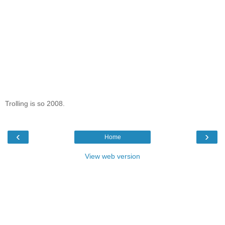
Trolling is so 2008.
‹
›
Home
View web version