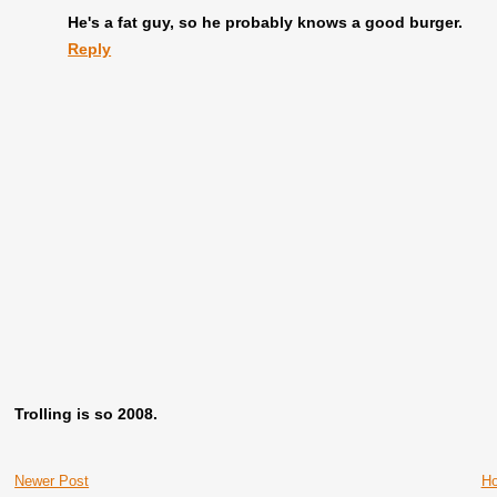
He's a fat guy, so he probably knows a good burger.
Reply
Trolling is so 2008.
Newer Post
H