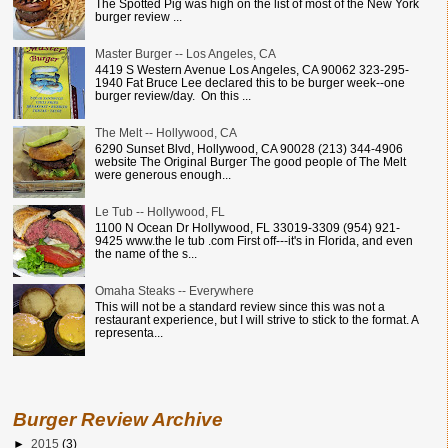
The Spotted Pig was high on the list of most of the New York
burger review ...
Master Burger -- Los Angeles, CA
4419 S Western Avenue Los Angeles, CA 90062 323-295-
1940 Fat Bruce Lee declared this to be burger week--one
burger review/day. On this ...
The Melt -- Hollywood, CA
6290 Sunset Blvd, Hollywood, CA 90028 (213) 344-4906
website The Original Burger The good people of The Melt
were generous enough...
Le Tub -- Hollywood, FL
1100 N Ocean Dr Hollywood, FL 33019-3309 (954) 921-
9425 www.the le tub .com First off---it's in Florida, and even
the name of the s...
Omaha Steaks -- Everywhere
This will not be a standard review since this was not a
restaurant experience, but I will strive to stick to the format. A
representa...
Burger Review Archive
►
2015
(3)