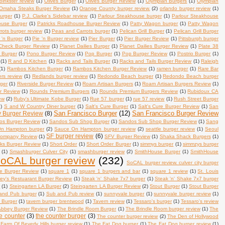
oinkster review
(1)
Olives Burger
(1)
Olives Burger Review
(1)
Olympian Burgers
(1)
Olympian
Omaha Steaks Burger Review
(1)
Orange County burger review.
(2)
orlando burger review
(1)
burger
(1)
P.J. Clarke's Sidebar review
(1)
Parlour Steakhouse burger
(1)
Parlour Steakhouse
ouse Burger
(1)
Patricks Roadhouse Burger Review
(1)
Patty Wagon burger
(1)
Patty Wagon
ots burger review
(1)
Peas and Carrots burger
(1)
Pelican Grill Burger
(1)
Pelican Grill Burger
 'n Burger
(1)
Pie 'n Burger review
(1)
Pier Burger
(1)
Pier Burger Review
(1)
Pittsburgh burger
Check Burger Review
(1)
Planet Dailies Burger
(1)
Planet Dailies Burger Review
(1)
Plate 38
 Burger
(1)
Pono Burger Review
(1)
Pop Burger
(1)
Pop Burger Review
(1)
Postrio Burger
(1)
(1)
R and D Kitchen
(1)
Racks and Tails Burger
(1)
Racks and Tails Burger Review
(1)
Raleigh
(1)
Rambos Kitchen Burger
(1)
Rambos Kitchen Burger Review
(1)
ramen burger
(1)
Rare Bar
ers review
(1)
Redlands burger review
(1)
Redondo Beach burger
(1)
Redondo Beach burger
rger
(1)
Riverside Burger Review
(1)
Roam Artisan Burgers
(1)
Roam Artisan Burgers Review
(1)
r Review
(1)
Rounds Premium Burgers
(1)
Rounds Premium Burgers Review
(1)
Rubidoux CA
ew
(2)
Ruby's Ultimate Kobe Burger
(1)
Rue 57 burger
(1)
rue 57 review
(1)
Rush Street Burger
1)
S and W Country Diner burger
(1)
Salt's Cure Burger
(1)
Salt's Cure Burger Review
(1)
San
San Francisco Burger
(12)
San Francisco Burger Review
y Burger Review
(8)
os Burger Review
(1)
Sandos Sub Shop Burger
(1)
Sandos Sub Shop Burger Review
(1)
Sang
n Hampton burger
(2)
Sauce On Hampton burger review
(2)
seattle burger review
(1)
Seoul
SF burger review
(6)
Company Review
(1)
SFV Burger Review
(1)
Shaka Shack Burgers
(1)
s Burger Review
(1)
Short Order
(1)
Short Order Burger
(1)
simmys burger
(1)
simmzys burger
(1)
Smashburger Culver City
(1)
smashburger review
(2)
SmithHouse Burger
(1)
SmithHouse
oCAL burger review
(232)
SoCAL burger review. culver city burger
e Burger Review
(1)
square 1
(1)
square 1 burgers and bar
(1)
square 1 review
(1)
St. Louis
ley's Restuarant Burger Review
(1)
Steak 'n' Shake 7x7 burger
(1)
Steak 'n' Shake 7x7 burger
w
(1)
Steingarten LA Burger
(2)
Steingarten LA Burger Review
(2)
Stout Burger
(1)
Stout Burger
and Pub burger
(1)
Sub and Pub review
(1)
sunnyvale burger
(1)
sunnyvale burger review
(1)
. Burger
(1)
tavern burger brentwood
(1)
Tavern review
(1)
Tessaro's burger
(1)
Tessaro's review
Abbey Burger Review
(1)
The Brindle Room Burger
(1)
The Brindle Room burger review
(1)
The
e counter
(3)
the counter burger
(3)
The counter burger review
(2)
The Den of Hollywood
Farm Of Beverly Hills burger review
(1)
The Fat Dog burger
(1)
The Fat Dog burger review
(1)