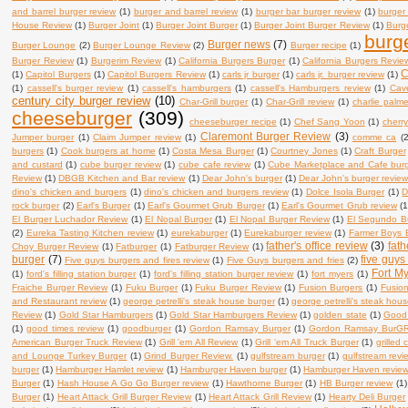
and barrel burger review
(1)
burger and barrel review
(1)
burger bar burger review
(1)
burger
House Review
(1)
Burger Joint
(1)
Burger Joint Burger
(1)
Burger Joint Burger Review
(1)
Burge
burg
Burger news
(7)
Burger Lounge
(2)
Burger Lounge Review
(2)
Burger recipe
(1)
Burger Review
(1)
Burgerim Review
(1)
California Burgers Burger
(1)
California Burgers Revie
C
(1)
Capitol Burgers
(1)
Capitol Burgers Review
(1)
carls jr burger
(1)
carls jr. burger review
(1)
(1)
cassell's burger review
(1)
cassell's hamburgers
(1)
cassell's Hamburgers review
(1)
Cav
century city burger review
(10)
Char-Grill burger
(1)
Char-Grill review
(1)
charlie palm
cheeseburger
(309)
cheeseburger recipe
(1)
Chef Sang Yoon
(1)
cherry
Claremont Burger Review
(3)
Jumper burger
(1)
Claim Jumper review
(1)
comme ca
(2
burgers
(1)
Cook burgers at home
(1)
Costa Mesa Burger
(1)
Courtney Jones
(1)
Craft Burger
and custard
(1)
cube burger review
(1)
cube cafe review
(1)
Cube Marketplace and Cafe bur
Review
(1)
DBGB Kitchen and Bar review
(1)
Dear John's burger
(1)
Dear John's burger revie
dino's chicken and burgers
(1)
dino's chicken and burgers review
(1)
Dolce Isola Burger
(1)
D
rock burger
(2)
Earl's Burger
(1)
Earl's Gourmet Grub Burger
(1)
Earl's Gourmet Grub review
(1
El Burger Luchador Review
(1)
El Nopal Burger
(1)
El Nopal Burger Review
(1)
El Segundo B
(2)
Eureka Tasting Kitchen review
(1)
eurekaburger
(1)
Eurekaburger review
(1)
Farmer Boys 
father's office review
(3)
fath
Choy Burger Review
(1)
Fatburger
(1)
Fatburger Review
(1)
burger
(7)
five guys
Five guys burgers and fires review
(1)
Five Guys burgers and fries
(2)
Fort My
(1)
ford's filling station burger
(1)
ford's filling station burger review
(1)
fort myers
(1)
Fraiche Burger Review
(1)
Fuku Burger
(1)
Fuku Burger Review
(1)
Fusion Burgers
(1)
Fusio
and Restaurant review
(1)
george petrelli's steak house burger
(1)
george petrelli's steak hou
Review
(1)
Gold Star Hamburgers
(1)
Gold Star Hamburgers Review
(1)
golden state
(1)
Good 
(1)
good times review
(1)
goodburger
(1)
Gordon Ramsay Burger
(1)
Gordon Ramsay BurGR 
American Burger Truck Review
(1)
Grill 'em All Review
(1)
Grill 'em All Truck Burger
(1)
grilled
and Lounge Turkey Burger
(1)
Grind Burger Review.
(1)
gulfstream burger
(1)
gulfstream revi
burger
(1)
Hamburger Hamlet review
(1)
Hamburger Haven burger
(1)
Hamburger Haven revie
Burger
(1)
Hash House A Go Go Burger review
(1)
Hawthorne Burger
(1)
HB Burger review
(1)
Burger
(1)
Heart Attack Grill Burger Review
(1)
Heart Attack Grill Review
(1)
Hearty Deli Burger