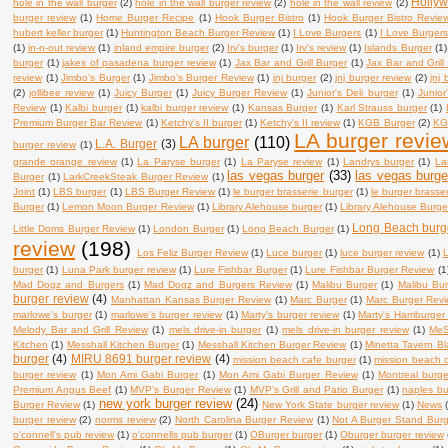
Holly
hole in the wall burger
(2)
hole in the wall burger review
(2)
hole in the wall review
(2)
burger review
(1)
Home Burger Recipe
(1)
Hook Burger Bistro
(1)
Hook Burger Bistro Revie
hubert keller burger
(1)
Huntington Beach Burger Review
(1)
I Love Burgers
(1)
I Love Burger
(1)
in-n-out review
(1)
inland empire burger
(2)
Irv's burger
(1)
Irv's review
(1)
Islands Burger
(1)
burger
(1)
jakes of pasadena burger review
(1)
Jax Bar and Grill Burger
(1)
Jax Bar and Grill
review
(1)
Jimbo's Burger
(1)
Jimbo's Burger Review
(1)
jnj burger
(2)
jnj burger review
(2)
jnj
(2)
jollibee review
(1)
Juicy Burger
(1)
Juicy Burger Review
(1)
Junior's Deli burger
(1)
Junior
Review
(1)
Kalbi burger
(1)
kalbi burger review
(1)
Kansas Burger
(1)
Karl Strauss burger
(1)
Premium Burger Bar Review
(1)
Ketchy's II burger
(1)
Ketchy's II review
(1)
KGB Burger
(2)
KG
LA burger revie
LA burger
(110)
L.A. Burger
(3)
burger review
(1)
grande orange review
(1)
La Paryse burger
(1)
La Paryse review
(1)
Landrys burger
(1)
La
las vegas burger
(33)
las vegas burge
Burger
(1)
LarkCreekSteak Burger Review
(1)
Joint
(1)
LBS burger
(1)
LBS Burger Review
(1)
le burger brasserie burger
(1)
le burger brasse
Burger
(1)
Lemon Moon Burger Review
(1)
Library Alehouse burger
(1)
Library Alehouse Burge
Long Beach burg
Little Doms Burger Review
(1)
London Burger
(1)
Long Beach Burger
(1)
review
(198)
Los Feliz Burger Review
(1)
Luce burger
(1)
luce burger review
(1)
L
burger
(1)
Luna Park burger review
(1)
Lure Fishbar Burger
(1)
Lure Fishbar Burger Review
(1
Mad Dogz and Burgers
(1)
Mad Dogz and Burgers Review
(1)
Malibu Burger
(1)
Malibu Bu
burger review
(4)
Manhattan Kansas Burger Review
(1)
Marc Burger
(1)
Marc Burger Rev
marlowe's burger
(1)
marlowe's burger review
(1)
Marty's burger review
(1)
Marty's Hamburger
Melody Bar and Grill Review
(1)
mels drive-in burger
(1)
mels drive-in burger review
(1)
MeS
Kitchen
(1)
Messhall Kitchen Burger
(1)
Messhall Kitchen Burger Review
(1)
Minetta Tavern B
burger
(4)
MIRU 8691 burger review
(4)
mission beach cafe burger
(1)
mission beach c
burger review
(1)
Mon Ami Gabi Burger
(1)
Mon Ami Gabi Burger Review
(1)
Montreal burge
Premium Angus Beef
(1)
MVP's Burger Review
(1)
MVP's Grill and Patio Burger
(1)
naples bu
new york burger review
(24)
Burger Review
(1)
New York State burger review
(1)
News
burger review
(2)
norms review
(2)
North Carolina Burger Review
(1)
Not A Burger Stand Bur
o'connell's pub review
(1)
o'connells pub burger
(1)
OBurger burger
(1)
Oburger burger review