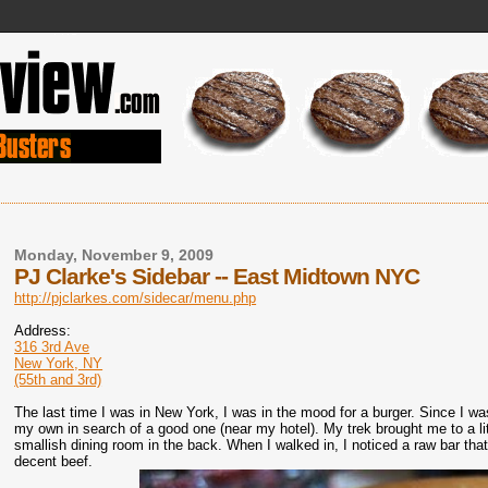
Monday, November 9, 2009
PJ Clarke's Sidebar -- East Midtown NYC
http://pjclarkes.com/sidecar/menu.php
Address:
316 3rd Ave
New York, NY
(55th and 3rd)
The last time I was in New York, I was in the mood for a burger. Since I was
my own in search of a good one (near my hotel). My trek brought me to a littl
smallish dining room in the back. When I walked in, I noticed a raw bar that
decent beef.