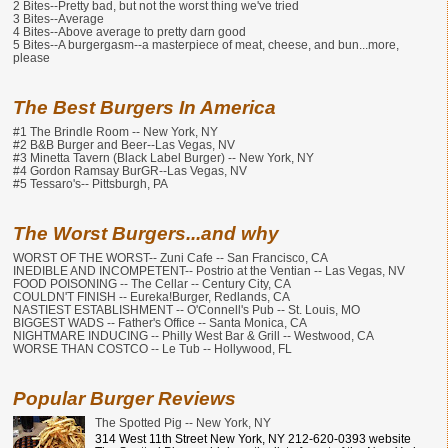
2 Bites--Pretty bad, but not the worst thing we've tried
3 Bites--Average
4 Bites--Above average to pretty darn good
5 Bites--A burgergasm--a masterpiece of meat, cheese, and bun...more,
please
The Best Burgers In America
#1 The Brindle Room -- New York, NY
#2 B&B Burger and Beer--Las Vegas, NV
#3 Minetta Tavern (Black Label Burger) -- New York, NY
#4 Gordon Ramsay BurGR--Las Vegas, NV
#5 Tessaro's-- Pittsburgh, PA
The Worst Burgers...and why
WORST OF THE WORST-- Zuni Cafe -- San Francisco, CA
INEDIBLE AND INCOMPETENT-- Postrio at the Ventian -- Las Vegas, NV
FOOD POISONING -- The Cellar -- Century City, CA
COULDN'T FINISH -- Eureka!Burger, Redlands, CA
NASTIEST ESTABLISHMENT -- O'Connell's Pub -- St. Louis, MO
BIGGEST WADS -- Father's Office -- Santa Monica, CA
NIGHTMARE INDUCING -- Philly West Bar & Grill -- Westwood, CA
WORSE THAN COSTCO -- Le Tub -- Hollywood, FL
Popular Burger Reviews
The Spotted Pig -- New York, NY
314 West 11th Street New York, NY 212-620-0393 website