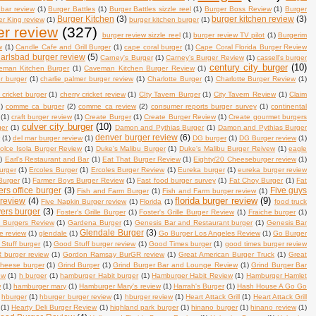
 bar review
(1)
Burger Battles
(1)
Burger Battles sizzle reel
(1)
Burger Boss Review
(1)
Burger
Burger Kitchen
(3)
burger kitchen review
(3)
r King review
(1)
burger kitchen burger
(1)
er review
(327)
burger review sizzle reel
(1)
burger review TV pilot
(1)
Burgerim
w
(1)
Candle Cafe and Grill Burger
(1)
cape coral burger
(1)
Cape Coral Florida Burger Review
arlsbad burger review
(5)
Carney's Burger
(1)
Carney's Burger Review
(1)
cassell's burger
century city burger
(10)
eman Kitchen Burger
(1)
Caveman Kitchen Burger Review
(1)
er burger
(1)
charlie palmer burger review
(1)
Charlotte Burger
(1)
Charlotte Burger Review
(1)
 cricket burger
(1)
cherry cricket review
(1)
CIty Tavern Burger
(1)
City Tavern Review
(1)
Claim
)
comme ca burger
(2)
comme ca review
(2)
consumer reports burger survey
(1)
continental
(1)
craft burger review
(1)
Create Burger
(1)
Create Burger Review
(1)
Create gourmet burgers
culver city burger
(10)
ger
(1)
Damon and Pythias Burger
(1)
Damon and Pythias Burger
denver burger review
(6)
w
(1)
del mar burger review
(1)
DG burger
(1)
DG Burger review
(1)
olce Isola Burger Review
(1)
Duke's Malibu Burger
(1)
Duke's Malibu Burger Reivew
(1)
eagle
)
Earl's Restaurant and Bar
(1)
Eat That Burger Review
(1)
Eighty/20 Cheeseburger review
(1)
urger
(1)
Ercoles Burger
(1)
Ercoles Burger Review
(1)
Eureka burger
(1)
eureka burger review
Burger
(1)
Farmer Boys Burger Review
(1)
Fast food burger survey
(1)
Fat Choy Burger
(1)
Fat
ers office burger
(3)
Five guys
Fish and Farm Burger
(1)
Fish and Farm burger review
(1)
florida burger review
(9)
 review
(4)
Five Napkin Burger review
(1)
Florida
(1)
food truck
ers burger
(3)
Foster's Grille Burger
(1)
Foster's Grille Burger Review
(1)
Fraiche burger
(1)
n Burgers Review
(1)
Gardena Burger
(1)
Genesis Bar and Restaurant burger
(1)
Genesis Bar
Glendale Burger
(3)
se review
(1)
glendale
(1)
Go Burger Los Angeles Review
(1)
Go Burger
Stuff burger
(1)
Good Stuff burger review
(1)
Good Times burger
(1)
good times burger review
burger review
(1)
Gordon Ramsay BurGR review
(1)
Great American Burger Truck
(1)
Great
 cheese burger
(1)
Grind Burger
(1)
Grind Burger Bar and Lounge Review
(1)
Grind Burger Bar
ew
(1)
h burger
(1)
hamburger Habit burger
(1)
Hamburger Habit Review
(1)
Hamburger Hamlet
w
(1)
hamburger mary
(1)
Hamburger Mary's review
(1)
Harrah's Burger
(1)
Hash House A Go Go
hburger
(1)
hburger burger review
(1)
hburger review
(1)
Heart Attack Grill
(1)
Heart Attack Grill
(1)
Hearty Deli Burger Review
(1)
highland park burger
(1)
hinano burger
(1)
hinano review
(1)