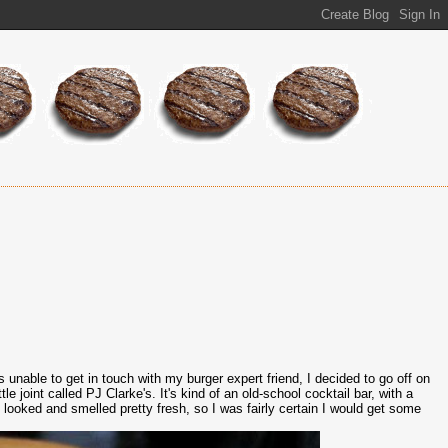
 unable to get in touch with my burger expert friend, I decided to go off on
e joint called PJ Clarke's. It's kind of an old-school cocktail bar, with a
 looked and smelled pretty fresh, so I was fairly certain I would get some