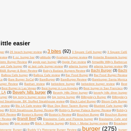
ittle easier
3 bites
(92)
ger
(1)
26 beach burger review
(1)
3 Square Café burger
(1)
3 Square Café
review
(1)
8 oz. burger bar
(1)
altittude
(1)
Anaheim burger review
(1)
Anisette Brasserie burger
istro Burger Review
(1)
apple pan burger
(2)
Apple Pan review
(2)
Armadillo Willy's Barbecue
Last Cafe burger
(1)
at last cafe burger review
(1)
atlanta burger
(1)
atlanta burger review
(1)
Bachi Burger
(3)
Bachi
B&B Burger & Beer Review
(1)
Baby's Badass Burgers Review
(1)
)
Balboa Cafe burger
(1)
Balboa Cafe review
(1)
Bar Food Burger
(1)
Bar Food Burger Review
ca
(1)
Bare Burger SoCal
(1)
BareBurger
(2)
BareBurger Review
(1)
Bareburger Santa Monica
urger Review
(1)
Bashan review
(1)
belvedere burger
(1)
belvedere burger review
(1)
Best
)
Best Burger in Las Vegas
(1)
Best burger in Los Angeles
(2)
Best burger in San Francisco
(1)
Beverly hills burger
(9)
n LA
(3)
Beverly Hills Diner burger
(1)
beverly hills diner burger
burger
(1)
big tomy's burger review
(1)
big tomys burger
(1)
Billingsley's Burger
(1)
Billingsley's
fed Steakhouse. BK Stuffed Steakhouse review
(1)
Black Label Burger
(1)
Bloom Cafe Burger
 review
(1)
Blu LA Cafe review
(1)
Blue Dog Beer Tavern Burger
(1)
Bluebird Cafe burger
(1)
ger
(1)
BOA Steakhouse Burger Review
(1)
Bobby's Burger Palace Burger Review
(1)
Bobby's
ER Review
(1)
Boston's Burger
(1)
Boston's Review
(1)
Bouchon Burger
(1)
Bouchon Burger
Brandt Beef
(3)
r Review
(1)
Bravissimo Cafe and Pizzeria burger
(1)
Bravissimo Cafe and
 burger
(2)
brgr review
(2)
Brick + Mortar burger
(1)
Brick + Mortar burger review
(1)
Broadway
burger
(275)
istorante Burger
(1)
Buddy V's Ristorante Burger Review
(1)
burger