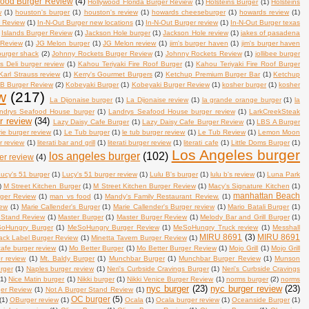
wood Burger Review
(4)
Hollywood Florida Burger Review
(1)
Holsteins Burger
(1)
Holsteins
w
(1)
houston's burger
(1)
houston's review
(1)
howards cheeseburger
(1)
howards review
(1)
s Review
(1)
In-N-Out Burger new locations
(1)
In-N-Out Burger review
(1)
In-N-Out Burger texas
Islands Burger Review
(1)
Jackson Hole burger
(1)
Jackson Hole review
(1)
jakes of pasadena
 Review
(1)
JG Melon burger
(1)
JG Melon review
(1)
jim's burger haven
(1)
jim's burger haven
 burger shack
(2)
Johnny Rockets Burger Review
(1)
Johnny Rockets Review
(1)
jollibee burger
's Deli burger review
(1)
Kahou Teriyaki Fire Roof Burger
(1)
Kahou Teriyaki Fire Roof Burger
Karl Strauss review
(1)
Kerry's Gourmet Burgers
(2)
Ketchup Premium Burger Bar
(1)
Ketchup
B Burger Review
(2)
Kobeyaki Burger
(1)
Kobeyaki Burger Review
(1)
kosher burger
(1)
kosher
w
(217)
La Dijonaise burger
(1)
La Dijonaise review
(1)
la grande orange burger
(1)
la
ndrys Seafood House burger
(1)
Landrys Seafood House burger review
(1)
LarkCreekSteak
r review
(34)
Lazy Daisy Cafe Burger
(1)
Lazy Daisy Cafe Burger Review
(1)
LBS A Burger
rie burger review
(1)
Le Tub burger
(1)
le tub burger review
(1)
Le Tub Review
(1)
Lemon Moon
r review
(1)
literati bar and grill
(1)
literati burger review
(1)
literati cafe
(1)
Little Doms Burger
(1)
Los Angeles burger
los angeles burger
(102)
er review
(4)
ucy's 51 burger
(1)
Lucy's 51 burger review
(1)
Lulu B's burger
(1)
lulu b's review
(1)
Luna Park
)
M Street Kitchen Burger
(1)
M Street Kitchen Burger Review
(1)
Macy's Signature Kitchen
(1)
manhattan Beach
rger Review
(1)
man vs food
(1)
Mandy's Family Restaurant Review.
(1)
iew
(1)
Marie Callender's Burger
(1)
Marie Callender's Burger review
(1)
Mario Batali Burger
(1)
 Stand Review
(1)
Master Burger
(1)
Master Burger Review
(1)
Melody Bar and Grill Burger
(1)
oHungry Burger
(1)
MeSoHungry Burger Review
(1)
MeSoHungry Truck review
(1)
Messhall
MIRU 8691
(3)
MIRU 8691
lack Label Burger Review
(1)
Minetta Tavern Burger Review
(1)
afe burger review
(1)
Mo Better Burger
(1)
Mo Better Burger Review
(1)
Mojo Grill
(1)
Mojo Grill
r review
(1)
Mt. Baldy Burger
(1)
Munchbar Burger
(1)
Munchbar Burger Review
(1)
Munson
rger
(1)
Naples burger review
(1)
Neri's Curbside Cravings Burger
(1)
Neri's Curbside Cravings
(1)
Nice Matin burger
(1)
Nikki burger
(1)
Nikki Venice Burger Review
(1)
norms burger
(2)
norms
nyc burger
(23)
nyc burger review
(23)
ger Review
(1)
Not A Burger Stand Review
(1)
OC burger
(5)
(1)
OBurger review
(1)
Ocala
(1)
Ocala burger review
(1)
Oceanside Burger
(1)