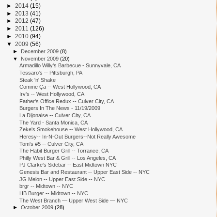
►
2014
(15)
►
2013
(41)
►
2012
(47)
►
2011
(126)
►
2010
(94)
▼
2009
(56)
►
December 2009
(8)
▼
November 2009
(20)
Armadillo Willy's Barbecue - Sunnyvale, CA
Tessaro's -- Pittsburgh, PA
Steak 'n' Shake
Comme Ça -- West Hollywood, CA
Irv's -- West Hollywood, CA
Father's Office Redux -- Culver City, CA
Burgers In The News - 11/19/2009
La Dijonaise -- Culver City, CA
The Yard - Santa Monica, CA
Zeke's Smokehouse -- West Hollywood, CA
Heresy-- In-N-Out Burgers--Not Really Awesome
Tom's #5 -- Culver City, CA
The Habit Burger Grill -- Torrance, CA
Philly West Bar & Grill -- Los Angeles, CA
PJ Clarke's Sidebar -- East Midtown NYC
Genesis Bar and Restaurant -- Upper East Side -- NYC
JG Melon -- Upper East Side -- NYC
brgr -- Midtown -- NYC
HB Burger -- Midtown -- NYC
The West Branch — Upper West Side — NYC
►
October 2009
(28)