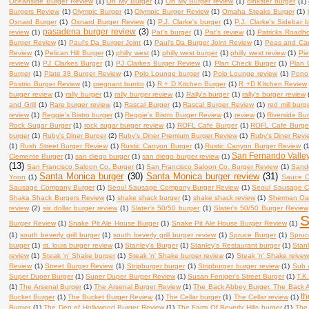
Oceanside Burger Review
(1)
Oh My Burger
(1)
Oh My Burger review
(1)
oinkster burger
(1)
Burgers Review
(1)
Olympic Burger
(1)
Olympic Burger Review
(1)
Omaha Steaks Burger
(1)
Oxnard Burger
(1)
Oxnard Burger Review
(1)
P.J. Clarke's burger
(1)
P.J. Clarke's Sidebar 
pasadena burger review
(3)
review
(1)
Pat's burger
(1)
Pat's review
(1)
Patricks Roadh
Burger Review
(1)
Paul's Da Burger Joint
(1)
Paul's Da Burger Joint Review
(1)
Peas and Carr
Review
(1)
Pelican Hill Burger
(1)
philly west
(1)
philly west burger
(1)
philly west review
(1)
Pie
review
(1)
PJ Clarkes Burger
(1)
PJ Clarkes Burger Review
(1)
Plan Check Burger
(1)
Plan 
Burger
(1)
Plate 38 Burger Review
(1)
Polo Lounge burger
(1)
Polo Lounge review
(1)
Pono
Postrio Burger Review
(1)
pregnant burrito
(1)
R + D Kitchen Burger
(1)
R +D KItchen Review
burger review
(1)
rally burger
(1)
rally burger review
(1)
Rally's burger
(1)
rally's burger review
and Grill
(1)
Rare burger review
(1)
Rascal Burger
(1)
Rascal Burger Review
(1)
red mill burg
review
(1)
Reggie's Bistro burger
(1)
Reggie's Bistro Burger Review
(1)
review
(1)
Riverside Bu
Rock Sugar Burger
(1)
rock sugar burger review
(1)
ROFL Cafe Burger
(1)
ROFL Cafe Burge
burger
(1)
Ruby's Diner Burger
(2)
Ruby's Diner Premium Burger Review
(1)
Ruby's Diner Revi
(1)
Rush Street Burger Review
(1)
Rustic Canyon Burger
(1)
Rustic Canyon Burger Review
(
San Fernando Valle
Clemente Burger
(1)
san diego burger
(1)
san diego burger review
(1)
(13)
San Francisco Saloon Co. Burger
(1)
San Francisco Saloon Co. Burger Review
(1)
Sand
Santa Monica burger
(30)
Santa Monica burger review
(31)
Yoon
(1)
Sauce O
Sausage Company Burger
(1)
Seoul Sausage Company Burger Review
(1)
Seoul Sausage 
Shaka Shack Burgers Review
(1)
shake shack burger
(1)
shake shack review
(1)
Sherman Oak
review
(2)
six dollar burger review
(1)
Slater's 50/50 burger
(1)
Slater's 50/50 Burger Review
S
Burger Review
(1)
Snake Pit Ale House Burger
(1)
Snake Pit Ale House Burger Review
(1)
(1)
south beverly grill burger
(1)
south beverly grill burger review
(1)
Spruce Burger
(1)
Spruc
burger
(1)
st. louis burger review
(1)
Stanley's Burger
(1)
Stanley's Restaurant burger
(1)
Stan
review
(1)
Steak 'n' Shake burger
(1)
Steak 'n' Shake burger review
(2)
Steak 'n' Shake reive
Review
(1)
Street Burger Review
(1)
Stripburger burger
(1)
Stripburger burger review
(1)
Sub 
Super Duper Burger
(1)
Super Duper Burger Review
(1)
Susan Feniger's Street Burger
(1)
T.K
(1)
The Arsenal Burger
(1)
The Arsenal Burger Review
(1)
The Back Abbey Burger. The Back 
th
Bucket Burger
(1)
The Bucket Burger Review
(1)
The Cellar burger
(1)
The Cellar review
(1)
Burger
(1)
The Den of Hollywood Burger Review
(1)
The Farm Of Beverly Hills burger
(1)
The 