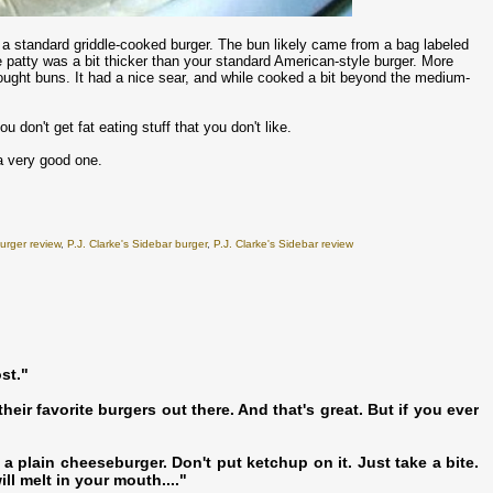
s a standard griddle-cooked burger. The bun likely came from a bag labeled
he patty was a bit thicker than your standard American-style burger. More
ought buns. It had a nice sear, and while cooked a bit beyond the medium-
 don't get fat eating stuff that you don't like.
a very good one.
urger review
,
P.J. Clarke's Sidebar burger
,
P.J. Clarke's Sidebar review
st."
heir favorite burgers out there. And that's great. But if you ever
t a plain cheeseburger. Don't put ketchup on it. Just take a bite.
ll melt in your mouth...."