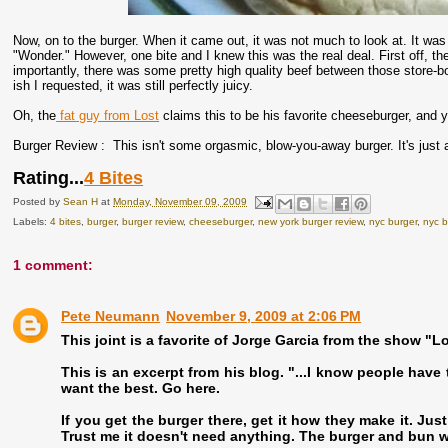
Now, on to the burger. When it came out, it was not much to look at. It wa
"Wonder." However, one bite and I knew this was the real deal. First off, t
importantly, there was some pretty high quality beef between those store-b
ish I requested, it was still perfectly juicy.
Oh, the
fat guy from Lost
claims this to be his favorite cheeseburger, and you
Burger Review : This isn't some orgasmic, blow-you-away burger. It's just 
Rating...
4 Bites
Posted by
Sean H
at
Monday, November 09, 2009
Labels:
4 bites
,
burger
,
burger review
,
cheeseburger
,
new york burger review
,
nyc burger
,
nyc b
1 comment:
Pete Neumann
November 9, 2009 at 2:06 PM
This joint is a favorite of Jorge Garcia from the show "Lo
This is an excerpt from his blog. "...I know people have t
want the best. Go here.
If you get the burger there, get it how they make it. Jus
Trust me it doesn't need anything. The burger and bun wi