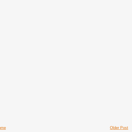
ome
Older Post