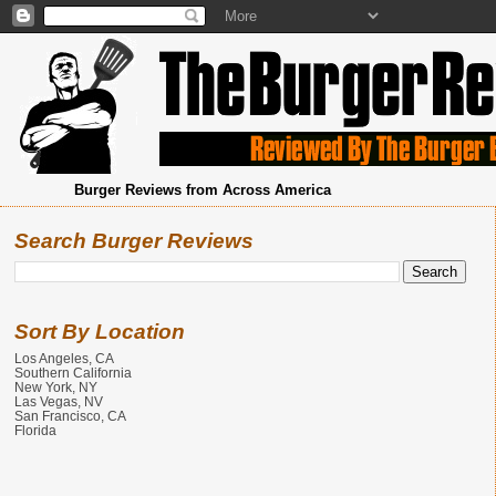
Burger Reviews from Across America
Search Burger Reviews
Sort By Location
Los Angeles, CA
Southern California
New York, NY
Las Vegas, NV
San Francisco, CA
Florida