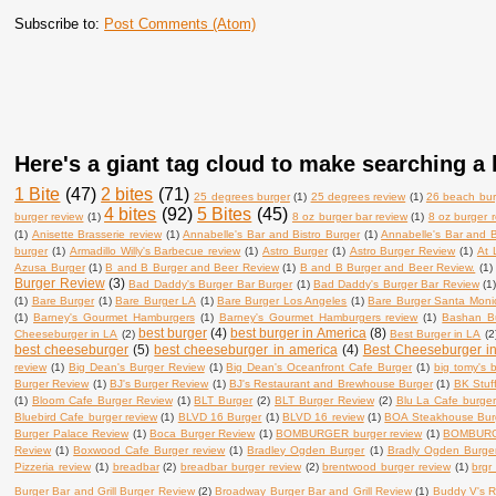
Subscribe to:
Post Comments (Atom)
Here's a giant tag cloud to make searching a l
1 Bite
(47)
2 bites
(71)
25 degrees burger
(1)
25 degrees review
(1)
26 beach bur
4 bites
(92)
5 Bites
(45)
burger review
(1)
8 oz burger bar review
(1)
8 oz burger 
(1)
Anisette Brasserie review
(1)
Annabelle's Bar and Bistro Burger
(1)
Annabelle's Bar and B
burger
(1)
Armadillo Willy's Barbecue review
(1)
Astro Burger
(1)
Astro Burger Review
(1)
At 
Azusa Burger
(1)
B and B Burger and Beer Review
(1)
B and B Burger and Beer Review.
(1)
Burger Review
(3)
Bad Daddy's Burger Bar Burger
(1)
Bad Daddy's Burger Bar Review
(1
(1)
Bare Burger
(1)
Bare Burger LA
(1)
Bare Burger Los Angeles
(1)
Bare Burger Santa Moni
(1)
Barney's Gourmet Hamburgers
(1)
Barney's Gourmet Hamburgers review
(1)
Bashan B
best burger
(4)
best burger in America
(8)
Cheeseburger in LA
(2)
Best Burger in LA
(2
best cheeseburger
(5)
best cheeseburger in america
(4)
Best Cheeseburger i
review
(1)
Big Dean's Burger Review
(1)
Big Dean's Oceanfront Cafe Burger
(1)
big tomy's 
Burger Review
(1)
BJ's Burger Review
(1)
BJ's Restaurant and Brewhouse Burger
(1)
BK Stuf
(1)
Bloom Cafe Burger Review
(1)
BLT Burger
(2)
BLT Burger Review
(2)
Blu La Cafe burger
Bluebird Cafe burger review
(1)
BLVD 16 Burger
(1)
BLVD 16 review
(1)
BOA Steakhouse Bur
Burger Palace Review
(1)
Boca Burger Review
(1)
BOMBURGER burger review
(1)
BOMBURG
Review
(1)
Boxwood Cafe Burger review
(1)
Bradley Ogden Burger
(1)
Bradly Ogden Burge
Pizzeria review
(1)
breadbar
(2)
breadbar burger review
(2)
brentwood burger review
(1)
brgr
Burger Bar and Grill Burger Review
(2)
Broadway Burger Bar and Grill Review
(1)
Buddy V's R