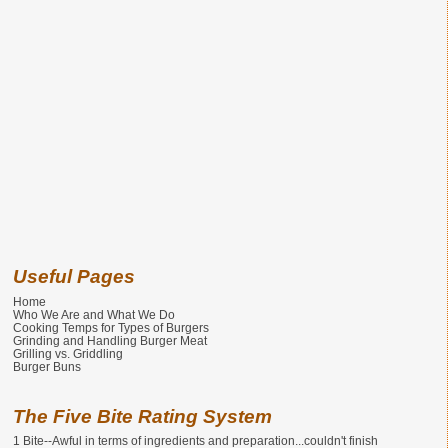
Useful Pages
Home
Who We Are and What We Do
Cooking Temps for Types of Burgers
Grinding and Handling Burger Meat
Grilling vs. Griddling
Burger Buns
The Five Bite Rating System
1 Bite--Awful in terms of ingredients and preparation...couldn't finish