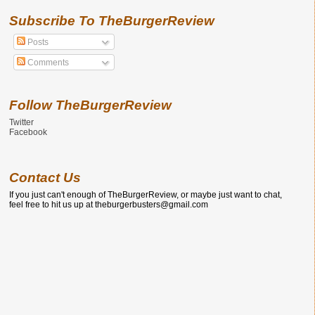
Subscribe To TheBurgerReview
Posts
Comments
Follow TheBurgerReview
Twitter
Facebook
Contact Us
If you just can't enough of TheBurgerReview, or maybe just want to chat,
feel free to hit us up at theburgerbusters@gmail.com