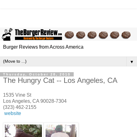
Burger Reviews from Across America
▼
Thursday, October 28, 2010
The Hungry Cat -- Los Angeles, CA
1535 Vine St
Los Angeles, CA 90028-7304
(323) 462-2155
website