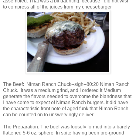
assembled. That was a bit daunting, because I did not wish
to compress all of the juices from my cheeseburger.
The Beef: Niman Ranch Chuck--sigh--80:20 Niman Ranch
Chuck. It was a medium grind, and I ordered it Medium
generate the flavors needed to overcome the blandness that
I have come to expect of Niman Ranch burgers. It did have
the characteristic front note of aged funk that Niman Ranch
can be counted on to unswervingly deliver.
The Preparation: The beef was loosely formed into a barely
flattened 5-6 oz. sphere. In spite having been pre-ground