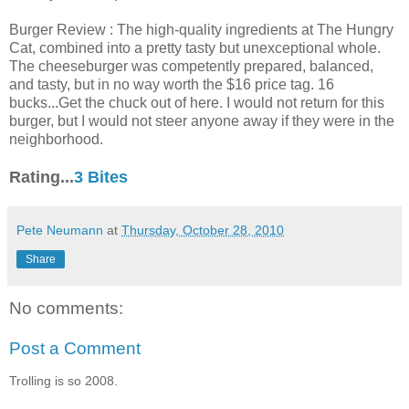
Burger Review : The high-quality ingredients at The Hungry
Cat, combined into a pretty tasty but unexceptional whole.
The cheeseburger was competently prepared, balanced,
and tasty, but in no way worth the $16 price tag. 16
bucks...Get the chuck out of here. I would not return for this
burger, but I would not steer anyone away if they were in the
neighborhood.
Rating...
3 Bites
Pete Neumann
at
Thursday, October 28, 2010
Share
No comments:
Post a Comment
Trolling is so 2008.