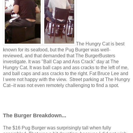
The Hungry Cat is best
known for its seafood, but the Pug Burger was well-
reviewed, and that demanded that The BurgerBusters
investigate. It was "Ball Cap and Ass Crack" day at The
Hungry Cat. It was ball caps and ass cracks to the left of me,
and ball caps and ass cracks to the right. Fat Bruce Lee and
I were not happy with the view. Street parking at The Hungry
Cat--it was not even remotely challenging to find a spot.
The Burger Breakdown...
The $16 Pug Burger was surprisingly tall when fully