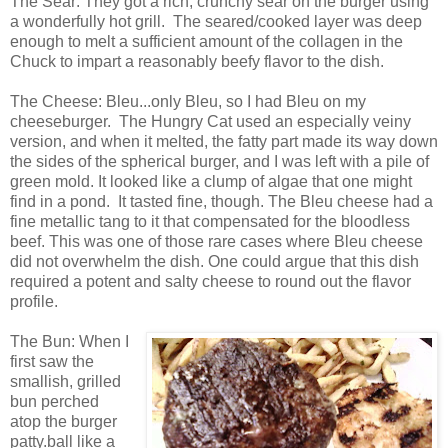
The Sear: They got a rich, crunchy sear on the burger using
a wonderfully hot grill. The seared/cooked layer was deep
enough to melt a sufficient amount of the collagen in the
Chuck to impart a reasonably beefy flavor to the dish.
The Cheese: Bleu...only Bleu, so I had Bleu on my
cheeseburger. The Hungry Cat used an especially veiny
version, and when it melted, the fatty part made its way down
the sides of the spherical burger, and I was left with a pile of
green mold. It looked like a clump of algae that one might
find in a pond. It tasted fine, though. The Bleu cheese had a
fine metallic tang to it that compensated for the bloodless
beef. This was one of those rare cases where Bleu cheese
did not overwhelm the dish. One could argue that this dish
required a potent and salty cheese to round out the flavor
profile.
The Bun: When I
first saw the
smallish, grilled
bun perched
atop the burger
patty.ball like a