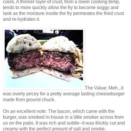
cools. A thinner layer of crust, from a lower cooking temp,
tends to more quickly allow the fry to become soggy and
lank as the moisture inside the fry permeates the fried crust
and re-hydrates it.
The Value: Meh...it
was overly pricey for a pretty average tasting cheeseburger
made from ground chuck.
On an excellent note: The bacon, which came with the
burger, was smoked in-house in a little smoker across from
us on the patio. It was rich and subtle--it was thickly cut and
creamy with the perfect amount of salt and smoke.