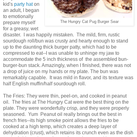
kid's
party hat
on
an adult, I began
to emotionally
The Hungry Cat Pug Burger Sear
prepare myself
for a greasy, wet
disaster. I was happily mistaken. The mild, firm, rustic
sourdough roll/bun was crusty and hearty enough to stand
up to the daunting thick burger patty, which had to be
compressed to eat--I was unable to unhinge my jaw to
accommodate the 5 inch thickness of the assembled bun-
burger-bun stack. Amazingly, when I finished, there was not
a drop of juice on my hands or my plate. The bun was
remarkably capable. It was mild in flavor, and its texture was
half English muffin/half sourdough roll.
The Fries: They were thin, peel-on, and cooked in peanut
oil. The fries at The Hungry Cat were the best thing on the
plate. They were wonderfully crisp, and they were properly
seasoned. Yum Peanut oil really brings out the best in
french fries--its high smoke point allows the fries to be
cooked at a high temp, which creates a deep layer of
dehydration (crust), which retains its crunch even as the dish