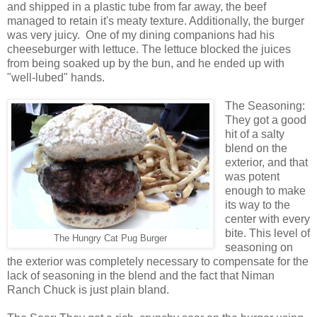
and shipped in a plastic tube from far away, the beef
managed to retain it's meaty texture. Additionally, the burger
was very juicy. One of my dining companions had his
cheeseburger with lettuce. The lettuce blocked the juices
from being soaked up by the bun, and he ended up with
"well-lubed" hands.
The Seasoning:
They got a good
hit of a salty
blend on the
exterior, and that
was potent
enough to make
its way to the
center with every
bite. This level of
The Hungry Cat Pug Burger
seasoning on
the exterior was completely necessary to compensate for the
lack of seasoning in the blend and the fact that Niman
Ranch Chuck is just plain bland.