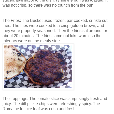
substantive flavor to the dish. While the bun was toasted, it
was not crisp, so there was no crunch from the bun.
The Fries: The Bucket used frozen, par-cooked, crinkle cut
fries. The fries were cooked to a crisp golden brown, and
they were properly seasoned. Then the fries sat around for
about 20 minutes. The fries came out luke warm, so the
interiors were on the mealy side.
The Toppings: The tomato slice was surprisingly fresh and
juicy. The dill pickle chips were refreshingly spicy. The
Romaine lettuce leaf was crisp and fresh.