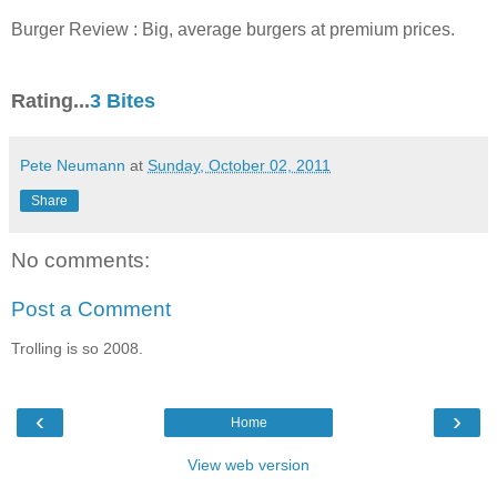
Burger Review : Big, average burgers at premium prices.
Rating...
3 Bites
Pete Neumann
at
Sunday, October 02, 2011
Share
No comments:
Post a Comment
Trolling is so 2008.
‹
›
Home
View web version