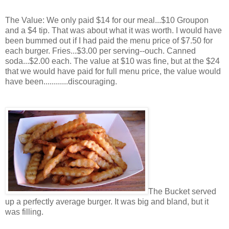
The Value: We only paid $14 for our meal...$10 Groupon
and a $4 tip. That was about what it was worth. I would have
been bummed out if I had paid the menu price of $7.50 for
each burger. Fries...$3.00 per serving--ouch. Canned
soda...$2.00 each. The value at $10 was fine, but at the $24
that we would have paid for full menu price, the value would
have been............discouraging.
The Bucket served
up a perfectly average burger. It was big and bland, but it
was filling.