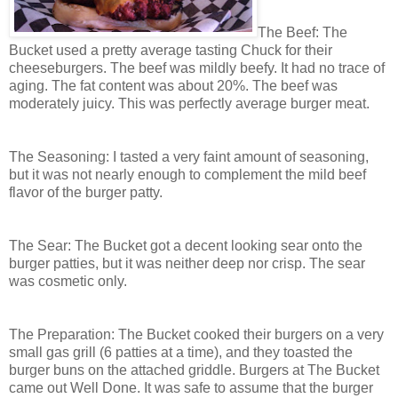
The Beef: The
Bucket used a pretty average tasting Chuck for their
cheeseburgers. The beef was mildly beefy. It had no trace of
aging. The fat content was about 20%. The beef was
moderately juicy. This was perfectly average burger meat.
The Seasoning: I tasted a very faint amount of seasoning,
but it was not nearly enough to complement the mild beef
flavor of the burger patty.
The Sear: The Bucket got a decent looking sear onto the
burger patties, but it was neither deep nor crisp. The sear
was cosmetic only.
The Preparation: The Bucket cooked their burgers on a very
small gas grill (6 patties at a time), and they toasted the
burger buns on the attached griddle. Burgers at The Bucket
came out Well Done. It was safe to assume that the burger