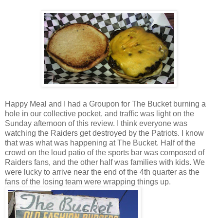
Happy Meal and I had a Groupon for The Bucket burning a
hole in our collective pocket, and traffic was light on the
Sunday afternoon of this review. I think everyone was
watching the Raiders get destroyed by the Patriots. I know
that was what was happening at The Bucket. Half of the
crowd on the loud patio of the sports bar was composed of
Raiders fans, and the other half was families with kids. We
were lucky to arrive near the end of the 4th quarter as the
fans of the losing team were wrapping things up.