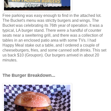
Free parking was easy enough to find in the attached lot.
The Bucket's menu was strictly burgers and wings. The
Bucket was celebrating its 76th year of operation. It was a
typical, LA burger stand. There were a handful of counter
seats near a sweltering grill, and there was a collection of
tables in an enclosed patio area with some TVs. I had
Happy Meal stake out a table, and I ordered a couple of
cheeseburgers, fries, and some canned soft drinks. This set
us back $10 (Groupon). Our burgers arrived in about 20
minutes.
The Burger Breakdown...