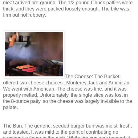
meat arrived pre-ground. The 1/2 pound Chuck patties were
thick, and they were packed loosely enough. The bite was
firm but not rubbery.
The Cheese: The Bucket
offered two cheese choices...Monterey Jack and American.
We went with American. The cheese was fine, and it was
properly melted. Unfortunately, the single slice was lost in
the 8-ounce patty, so the cheese was largely invisible to the
palate.
The Bun: The generic, seeded burger bun was moist, fresh,
and toasted. It was mild to the point of contributing no