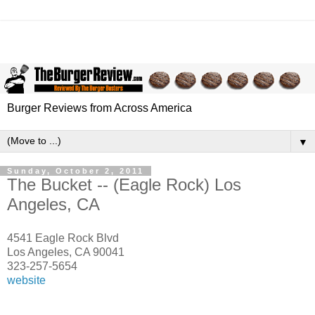
Burger Reviews from Across America
▼
Sunday, October 2, 2011
The Bucket -- (Eagle Rock) Los
Angeles, CA
4541 Eagle Rock Blvd
Los Angeles
,
CA
90041
323-257-5654
website