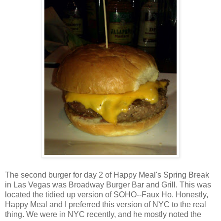
The second burger for day 2 of Happy Meal's Spring Break
in Las Vegas was Broadway Burger Bar and Grill. This was
located the tidied up version of SOHO--Faux Ho. Honestly,
Happy Meal and I preferred this version of NYC to the real
thing. We were in NYC recently, and he mostly noted the