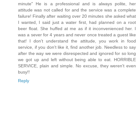
minute" He is a professional and is always polite, her
attitude was not called for and the service was a complete
failure! Finally after waiting over 20 minutes she asked what
I wanted, I said just a water first, had planned on a root
beer float. She huffed at me as if it inconvenienced her. I
was a sever for 4 years and never once treated a guest like
that! I don't understand the attitude, you work in food
service, if you don't like it, find another job. Needless to say
after the way we were disrespected and ignored for so long
we got up and left without being able to eat. HORRIBLE
SERVICE, plain and simple. No excuse, they weren't even
busy!!
Reply