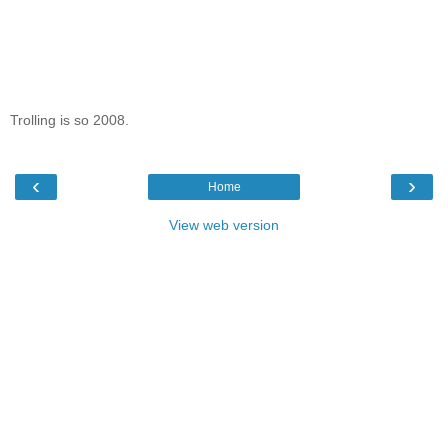
Trolling is so 2008.
‹
›
Home
View web version