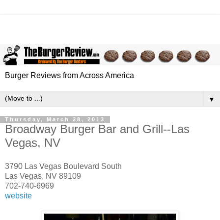
Burger Reviews from Across America
▼
Thursday, March 28, 2013
Broadway Burger Bar and Grill--Las
Vegas, NV
3790 Las Vegas Boulevard South
Las Vegas, NV 89109
702-740-6969
website