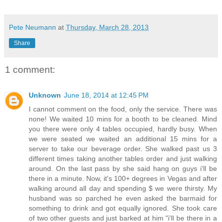
Pete Neumann
at
Thursday, March 28, 2013
Share
1 comment:
Unknown
June 18, 2014 at 12:45 PM
I cannot comment on the food, only the service. There was
none! We waited 10 mins for a booth to be cleaned. Mind
you there were only 4 tables occupied, hardly busy. When
we were seated we waited an additional 15 mins for a
server to take our beverage order. She walked past us 3
different times taking another tables order and just walking
around. On the last pass by she said hang on guys i'll be
there in a minute. Now, it's 100+ degrees in Vegas and after
walking around all day and spending $ we were thirsty. My
husband was so parched he even asked the barmaid for
something to drink and got equally ignored. She took care
of two other guests and just barked at him "i'll be there in a