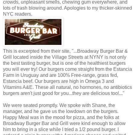
crowds, unpleasant smells, chewing gum everywhere, and
lots of trash blowing around. Apologies to my thicker-skinned
NYC readers.
This is excerpted from their site, "...Broadway Burger Bar &
Grill located inside the Village Streets at NYNY is not only
the best tasting burger, but is one of the healthiest burgers
you will ever try! Our burgers come straight from the Estancia
Farm in Uruguay and are 100% Free-range, grass fed,
Estancia beef. Our burgers are high in Omega 3 and
Vitamins A&E. These all natural, no hormones, no antibiotics
burgers aren't just good for you...they are delicious too!..."
We were seated promptly. We spoke with Shane, the
manager, and he gave us the lowdown on the burgers.
Happy Meal was in the mood for pizza, and the folks at
Broadway Burger Bar and Grill were kind enough to allow
him to bring in a slice while I tried a 1/2 pound burger. I