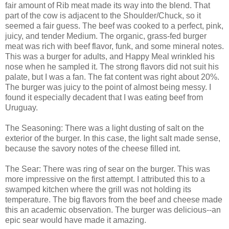
fair amount of Rib meat made its way into the blend. That
part of the cow is adjacent to the Shoulder/Chuck, so it
seemed a fair guess. The beef was cooked to a perfect, pink,
juicy, and tender Medium. The organic, grass-fed burger
meat was rich with beef flavor, funk, and some mineral notes.
This was a burger for adults, and Happy Meal wrinkled his
nose when he sampled it. The strong flavors did not suit his
palate, but I was a fan. The fat content was right about 20%.
The burger was juicy to the point of almost being messy. I
found it especially decadent that I was eating beef from
Uruguay.
The Seasoning: There was a light dusting of salt on the
exterior of the burger. In this case, the light salt made sense,
because the savory notes of the cheese filled int.
The Sear: There was ring of sear on the burger. This was
more impressive on the first attempt. I attributed this to a
swamped kitchen where the grill was not holding its
temperature. The big flavors from the beef and cheese made
this an academic observation. The burger was delicious--an
epic sear would have made it amazing.