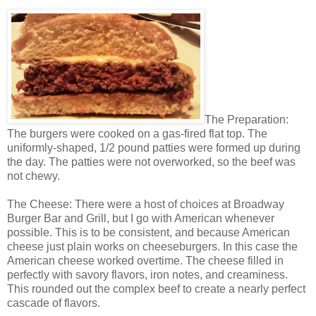
The Preparation:
The burgers were cooked on a gas-fired flat top. The
uniformly-shaped, 1/2 pound patties were formed up during
the day. The patties were not overworked, so the beef was
not chewy.
The Cheese: There were a host of choices at Broadway
Burger Bar and Grill, but I go with American whenever
possible. This is to be consistent, and because American
cheese just plain works on cheeseburgers. In this case the
American cheese worked overtime. The cheese filled in
perfectly with savory flavors, iron notes, and creaminess.
This rounded out the complex beef to create a nearly perfect
cascade of flavors.