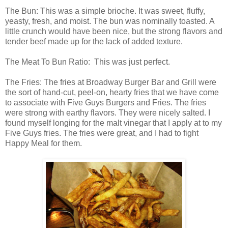
The Bun: This was a simple brioche. It was sweet, fluffy,
yeasty, fresh, and moist. The bun was nominally toasted. A
little crunch would have been nice, but the strong flavors and
tender beef made up for the lack of added texture.
The Meat To Bun Ratio: This was just perfect.
The Fries: The fries at Broadway Burger Bar and Grill were
the sort of hand-cut, peel-on, hearty fries that we have come
to associate with Five Guys Burgers and Fries. The fries
were strong with earthy flavors. They were nicely salted. I
found myself longing for the malt vinegar that I apply at to my
Five Guys fries. The fries were great, and I had to fight
Happy Meal for them.