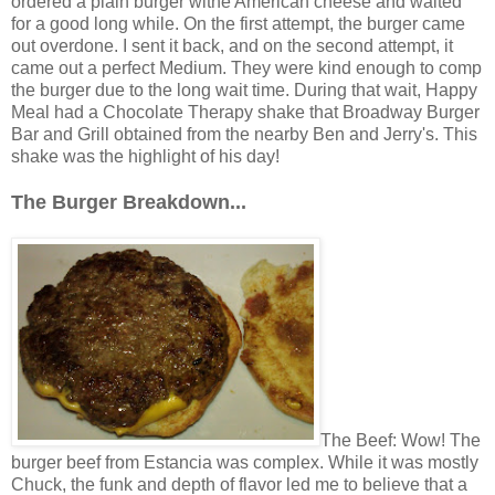
ordered a plain burger withe American cheese and waited
for a good long while. On the first attempt, the burger came
out overdone. I sent it back, and on the second attempt, it
came out a perfect Medium. They were kind enough to comp
the burger due to the long wait time. During that wait, Happy
Meal had a Chocolate Therapy shake that Broadway Burger
Bar and Grill obtained from the nearby Ben and Jerry's. This
shake was the highlight of his day!
The Burger Breakdown...
The Beef: Wow! The
burger beef from Estancia was complex. While it was mostly
Chuck, the funk and depth of flavor led me to believe that a