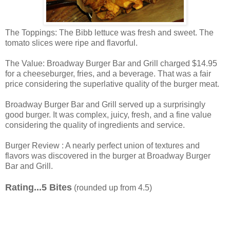
The Toppings: The Bibb lettuce was fresh and sweet. The
tomato slices were ripe and flavorful.
The Value: Broadway Burger Bar and Grill charged $14.95
for a cheeseburger, fries, and a beverage. That was a fair
price considering the superlative quality of the burger meat.
Broadway Burger Bar and Grill served up a surprisingly
good burger. It was complex, juicy, fresh, and a fine value
considering the quality of ingredients and service.
Burger Review : A nearly perfect union of textures and
flavors was discovered in the burger at Broadway Burger
Bar and Grill.
Rating...5 Bites
(rounded up from 4.5)