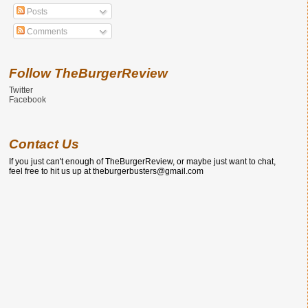
Posts
Comments
Follow TheBurgerReview
Twitter
Facebook
Contact Us
If you just can't enough of TheBurgerReview, or maybe just want to chat,
feel free to hit us up at theburgerbusters@gmail.com