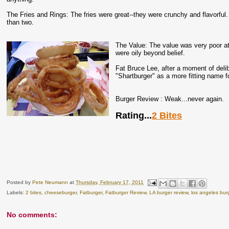
The Fries and Rings: The fries were great--they were crunchy and flavorful.
than two.
The Value: The value was very poor at
were oily beyond belief.
Fat Bruce Lee, after a moment of delib
"Shartburger" as a more fitting name f
Burger Review : Weak...never again.
Rating...
2 Bites
Posted by
Pete Neumann
at
Thursday, February 17, 2011
Labels:
2 bites
,
cheeseburger
,
Fatburger
,
Fatburger Review
,
LA burger review
,
los angeles bur
No comments: