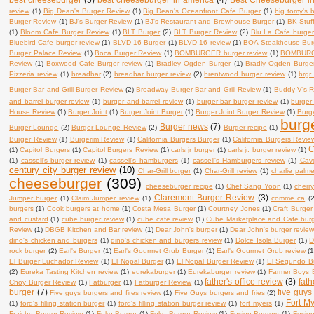
review
(1)
Big Dean's Burger Review
(1)
Big Dean's Oceanfront Cafe Burger
(1)
big tomy's 
Burger Review
(1)
BJ's Burger Review
(1)
BJ's Restaurant and Brewhouse Burger
(1)
BK Stuf
(1)
Bloom Cafe Burger Review
(1)
BLT Burger
(2)
BLT Burger Review
(2)
Blu La Cafe burger
Bluebird Cafe burger review
(1)
BLVD 16 Burger
(1)
BLVD 16 review
(1)
BOA Steakhouse Bur
Burger Palace Review
(1)
Boca Burger Review
(1)
BOMBURGER burger review
(1)
BOMBURG
Review
(1)
Boxwood Cafe Burger review
(1)
Bradley Ogden Burger
(1)
Bradly Ogden Burge
Pizzeria review
(1)
breadbar
(2)
breadbar burger review
(2)
brentwood burger review
(1)
brgr
Burger Bar and Grill Burger Review
(2)
Broadway Burger Bar and Grill Review
(1)
Buddy V's R
and barrel burger review
(1)
burger and barrel review
(1)
burger bar burger review
(1)
burger
House Review
(1)
Burger Joint
(1)
Burger Joint Burger
(1)
Burger Joint Burger Review
(1)
Burge
burg
Burger news
(7)
Burger Lounge
(2)
Burger Lounge Review
(2)
Burger recipe
(1)
Burger Review
(1)
Burgerim Review
(1)
California Burgers Burger
(1)
California Burgers Revie
C
(1)
Capitol Burgers
(1)
Capitol Burgers Review
(1)
carls jr burger
(1)
carls jr. burger review
(1)
(1)
cassell's burger review
(1)
cassell's hamburgers
(1)
cassell's Hamburgers review
(1)
Cav
century city burger review
(10)
Char-Grill burger
(1)
Char-Grill review
(1)
charlie palm
cheeseburger
(309)
cheeseburger recipe
(1)
Chef Sang Yoon
(1)
cherry
Claremont Burger Review
(3)
Jumper burger
(1)
Claim Jumper review
(1)
comme ca
(2
burgers
(1)
Cook burgers at home
(1)
Costa Mesa Burger
(1)
Courtney Jones
(1)
Craft Burger
and custard
(1)
cube burger review
(1)
cube cafe review
(1)
Cube Marketplace and Cafe bur
Review
(1)
DBGB Kitchen and Bar review
(1)
Dear John's burger
(1)
Dear John's burger revie
dino's chicken and burgers
(1)
dino's chicken and burgers review
(1)
Dolce Isola Burger
(1)
D
rock burger
(2)
Earl's Burger
(1)
Earl's Gourmet Grub Burger
(1)
Earl's Gourmet Grub review
(1
El Burger Luchador Review
(1)
El Nopal Burger
(1)
El Nopal Burger Review
(1)
El Segundo B
(2)
Eureka Tasting Kitchen review
(1)
eurekaburger
(1)
Eurekaburger review
(1)
Farmer Boys 
father's office review
(3)
fath
Choy Burger Review
(1)
Fatburger
(1)
Fatburger Review
(1)
burger
(7)
five guys
Five guys burgers and fires review
(1)
Five Guys burgers and fries
(2)
Fort My
(1)
ford's filling station burger
(1)
ford's filling station burger review
(1)
fort myers
(1)
Fraiche Burger Review
(1)
Fuku Burger
(1)
Fuku Burger Review
(1)
Fusion Burgers
(1)
Fusio