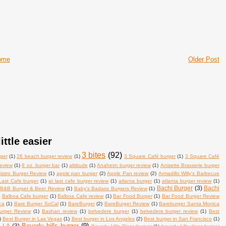
ome
Older Post
ittle easier
3 bites
(92)
ger
(1)
26 beach burger review
(1)
3 Square Café burger
(1)
3 Square Café
review
(1)
8 oz. burger bar
(1)
altittude
(1)
Anaheim burger review
(1)
Anisette Brasserie burger
istro Burger Review
(1)
apple pan burger
(2)
Apple Pan review
(2)
Armadillo Willy's Barbecue
Last Cafe burger
(1)
at last cafe burger review
(1)
atlanta burger
(1)
atlanta burger review
(1)
Bachi Burger
(3)
Bachi
B&B Burger & Beer Review
(1)
Baby's Badass Burgers Review
(1)
)
Balboa Cafe burger
(1)
Balboa Cafe review
(1)
Bar Food Burger
(1)
Bar Food Burger Review
ca
(1)
Bare Burger SoCal
(1)
BareBurger
(2)
BareBurger Review
(1)
Bareburger Santa Monica
urger Review
(1)
Bashan review
(1)
belvedere burger
(1)
belvedere burger review
(1)
Best
)
Best Burger in Las Vegas
(1)
Best burger in Los Angeles
(2)
Best burger in San Francisco
(1)
Beverly hills burger
(9)
n LA
(3)