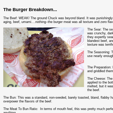
The Burger Breakdown...
The Beef: WEAK! The ground Chuck was beyond bland. It was punishingly 
aging, beef, umami....nothing--the burger meat was all texture and zero flav
The Sear: The sea
was crunchy, dar
they expertly sea
blandest beef, and
texture was terrif
The Seasoning: Th
use nearly enoug
The Preparation:
and griddled them
The Cheese: The 
applied to the bot
melted, but it wa
the beef.
The Bun: This was a standard, non-seeded, barely toasted, bland, flabby 
overpower the flavors of the beef.
The Meat To Bun Ratio: In terms of mouth feel, this was pretty much perfect,
anything.