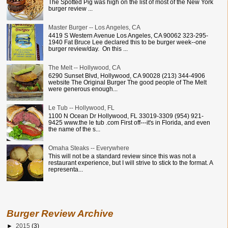
The Spotted Pig was high on the list of most of the New York
burger review ...
Master Burger -- Los Angeles, CA
4419 S Western Avenue Los Angeles, CA 90062 323-295-
1940 Fat Bruce Lee declared this to be burger week--one
burger review/day. On this ...
The Melt -- Hollywood, CA
6290 Sunset Blvd, Hollywood, CA 90028 (213) 344-4906
website The Original Burger The good people of The Melt
were generous enough...
Le Tub -- Hollywood, FL
1100 N Ocean Dr Hollywood, FL 33019-3309 (954) 921-
9425 www.the le tub .com First off---it's in Florida, and even
the name of the s...
Omaha Steaks -- Everywhere
This will not be a standard review since this was not a
restaurant experience, but I will strive to stick to the format. A
representa...
Burger Review Archive
►
2015
(3)