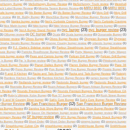
oHungry Burger
(1)
MeSoHungry Burger Review
(1)
MeSoHungry Truck review
(1)
Messhall
MIRU 8691
(3)
MIRU 8691
lack Label Burger Review
(1)
Minetta Tavern Burger Review
(1)
afe burger review
(1)
Mo Better Burger
(1)
Mo Better Burger Review
(1)
Mojo Grill
(1)
Mojo Grill
r review
(1)
Mt. Baldy Burger
(1)
Munchbar Burger
(1)
Munchbar Burger Review
(1)
Munson
rger
(1)
Naples burger review
(1)
Neri's Curbside Cravings Burger
(1)
Neri's Curbside Cravings
(1)
Nice Matin burger
(1)
Nikki burger
(1)
Nikki Venice Burger Review
(1)
norms burger
(2)
norms
nyc burger
(23)
nyc burger review
(23)
ger Review
(1)
Not A Burger Stand Review
(1)
OC burger
(5)
(1)
OBurger review
(1)
Ocala
(1)
Ocala burger review
(1)
Oceanside Burger
(1)
oinkster review
(1)
Olives Burger
(1)
Olives Burger Review
(1)
Olympian Burgers
(1)
Olympian
Omaha Steaks Burger Review
(1)
Orange County burger review.
(2)
orlando burger review
(1)
burger
(1)
P.J. Clarke's Sidebar review
(1)
Parlour Steakhouse burger
(1)
Parlour Steakhouse
ouse Burger
(1)
Patricks Roadhouse Burger Review
(1)
Patty Wagon burger
(1)
Patty Wagon
ots burger review
(1)
Peas and Carrots burger
(1)
Pelican Grill Burger
(1)
Pelican Grill Burger
 'n Burger
(1)
Pie 'n Burger review
(1)
Pier Burger
(1)
Pier Burger Review
(1)
Pittsburgh burger
Check Burger Review
(1)
Planet Dailies Burger
(1)
Planet Dailies Burger Review
(1)
Plate 38
 Burger
(1)
Pono Burger Review
(1)
Pop Burger
(1)
Pop Burger Review
(1)
Postrio Burger
(1)
(1)
R and D Kitchen
(1)
Racks and Tails Burger
(1)
Racks and Tails Burger Review
(1)
Raleigh
(1)
Rambos Kitchen Burger
(1)
Rambos Kitchen Burger Review
(1)
ramen burger
(1)
Rare Bar
ers review
(1)
Redlands burger review
(1)
Redondo Beach burger
(1)
Redondo Beach burger
rger
(1)
Riverside Burger Review
(1)
Roam Artisan Burgers
(1)
Roam Artisan Burgers Review
(1)
r Review
(1)
Rounds Premium Burgers
(1)
Rounds Premium Burgers Review
(1)
Rubidoux CA
ew
(2)
Ruby's Ultimate Kobe Burger
(1)
Rue 57 burger
(1)
rue 57 review
(1)
Rush Street Burger
1)
S and W Country Diner burger
(1)
Salt's Cure Burger
(1)
Salt's Cure Burger Review
(1)
San
San Francisco Burger
(12)
San Francisco Burger Review
y Burger Review
(8)
os Burger Review
(1)
Sandos Sub Shop Burger
(1)
Sandos Sub Shop Burger Review
(1)
Sang
n Hampton burger
(2)
Sauce On Hampton burger review
(2)
seattle burger review
(1)
Seoul
SF burger review
(6)
Company Review
(1)
SFV Burger Review
(1)
Shaka Shack Burgers
(1)
s Burger Review
(1)
Short Order
(1)
Short Order Burger
(1)
simmys burger
(1)
simmzys burger
(1)
Smashburger Culver City
(1)
smashburger review
(2)
SmithHouse Burger
(1)
SmithHouse