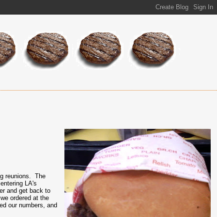
ng reunions. The
entering LA's
er and get back to
.we ordered at the
lled our numbers, and