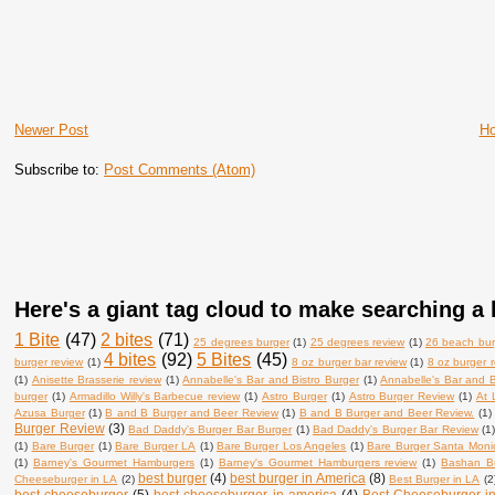
Newer Post
H
Subscribe to:
Post Comments (Atom)
Here's a giant tag cloud to make searching a l
1 Bite
(47)
2 bites
(71)
25 degrees burger
(1)
25 degrees review
(1)
26 beach bur
4 bites
(92)
5 Bites
(45)
burger review
(1)
8 oz burger bar review
(1)
8 oz burger 
(1)
Anisette Brasserie review
(1)
Annabelle's Bar and Bistro Burger
(1)
Annabelle's Bar and B
burger
(1)
Armadillo Willy's Barbecue review
(1)
Astro Burger
(1)
Astro Burger Review
(1)
At 
Azusa Burger
(1)
B and B Burger and Beer Review
(1)
B and B Burger and Beer Review.
(1)
Burger Review
(3)
Bad Daddy's Burger Bar Burger
(1)
Bad Daddy's Burger Bar Review
(1
(1)
Bare Burger
(1)
Bare Burger LA
(1)
Bare Burger Los Angeles
(1)
Bare Burger Santa Moni
(1)
Barney's Gourmet Hamburgers
(1)
Barney's Gourmet Hamburgers review
(1)
Bashan B
best burger
(4)
best burger in America
(8)
Cheeseburger in LA
(2)
Best Burger in LA
(2
best cheeseburger
(5)
best cheeseburger in america
(4)
Best Cheeseburger i