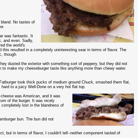
bland. No tastes of
or.
r was fantastic. It
k, and even. Sadly,
red the world's
 this resulted in a completely uninteresting sear in terms of flavor. The
ic, though.
ey dusted the exterior with something sort of peppery, but they did not
h to make my cheeseburger taste like anything more than chewy water.
 Fatburger took thick pucks of medium ground Chuck, smashed them flat,
 hard to a juicy Well-Done on a very hot flat top.
cheese was American, and it was
tom of the burger. It was nicely
s completely lost in the blandness of
hamburger bun. The bun did not
 but in terms of flavor, I couldn't tell--neither component tasted of