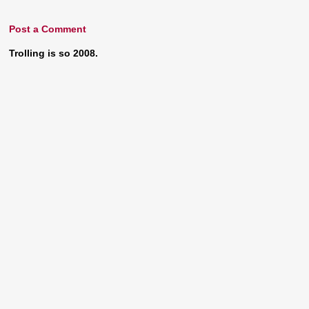
Post a Comment
Trolling is so 2008.