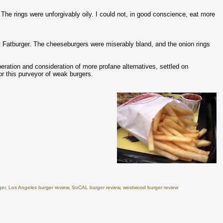
 The rings were unforgivably oily. I could not, in good conscience, eat more
 Fatburger. The cheeseburgers were miserably bland, and the onion rings
eration and consideration of more profane alternatives, settled on
or this purveyor of weak burgers.
ger
,
Los Angeles burger review
,
SoCAL burger review
,
westwood burger review