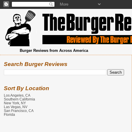
Burger Reviews from Across America
Search Burger Reviews
Sort By Location
Los Angeles, CA
Southern California
New York, NY
Las Vegas, NV
San Francisco, CA
Florida