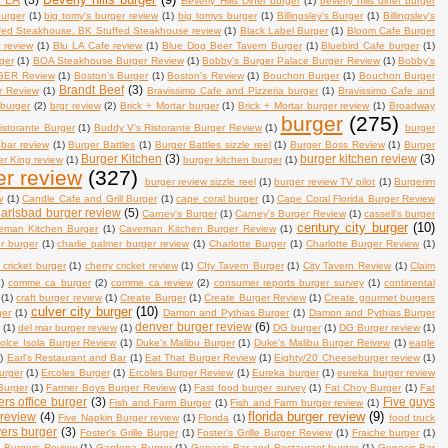
Beverly Hills Diner burger
(1)
beverly hills diner burger
burger
(1)
big tomy's burger review
(1)
big tomys burger
(1)
Billingsley's Burger
(1)
Billingsley's
fed Steakhouse. BK Stuffed Steakhouse review
(1)
Black Label Burger
(1)
Bloom Cafe Burger
 review
(1)
Blu LA Cafe review
(1)
Blue Dog Beer Tavern Burger
(1)
Bluebird Cafe burger
(1)
ger
(1)
BOA Steakhouse Burger Review
(1)
Bobby's Burger Palace Burger Review
(1)
Bobby's
ER Review
(1)
Boston's Burger
(1)
Boston's Review
(1)
Bouchon Burger
(1)
Bouchon Burger
Brandt Beef
(3)
r Review
(1)
Bravissimo Cafe and Pizzeria burger
(1)
Bravissimo Cafe and
 burger
(2)
brgr review
(2)
Brick + Mortar burger
(1)
Brick + Mortar burger review
(1)
Broadway
burger
(275)
istorante Burger
(1)
Buddy V's Ristorante Burger Review
(1)
burger
 bar review
(1)
Burger Battles
(1)
Burger Battles sizzle reel
(1)
Burger Boss Review
(1)
Burger
Burger Kitchen
(3)
burger kitchen review
(3)
r King review
(1)
burger kitchen burger
(1)
er review
(327)
burger review sizzle reel
(1)
burger review TV pilot
(1)
Burgerim
w
(1)
Candle Cafe and Grill Burger
(1)
cape coral burger
(1)
Cape Coral Florida Burger Review
arlsbad burger review
(5)
Carney's Burger
(1)
Carney's Burger Review
(1)
cassell's burger
century city burger
(10)
eman Kitchen Burger
(1)
Caveman Kitchen Burger Review
(1)
er burger
(1)
charlie palmer burger review
(1)
Charlotte Burger
(1)
Charlotte Burger Review
(1)
 cricket burger
(1)
cherry cricket review
(1)
CIty Tavern Burger
(1)
City Tavern Review
(1)
Claim
)
comme ca burger
(2)
comme ca review
(2)
consumer reports burger survey
(1)
continental
(1)
craft burger review
(1)
Create Burger
(1)
Create Burger Review
(1)
Create gourmet burgers
culver city burger
(10)
ger
(1)
Damon and Pythias Burger
(1)
Damon and Pythias Burger
denver burger review
(6)
w
(1)
del mar burger review
(1)
DG burger
(1)
DG Burger review
(1)
olce Isola Burger Review
(1)
Duke's Malibu Burger
(1)
Duke's Malibu Burger Reivew
(1)
eagle
)
Earl's Restaurant and Bar
(1)
Eat That Burger Review
(1)
Eighty/20 Cheeseburger review
(1)
urger
(1)
Ercoles Burger
(1)
Ercoles Burger Review
(1)
Eureka burger
(1)
eureka burger review
Burger
(1)
Farmer Boys Burger Review
(1)
Fast food burger survey
(1)
Fat Choy Burger
(1)
Fat
ers office burger
(3)
Five guys
Fish and Farm Burger
(1)
Fish and Farm burger review
(1)
florida burger review
(9)
 review
(4)
Five Napkin Burger review
(1)
Florida
(1)
food truck
ers burger
(3)
Foster's Grille Burger
(1)
Foster's Grille Burger Review
(1)
Fraiche burger
(1)
n Burgers Review
(1)
Gardena Burger
(1)
Genesis Bar and Restaurant burger
(1)
Genesis Bar