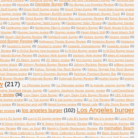
Glendale Burger
(3)
se review
(1)
glendale
(1)
Go Burger Los Angeles Review
(1)
Go Burger
Stuff burger
(1)
Good Stuff burger review
(1)
Good Times burger
(1)
good times burger review
burger review
(1)
Gordon Ramsay BurGR review
(1)
Great American Burger Truck
(1)
Great
 cheese burger
(1)
Grind Burger
(1)
Grind Burger Bar and Lounge Review
(1)
Grind Burger Bar
ew
(1)
h burger
(1)
hamburger Habit burger
(1)
Hamburger Habit Review
(1)
Hamburger Hamlet
w
(1)
hamburger mary
(1)
Hamburger Mary's review
(1)
Harrah's Burger
(1)
Hash House A Go Go
hburger
(1)
hburger burger review
(1)
hburger review
(1)
Heart Attack Grill
(1)
Heart Attack Grill
(1)
Hearty Deli Burger Review
(1)
highland park burger
(1)
hinano burger
(1)
hinano review
(1)
wood Burger Review
(4)
Hollywood Florida Burger Review
(1)
Holsteins Burger
(1)
Holsteins
w
(1)
houston's burger
(1)
houston's review
(1)
howards cheeseburger
(1)
howards review
(1)
s Review
(1)
In-N-Out Burger new locations
(1)
In-N-Out Burger review
(1)
In-N-Out Burger texas
Islands Burger Review
(1)
Jackson Hole burger
(1)
Jackson Hole review
(1)
jakes of pasadena
 Review
(1)
JG Melon burger
(1)
JG Melon review
(1)
jim's burger haven
(1)
jim's burger haven
 burger shack
(2)
Johnny Rockets Burger Review
(1)
Johnny Rockets Review
(1)
jollibee burger
's Deli burger review
(1)
Kahou Teriyaki Fire Roof Burger
(1)
Kahou Teriyaki Fire Roof Burger
Karl Strauss review
(1)
Kerry's Gourmet Burgers
(2)
Ketchup Premium Burger Bar
(1)
Ketchup
B Burger Review
(2)
Kobeyaki Burger
(1)
Kobeyaki Burger Review
(1)
kosher burger
(1)
kosher
w
(217)
La Dijonaise burger
(1)
La Dijonaise review
(1)
la grande orange burger
(1)
la
ndrys Seafood House burger
(1)
Landrys Seafood House burger review
(1)
LarkCreekSteak
r review
(34)
Lazy Daisy Cafe Burger
(1)
Lazy Daisy Cafe Burger Review
(1)
LBS A Burger
rie burger review
(1)
Le Tub burger
(1)
le tub burger review
(1)
Le Tub Review
(1)
Lemon Moon
r review
(1)
literati bar and grill
(1)
literati burger review
(1)
literati cafe
(1)
Little Doms Burger
(1)
Los Angeles burger
los angeles burger
(102)
er review
(4)
ucy's 51 burger
(1)
Lucy's 51 burger review
(1)
Lulu B's burger
(1)
lulu b's review
(1)
Luna Park
)
M Street Kitchen Burger
(1)
M Street Kitchen Burger Review
(1)
Macy's Signature Kitchen
(1)
manhattan Beach
rger Review
(1)
man vs food
(1)
Mandy's Family Restaurant Review.
(1)
iew
(1)
Marie Callender's Burger
(1)
Marie Callender's Burger review
(1)
Mario Batali Burger
(1)
 Stand Review
(1)
Master Burger
(1)
Master Burger Review
(1)
Melody Bar and Grill Burger
(1)