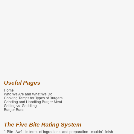
Useful Pages
Home
Who We Are and What We Do
Cooking Temps for Types of Burgers
Grinding and Handling Burger Meat
Grilling vs. Griddling
Burger Buns
The Five Bite Rating System
1 Bite--Awful in terms of ingredients and preparation...couldn't finish