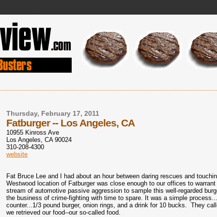
Thursday, February 17, 2011
Fatburger -- Los Angeles, CA
10955 Kinross Ave
Los Angeles
,
CA
90024
310-208-4300
website
Fat Bruce Lee and I had about an hour between daring rescues and touchi
Westwood location of Fatburger was close enough to our offices to warrant 
stream of automotive passive aggression to sample this well-regarded burg
the business of crime-fighting with time to spare. It was a simple process..
counter...1/3 pound burger, onion rings, and a drink for 10 bucks. They ca
we retrieved our food--our so-called food.