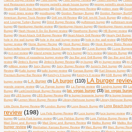
and Restaurant review
(1)
george petrelli's steak house burger
(1)
george petrelli's steak hou
Review
(1)
Gold Star Hamburgers
(1)
Gold Star Hamburgers Review
(1)
golden state
(1)
Good 
(1)
good times review
(1)
goodburger
(1)
Gordon Ramsay Burger
(1)
Gordon Ramsay BurGR 
American Burger Truck Review
(1)
Grill 'em All Review
(1)
Grill 'em All Truck Burger
(1)
grilled
and Lounge Turkey Burger
(1)
Grind Burger Review.
(1)
gulfstream burger
(1)
gulfstream revi
burger
(1)
Hamburger Hamlet review
(1)
Hamburger Haven burger
(1)
Hamburger Haven revie
Burger
(1)
Hash House A Go Go Burger review
(1)
Hawthorne Burger
(1)
HB Burger review
(1)
Burger
(1)
Heart Attack Grill Burger Review
(1)
Heart Attack Grill Review
(1)
Hearty Deli Burger
Holly
hole in the wall burger
(2)
hole in the wall burger review
(2)
hole in the wall review
(2)
burger review
(1)
Home Burger Recipe
(1)
Hook Burger Bistro
(1)
Hook Burger Bistro Revie
hubert keller burger
(1)
Huntington Beach Burger Review
(1)
I Love Burgers
(1)
I Love Burger
(1)
in-n-out review
(1)
inland empire burger
(2)
Irv's burger
(1)
Irv's review
(1)
Islands Burger
(1)
burger
(1)
jakes of pasadena burger review
(1)
Jax Bar and Grill Burger
(1)
Jax Bar and Grill
review
(1)
Jimbo's Burger
(1)
Jimbo's Burger Review
(1)
jnj burger
(2)
jnj burger review
(2)
jnj
(2)
jollibee review
(1)
Juicy Burger
(1)
Juicy Burger Review
(1)
Junior's Deli burger
(1)
Junior
Review
(1)
Kalbi burger
(1)
kalbi burger review
(1)
Kansas Burger
(1)
Karl Strauss burger
(1)
Premium Burger Bar Review
(1)
Ketchy's II burger
(1)
Ketchy's II review
(1)
KGB Burger
(2)
KG
LA burger revie
LA burger
(110)
L.A. Burger
(3)
burger review
(1)
grande orange review
(1)
La Paryse burger
(1)
La Paryse review
(1)
Landrys burger
(1)
La
las vegas burger
(33)
las vegas burge
Burger
(1)
LarkCreekSteak Burger Review
(1)
Joint
(1)
LBS burger
(1)
LBS Burger Review
(1)
le burger brasserie burger
(1)
le burger brasse
Burger
(1)
Lemon Moon Burger Review
(1)
Library Alehouse burger
(1)
Library Alehouse Burge
Long Beach burg
Little Doms Burger Review
(1)
London Burger
(1)
Long Beach Burger
(1)
review
(198)
Los Feliz Burger Review
(1)
Luce burger
(1)
luce burger review
(1)
L
burger
(1)
Luna Park burger review
(1)
Lure Fishbar Burger
(1)
Lure Fishbar Burger Review
(1
Mad Dogz and Burgers
(1)
Mad Dogz and Burgers Review
(1)
Malibu Burger
(1)
Malibu Bu
burger review
(4)
Manhattan Kansas Burger Review
(1)
Marc Burger
(1)
Marc Burger Rev
marlowe's burger
(1)
marlowe's burger review
(1)
Marty's burger review
(1)
Marty's Hamburger