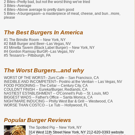
2 Bites--Pretty bad, but not the worst thing we've tried
3 Bites--Average
4 Bites--Above average to pretty darn good
5 Bites--A burgergasm--a masterpiece of meat, cheese, and bun...more,
please
The Best Burgers In America
#1 The Brindle Room -- New York, NY
#2 B&B Burger and Beer--Las Vegas, NV
#3 Minetta Tavern (Black Label Burger) -- New York, NY
#4 Gordon Ramsay BurGR--Las Vegas, NV
#5 Tessaro's-- Pittsburgh, PA
The Worst Burgers...and why
WORST OF THE WORST-- Zuni Cafe -- San Francisco, CA
INEDIBLE AND INCOMPETENT-- Postrio at the Ventian -- Las Vegas, NV
FOOD POISONING -- The Cellar -- Century City, CA
COULDN'T FINISH -- Eureka!Burger, Redlands, CA
NASTIEST ESTABLISHMENT -- O'Connell's Pub -- St. Louis, MO
BIGGEST WADS -- Father's Office -- Santa Monica, CA
NIGHTMARE INDUCING -- Philly West Bar & Grill -- Westwood, CA
WORSE THAN COSTCO -- Le Tub -- Hollywood, FL
Popular Burger Reviews
The Spotted Pig -- New York, NY
314 West 11th Street New York, NY 212-620-0393 website