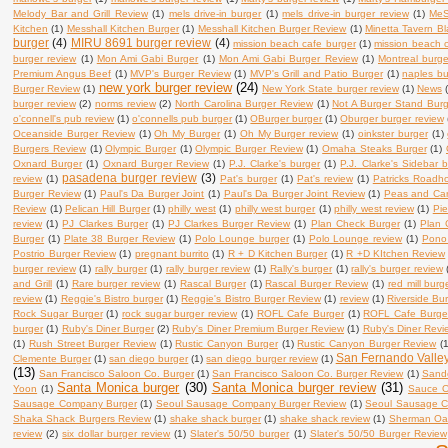
Melody Bar and Grill Review
(1)
mels drive-in burger
(1)
mels drive-in burger review
(1)
MeS
Kitchen
(1)
Messhall Kitchen Burger
(1)
Messhall Kitchen Burger Review
(1)
Minetta Tavern B
burger
(4)
MIRU 8691 burger review
(4)
mission beach cafe burger
(1)
mission beach c
burger review
(1)
Mon Ami Gabi Burger
(1)
Mon Ami Gabi Burger Review
(1)
Montreal burge
Premium Angus Beef
(1)
MVP's Burger Review
(1)
MVP's Grill and Patio Burger
(1)
naples bu
new york burger review
(24)
Burger Review
(1)
New York State burger review
(1)
News
burger review
(2)
norms review
(2)
North Carolina Burger Review
(1)
Not A Burger Stand Bur
o'connell's pub review
(1)
o'connells pub burger
(1)
OBurger burger
(1)
Oburger burger review
Oceanside Burger Review
(1)
Oh My Burger
(1)
Oh My Burger review
(1)
oinkster burger
(1)
Burgers Review
(1)
Olympic Burger
(1)
Olympic Burger Review
(1)
Omaha Steaks Burger
(1)
Oxnard Burger
(1)
Oxnard Burger Review
(1)
P.J. Clarke's burger
(1)
P.J. Clarke's Sidebar 
pasadena burger review
(3)
review
(1)
Pat's burger
(1)
Pat's review
(1)
Patricks Roadh
Burger Review
(1)
Paul's Da Burger Joint
(1)
Paul's Da Burger Joint Review
(1)
Peas and Carr
Review
(1)
Pelican Hill Burger
(1)
philly west
(1)
philly west burger
(1)
philly west review
(1)
Pie
review
(1)
PJ Clarkes Burger
(1)
PJ Clarkes Burger Review
(1)
Plan Check Burger
(1)
Plan 
Burger
(1)
Plate 38 Burger Review
(1)
Polo Lounge burger
(1)
Polo Lounge review
(1)
Pono
Postrio Burger Review
(1)
pregnant burrito
(1)
R + D Kitchen Burger
(1)
R +D KItchen Review
burger review
(1)
rally burger
(1)
rally burger review
(1)
Rally's burger
(1)
rally's burger review
and Grill
(1)
Rare burger review
(1)
Rascal Burger
(1)
Rascal Burger Review
(1)
red mill burg
review
(1)
Reggie's Bistro burger
(1)
Reggie's Bistro Burger Review
(1)
review
(1)
Riverside Bu
Rock Sugar Burger
(1)
rock sugar burger review
(1)
ROFL Cafe Burger
(1)
ROFL Cafe Burge
burger
(1)
Ruby's Diner Burger
(2)
Ruby's Diner Premium Burger Review
(1)
Ruby's Diner Revi
(1)
Rush Street Burger Review
(1)
Rustic Canyon Burger
(1)
Rustic Canyon Burger Review
(
San Fernando Valle
Clemente Burger
(1)
san diego burger
(1)
san diego burger review
(1)
(13)
San Francisco Saloon Co. Burger
(1)
San Francisco Saloon Co. Burger Review
(1)
Sand
Santa Monica burger
(30)
Santa Monica burger review
(31)
Yoon
(1)
Sauce O
Sausage Company Burger
(1)
Seoul Sausage Company Burger Review
(1)
Seoul Sausage 
Shaka Shack Burgers Review
(1)
shake shack burger
(1)
shake shack review
(1)
Sherman Oak
review
(2)
six dollar burger review
(1)
Slater's 50/50 burger
(1)
Slater's 50/50 Burger Review