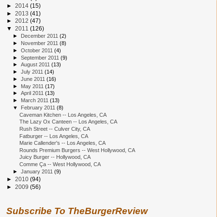
►
2014
(15)
►
2013
(41)
►
2012
(47)
▼
2011
(126)
►
December 2011
(2)
►
November 2011
(8)
►
October 2011
(4)
►
September 2011
(9)
►
August 2011
(13)
►
July 2011
(14)
►
June 2011
(16)
►
May 2011
(17)
►
April 2011
(13)
►
March 2011
(13)
▼
February 2011
(8)
Caveman Kitchen -- Los Angeles, CA
The Lazy Ox Canteen -- Los Angeles, CA
Rush Street -- Culver City, CA
Fatburger -- Los Angeles, CA
Marie Callender's -- Los Angeles, CA
Rounds Premium Burgers -- West Hollywood, CA
Juicy Burger -- Hollywood, CA
Comme Ça -- West Hollywood, CA
►
January 2011
(9)
►
2010
(94)
►
2009
(56)
Subscribe To TheBurgerReview