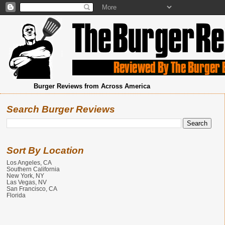
Burger Reviews from Across America
Search Burger Reviews
Sort By Location
Los Angeles, CA
Southern California
New York, NY
Las Vegas, NV
San Francisco, CA
Florida