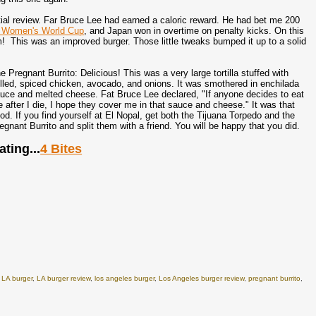
itial review. Far Bruce Lee had earned a caloric reward. He had bet me 200
 Women's World Cup
, and Japan won in overtime on penalty kicks. On this
! This was an improved burger. Those little tweaks bumped it up to a solid
e Pregnant Burrito: Delicious! This was a very large tortilla stuffed with
lled, spiced chicken, avocado, and onions. It was smothered in enchilada
uce and melted cheese. Fat Bruce Lee declared, "If anyone decides to eat
 after I die, I hope they cover me in that sauce and cheese." It was that
od. If you find yourself at El Nopal, get both the Tijuana Torpedo and the
egnant Burrito and split them with a friend. You will be happy that you did.
ating...
4 Bites
,
LA burger
,
LA burger review
,
los angeles burger
,
Los Angeles burger review
,
pregnant burrito
,