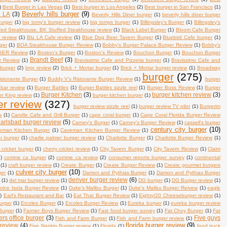
)
Best Burger in Las Vegas
(1)
Best burger in Los Angeles
(2)
Best burger in San Francisco
(1)
Beverly hills burger
(9)
n LA
(3)
Beverly Hills Diner burger
(1)
beverly hills diner burger
burger
(1)
big tomy's burger review
(1)
big tomys burger
(1)
Billingsley's Burger
(1)
Billingsley's
fed Steakhouse. BK Stuffed Steakhouse review
(1)
Black Label Burger
(1)
Bloom Cafe Burger
 review
(1)
Blu LA Cafe review
(1)
Blue Dog Beer Tavern Burger
(1)
Bluebird Cafe burger
(1)
ger
(1)
BOA Steakhouse Burger Review
(1)
Bobby's Burger Palace Burger Review
(1)
Bobby's
ER Review
(1)
Boston's Burger
(1)
Boston's Review
(1)
Bouchon Burger
(1)
Bouchon Burger
Brandt Beef
(3)
r Review
(1)
Bravissimo Cafe and Pizzeria burger
(1)
Bravissimo Cafe and
 burger
(2)
brgr review
(2)
Brick + Mortar burger
(1)
Brick + Mortar burger review
(1)
Broadway
burger
(275)
istorante Burger
(1)
Buddy V's Ristorante Burger Review
(1)
burger
 bar review
(1)
Burger Battles
(1)
Burger Battles sizzle reel
(1)
Burger Boss Review
(1)
Burger
Burger Kitchen
(3)
burger kitchen review
(3)
r King review
(1)
burger kitchen burger
(1)
er review
(327)
burger review sizzle reel
(1)
burger review TV pilot
(1)
Burgerim
w
(1)
Candle Cafe and Grill Burger
(1)
cape coral burger
(1)
Cape Coral Florida Burger Review
arlsbad burger review
(5)
Carney's Burger
(1)
Carney's Burger Review
(1)
cassell's burger
century city burger
(10)
eman Kitchen Burger
(1)
Caveman Kitchen Burger Review
(1)
er burger
(1)
charlie palmer burger review
(1)
Charlotte Burger
(1)
Charlotte Burger Review
(1)
 cricket burger
(1)
cherry cricket review
(1)
CIty Tavern Burger
(1)
City Tavern Review
(1)
Claim
)
comme ca burger
(2)
comme ca review
(2)
consumer reports burger survey
(1)
continental
(1)
craft burger review
(1)
Create Burger
(1)
Create Burger Review
(1)
Create gourmet burgers
culver city burger
(10)
ger
(1)
Damon and Pythias Burger
(1)
Damon and Pythias Burger
denver burger review
(6)
w
(1)
del mar burger review
(1)
DG burger
(1)
DG Burger review
(1)
olce Isola Burger Review
(1)
Duke's Malibu Burger
(1)
Duke's Malibu Burger Reivew
(1)
eagle
)
Earl's Restaurant and Bar
(1)
Eat That Burger Review
(1)
Eighty/20 Cheeseburger review
(1)
urger
(1)
Ercoles Burger
(1)
Ercoles Burger Review
(1)
Eureka burger
(1)
eureka burger review
Burger
(1)
Farmer Boys Burger Review
(1)
Fast food burger survey
(1)
Fat Choy Burger
(1)
Fat
ers office burger
(3)
Five guys
Fish and Farm Burger
(1)
Fish and Farm burger review
(1)
florida burger review
(9)
 review
(4)
Five Napkin Burger review
(1)
Florida
(1)
food truck