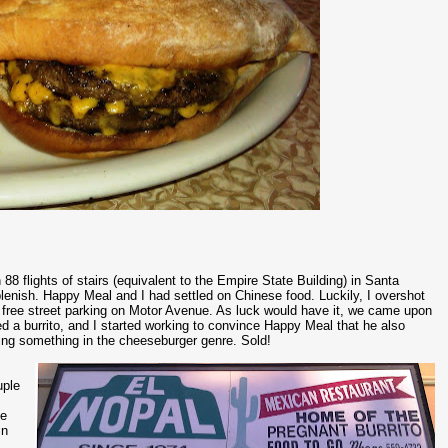
88 flights of stairs (equivalent to the Empire State Building) in Santa
plenish. Happy Meal and I had settled on Chinese food. Luckily, I overshot
e free street parking on Motor Avenue. As luck would have it, we came upon
 a burrito, and I started working to convince Happy Meal that he also
ng something in the cheeseburger genre. Sold!
uple
he
in