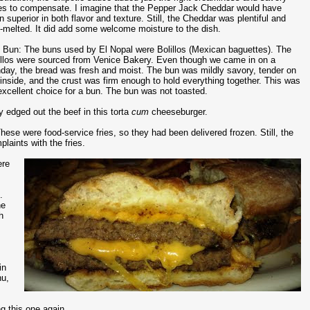
es to compensate. I imagine that the Pepper Jack Cheddar would have
n superior in both flavor and texture. Still, the Cheddar was plentiful and
l-melted. It did add some welcome moisture to the dish.
 Bun: The buns used by El Nopal were Bolillos (Mexican baguettes). The
illos were sourced from Venice Bakery. Even though we came in on a
day, the bread was fresh and moist. The bun was mildly savory, tender on
 inside, and the crust was firm enough to hold everything together. This was
excellent choice for a bun. The bun was not toasted.
 edged out the beef in this torta
cum
cheeseburger.
hese were food-service fries, so they had been delivered frozen. Still, the
laints with the fries.
ere
.
he
h
y
in
nu,
g this one again.