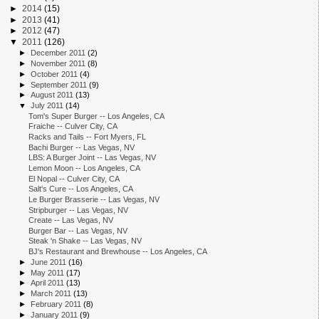
►
2014
(15)
►
2013
(41)
►
2012
(47)
▼
2011
(126)
►
December 2011
(2)
►
November 2011
(8)
►
October 2011
(4)
►
September 2011
(9)
►
August 2011
(13)
▼
July 2011
(14)
Tom's Super Burger -- Los Angeles, CA
Fraiche -- Culver City, CA
Racks and Tails -- Fort Myers, FL
Bachi Burger -- Las Vegas, NV
LBS: A Burger Joint -- Las Vegas, NV
Lemon Moon -- Los Angeles, CA
El Nopal -- Culver City, CA
Salt's Cure -- Los Angeles, CA
Le Burger Brasserie -- Las Vegas, NV
Stripburger -- Las Vegas, NV
Create -- Las Vegas, NV
Burger Bar -- Las Vegas, NV
Steak 'n Shake -- Las Vegas, NV
BJ's Restaurant and Brewhouse -- Los Angeles, CA
►
June 2011
(16)
►
May 2011
(17)
►
April 2011
(13)
►
March 2011
(13)
►
February 2011
(8)
►
January 2011
(9)