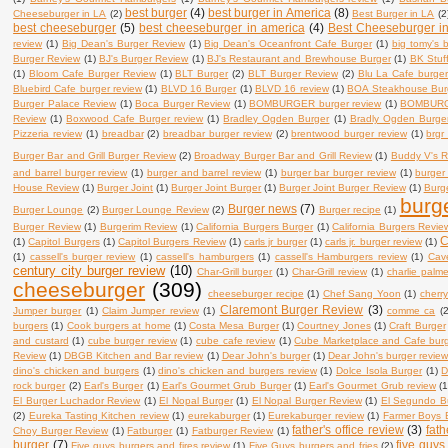
best burger
(4)
best burger in America
(8)
Cheeseburger in LA
(2)
Best Burger in LA
(2
best cheeseburger
(5)
best cheeseburger in america
(4)
Best Cheeseburger i
review
(1)
Big Dean's Burger Review
(1)
Big Dean's Oceanfront Cafe Burger
(1)
big tomy's 
Burger Review
(1)
BJ's Burger Review
(1)
BJ's Restaurant and Brewhouse Burger
(1)
BK Stuf
(1)
Bloom Cafe Burger Review
(1)
BLT Burger
(2)
BLT Burger Review
(2)
Blu La Cafe burger
Bluebird Cafe burger review
(1)
BLVD 16 Burger
(1)
BLVD 16 review
(1)
BOA Steakhouse Bur
Burger Palace Review
(1)
Boca Burger Review
(1)
BOMBURGER burger review
(1)
BOMBURG
Review
(1)
Boxwood Cafe Burger review
(1)
Bradley Ogden Burger
(1)
Bradly Ogden Burge
Pizzeria review
(1)
breadbar
(2)
breadbar burger review
(2)
brentwood burger review
(1)
brgr
Burger Bar and Grill Burger Review
(2)
Broadway Burger Bar and Grill Review
(1)
Buddy V's R
and barrel burger review
(1)
burger and barrel review
(1)
burger bar burger review
(1)
burger
House Review
(1)
Burger Joint
(1)
Burger Joint Burger
(1)
Burger Joint Burger Review
(1)
Burge
burg
Burger news
(7)
Burger Lounge
(2)
Burger Lounge Review
(2)
Burger recipe
(1)
Burger Review
(1)
Burgerim Review
(1)
California Burgers Burger
(1)
California Burgers Revie
C
(1)
Capitol Burgers
(1)
Capitol Burgers Review
(1)
carls jr burger
(1)
carls jr. burger review
(1)
(1)
cassell's burger review
(1)
cassell's hamburgers
(1)
cassell's Hamburgers review
(1)
Cav
century city burger review
(10)
Char-Grill burger
(1)
Char-Grill review
(1)
charlie palm
cheeseburger
(309)
cheeseburger recipe
(1)
Chef Sang Yoon
(1)
cherry
Claremont Burger Review
(3)
Jumper burger
(1)
Claim Jumper review
(1)
comme ca
(2
burgers
(1)
Cook burgers at home
(1)
Costa Mesa Burger
(1)
Courtney Jones
(1)
Craft Burger
and custard
(1)
cube burger review
(1)
cube cafe review
(1)
Cube Marketplace and Cafe bur
Review
(1)
DBGB Kitchen and Bar review
(1)
Dear John's burger
(1)
Dear John's burger revie
dino's chicken and burgers
(1)
dino's chicken and burgers review
(1)
Dolce Isola Burger
(1)
D
rock burger
(2)
Earl's Burger
(1)
Earl's Gourmet Grub Burger
(1)
Earl's Gourmet Grub review
(1
El Burger Luchador Review
(1)
El Nopal Burger
(1)
El Nopal Burger Review
(1)
El Segundo B
(2)
Eureka Tasting Kitchen review
(1)
eurekaburger
(1)
Eurekaburger review
(1)
Farmer Boys 
father's office review
(3)
fath
Choy Burger Review
(1)
Fatburger
(1)
Fatburger Review
(1)
burger
(7)
five guys
Five guys burgers and fires review
(1)
Five Guys burgers and fries
(2)