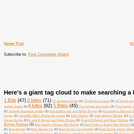
Newer Post
H
Subscribe to:
Post Comments (Atom)
Here's a giant tag cloud to make searching a l
1 Bite
(47)
2 bites
(71)
25 degrees burger
(1)
25 degrees review
(1)
26 beach bur
4 bites
(92)
5 Bites
(45)
burger review
(1)
8 oz burger bar review
(1)
8 oz burger 
(1)
Anisette Brasserie review
(1)
Annabelle's Bar and Bistro Burger
(1)
Annabelle's Bar and B
burger
(1)
Armadillo Willy's Barbecue review
(1)
Astro Burger
(1)
Astro Burger Review
(1)
At 
Azusa Burger
(1)
B and B Burger and Beer Review
(1)
B and B Burger and Beer Review.
(1)
Burger Review
(3)
Bad Daddy's Burger Bar Burger
(1)
Bad Daddy's Burger Bar Review
(1
(1)
Bare Burger
(1)
Bare Burger LA
(1)
Bare Burger Los Angeles
(1)
Bare Burger Santa Moni
(1)
Barney's Gourmet Hamburgers
(1)
Barney's Gourmet Hamburgers review
(1)
Bashan B