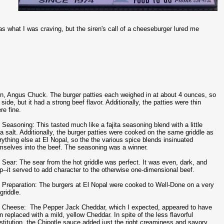
hat I was craving, but the siren's call of a cheeseburger lured me
zen, Angus Chuck. The burger patties each weighed in at about 4 ounces, so
e, but it had a strong beef flavor. Additionally, the patties were thin
re fine.
 Seasoning: This tasted much like a fajita seasoning blend with a little
ra salt. Additionally, the burger patties were cooked on the same griddle as
rything else at El Nopal, so the the various spice blends insinuated
mselves into the beef. The seasoning was a winner.
 Sear: The sear from the hot griddle was perfect. It was even, dark, and
sp--it served to add character to the otherwise one-dimensional beef.
 Preparation: The burgers at El Nopal were cooked to Well-Done on a very
griddle.
 Cheese: The Pepper Jack Cheddar, which I expected, appeared to have
n replaced with a mild, yellow Cheddar. In spite of the less flavorful
stitution, the Chipotle sauce added just the right creaminess and savory