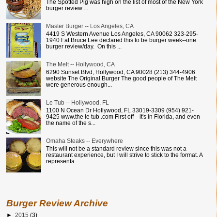
The Spotted Pig was high on the list of most of the New York
burger review ...
Master Burger -- Los Angeles, CA
4419 S Western Avenue Los Angeles, CA 90062 323-295-
1940 Fat Bruce Lee declared this to be burger week--one
burger review/day. On this ...
The Melt -- Hollywood, CA
6290 Sunset Blvd, Hollywood, CA 90028 (213) 344-4906
website The Original Burger The good people of The Melt
were generous enough...
Le Tub -- Hollywood, FL
1100 N Ocean Dr Hollywood, FL 33019-3309 (954) 921-
9425 www.the le tub .com First off---it's in Florida, and even
the name of the s...
Omaha Steaks -- Everywhere
This will not be a standard review since this was not a
restaurant experience, but I will strive to stick to the format. A
representa...
Burger Review Archive
►
2015
(3)