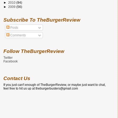
►
2010
(94)
►
2009
(56)
Subscribe To TheBurgerReview
Posts
Comments
Follow TheBurgerReview
Twitter
Facebook
Contact Us
If you just can't enough of TheBurgerReview, or maybe just want to chat,
feel free to hit us up at theburgerbusters@gmail.com