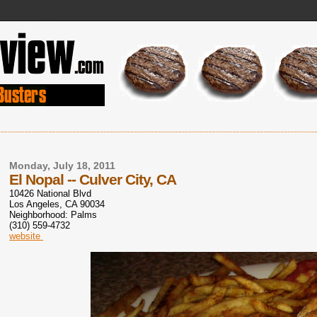
Monday, July 18, 2011
El Nopal -- Culver City, CA
10426 National Blvd
Los Angeles
,
CA
90034
Neighborhood: Palms
(310) 559-4732
website