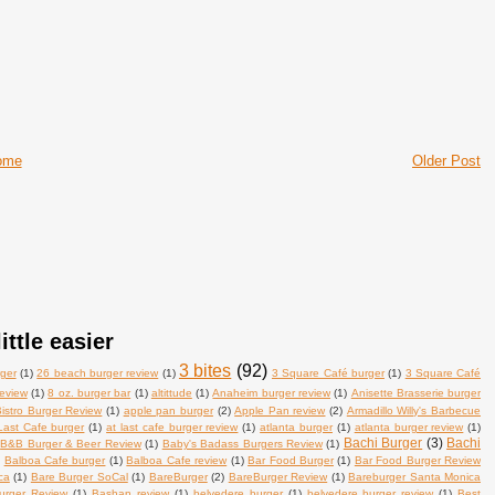
ome
Older Post
ittle easier
3 bites
(92)
ger
(1)
26 beach burger review
(1)
3 Square Café burger
(1)
3 Square Café
review
(1)
8 oz. burger bar
(1)
altittude
(1)
Anaheim burger review
(1)
Anisette Brasserie burger
istro Burger Review
(1)
apple pan burger
(2)
Apple Pan review
(2)
Armadillo Willy's Barbecue
Last Cafe burger
(1)
at last cafe burger review
(1)
atlanta burger
(1)
atlanta burger review
(1)
Bachi Burger
(3)
Bachi
B&B Burger & Beer Review
(1)
Baby's Badass Burgers Review
(1)
)
Balboa Cafe burger
(1)
Balboa Cafe review
(1)
Bar Food Burger
(1)
Bar Food Burger Review
ca
(1)
Bare Burger SoCal
(1)
BareBurger
(2)
BareBurger Review
(1)
Bareburger Santa Monica
urger Review
(1)
Bashan review
(1)
belvedere burger
(1)
belvedere burger review
(1)
Best