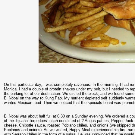
On this particular day, I was completely ravenous. In the morning, I had run 
Monica. I had a couple of protein shakes under my belt, but I needed to re
the parking lot of our destination. We circled the block, and we found som
El Nopal on the way to Kung Pao. My nutrient depleted self suddenly wanted
wanted Mexican food. Then we noticed that the specials board was promoti
El Nopal was about half full at 6:30 on a Sunday evening. We ordered a co
of the Tijuana Torpedoes--each consisted of 2 Angus patties, Pepper Jack
cheese, Chipotle sauce, roasted Poblano chiles, and onions (we skipped t
Poblanos and onions). As we waited, Happy Meal experienced his first run-
with Serrano chiles in the form of a salsa. He was convinced that he would