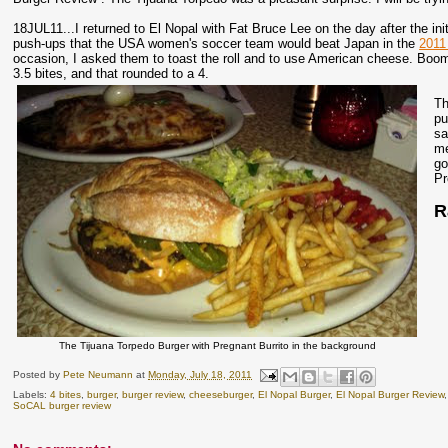
18JUL11...I returned to El Nopal with Fat Bruce Lee on the day after the in
push-ups that the USA women's soccer team would beat Japan in the
2011
occasion, I asked them to toast the roll and to use American cheese. Boom
3.5 bites, and that rounded to a 4.
Th
pu
sa
me
go
Pr
R
The Tijuana Torpedo Burger with Pregnant Burrito in the background
Posted by
Pete Neumann
at
Monday, July 18, 2011
Labels:
4 bites
,
burger
,
burger review
,
cheeseburger
,
El Nopal Burger
,
El Nopal Burger Review
SoCAL burger review