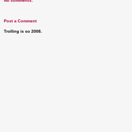
No comments:
Post a Comment
Trolling is so 2008.