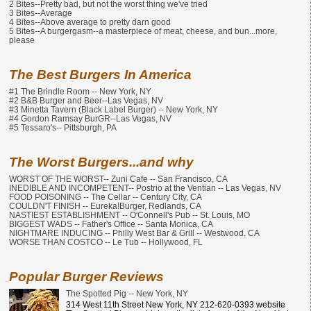
2 Bites--Pretty bad, but not the worst thing we've tried
3 Bites--Average
4 Bites--Above average to pretty darn good
5 Bites--A burgergasm--a masterpiece of meat, cheese, and bun...more,
please
The Best Burgers In America
#1 The Brindle Room -- New York, NY
#2 B&B Burger and Beer--Las Vegas, NV
#3 Minetta Tavern (Black Label Burger) -- New York, NY
#4 Gordon Ramsay BurGR--Las Vegas, NV
#5 Tessaro's-- Pittsburgh, PA
The Worst Burgers...and why
WORST OF THE WORST-- Zuni Cafe -- San Francisco, CA
INEDIBLE AND INCOMPETENT-- Postrio at the Ventian -- Las Vegas, NV
FOOD POISONING -- The Cellar -- Century City, CA
COULDN'T FINISH -- Eureka!Burger, Redlands, CA
NASTIEST ESTABLISHMENT -- O'Connell's Pub -- St. Louis, MO
BIGGEST WADS -- Father's Office -- Santa Monica, CA
NIGHTMARE INDUCING -- Philly West Bar & Grill -- Westwood, CA
WORSE THAN COSTCO -- Le Tub -- Hollywood, FL
Popular Burger Reviews
The Spotted Pig -- New York, NY
314 West 11th Street New York, NY 212-620-0393 website