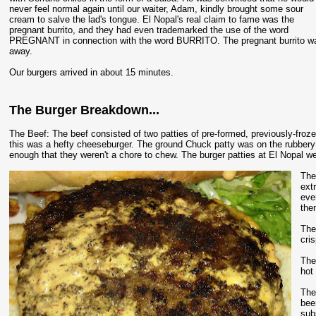
never feel normal again until our waiter, Adam, kindly brought some sour
cream to salve the lad's tongue. El Nopal's real claim to fame was the
pregnant burrito, and they had even trademarked the use of the word
PREGNANT in connection with the word BURRITO. The pregnant burrito was w
away.
Our burgers arrived in about 15 minutes.
The Burger Breakdown...
The Beef: The beef consisted of two patties of pre-formed, previously-fro
this was a hefty cheeseburger. The ground Chuck patty was on the rubbery sid
enough that they weren't a chore to chew. The burger patties at El Nopal we
The
ext
eve
the
The
cri
The
hot 
The
bee
sub