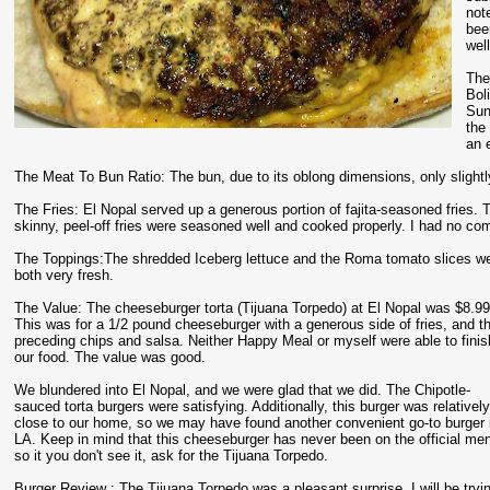
not
bee
wel
The
Bol
Sun
the
an 
The Meat To Bun Ratio: The bun, due to its oblong dimensions, only slightly
The Fries: El Nopal served up a generous portion of fajita-seasoned fries. T
skinny, peel-off fries were seasoned well and cooked properly. I had no comp
The Toppings:The shredded Iceberg lettuce and the Roma tomato slices w
both very fresh.
The Value: The cheeseburger torta (Tijuana Torpedo) at El Nopal was $8.99
This was for a 1/2 pound cheeseburger with a generous side of fries, and t
preceding chips and salsa. Neither Happy Meal or myself were able to finis
our food. The value was good.
We blundered into El Nopal, and we were glad that we did. The Chipotle-
sauced torta burgers were satisfying. Additionally, this burger was relativel
close to our home, so we may have found another convenient go-to burger 
LA. Keep in mind that this cheeseburger has never been on the official me
so it you don't see it, ask for the Tijuana Torpedo.
Burger Review : The Tijuana Torpedo was a pleasant surprise. I will be tryin