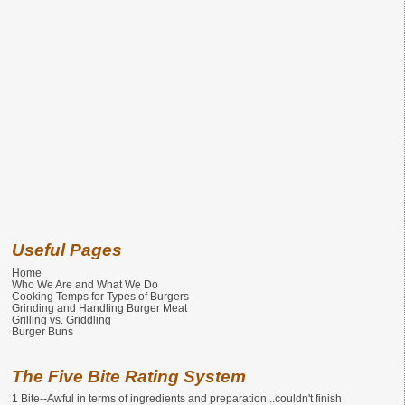
Useful Pages
Home
Who We Are and What We Do
Cooking Temps for Types of Burgers
Grinding and Handling Burger Meat
Grilling vs. Griddling
Burger Buns
The Five Bite Rating System
1 Bite--Awful in terms of ingredients and preparation...couldn't finish