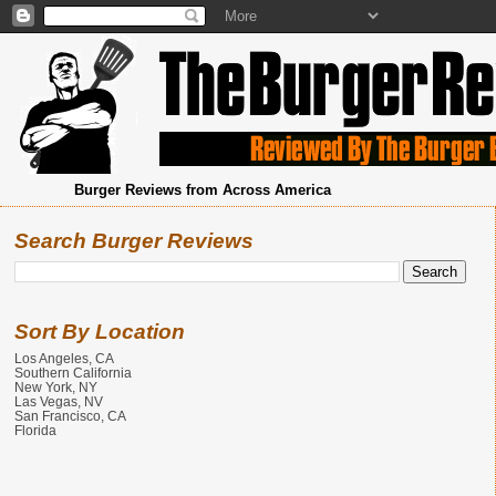
Burger Reviews from Across America
Search Burger Reviews
Sort By Location
Los Angeles, CA
Southern California
New York, NY
Las Vegas, NV
San Francisco, CA
Florida