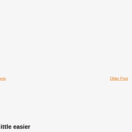
ome
Older Post
ittle easier