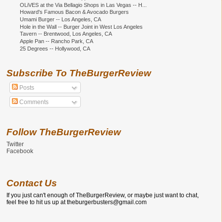
OLiVES at the Via Bellagio Shops in Las Vegas -- H...
Howard's Famous Bacon & Avocado Burgers
Umami Burger -- Los Angeles, CA
Hole in the Wall -- Burger Joint in West Los Angeles
Tavern -- Brentwood, Los Angeles, CA
Apple Pan -- Rancho Park, CA
25 Degrees -- Hollywood, CA
Subscribe To TheBurgerReview
Posts
Comments
Follow TheBurgerReview
Twitter
Facebook
Contact Us
If you just can't enough of TheBurgerReview, or maybe just want to chat,
feel free to hit us up at theburgerbusters@gmail.com