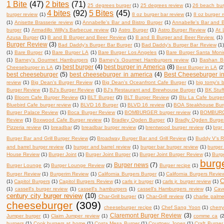
1 Bite
(47)
2 bites
(71)
25 degrees burger
(1)
25 degrees review
(1)
26 beach bur
4 bites
(92)
5 Bites
(45)
burger review
(1)
8 oz burger bar review
(1)
8 oz burger 
(1)
Anisette Brasserie review
(1)
Annabelle's Bar and Bistro Burger
(1)
Annabelle's Bar and B
burger
(1)
Armadillo Willy's Barbecue review
(1)
Astro Burger
(1)
Astro Burger Review
(1)
At 
Azusa Burger
(1)
B and B Burger and Beer Review
(1)
B and B Burger and Beer Review.
(1)
Burger Review
(3)
Bad Daddy's Burger Bar Burger
(1)
Bad Daddy's Burger Bar Review
(1
(1)
Bare Burger
(1)
Bare Burger LA
(1)
Bare Burger Los Angeles
(1)
Bare Burger Santa Moni
(1)
Barney's Gourmet Hamburgers
(1)
Barney's Gourmet Hamburgers review
(1)
Bashan B
best burger
(4)
best burger in America
(8)
Cheeseburger in LA
(2)
Best Burger in LA
(2
best cheeseburger
(5)
best cheeseburger in america
(4)
Best Cheeseburger i
review
(1)
Big Dean's Burger Review
(1)
Big Dean's Oceanfront Cafe Burger
(1)
big tomy's 
Burger Review
(1)
BJ's Burger Review
(1)
BJ's Restaurant and Brewhouse Burger
(1)
BK Stuf
(1)
Bloom Cafe Burger Review
(1)
BLT Burger
(2)
BLT Burger Review
(2)
Blu La Cafe burger
Bluebird Cafe burger review
(1)
BLVD 16 Burger
(1)
BLVD 16 review
(1)
BOA Steakhouse Bur
Burger Palace Review
(1)
Boca Burger Review
(1)
BOMBURGER burger review
(1)
BOMBURG
Review
(1)
Boxwood Cafe Burger review
(1)
Bradley Ogden Burger
(1)
Bradly Ogden Burge
Pizzeria review
(1)
breadbar
(2)
breadbar burger review
(2)
brentwood burger review
(1)
brgr
Burger Bar and Grill Burger Review
(2)
Broadway Burger Bar and Grill Review
(1)
Buddy V's R
and barrel burger review
(1)
burger and barrel review
(1)
burger bar burger review
(1)
burger
House Review
(1)
Burger Joint
(1)
Burger Joint Burger
(1)
Burger Joint Burger Review
(1)
Burge
burg
Burger news
(7)
Burger Lounge
(2)
Burger Lounge Review
(2)
Burger recipe
(1)
Burger Review
(1)
Burgerim Review
(1)
California Burgers Burger
(1)
California Burgers Revie
C
(1)
Capitol Burgers
(1)
Capitol Burgers Review
(1)
carls jr burger
(1)
carls jr. burger review
(1)
(1)
cassell's burger review
(1)
cassell's hamburgers
(1)
cassell's Hamburgers review
(1)
Cav
century city burger review
(10)
Char-Grill burger
(1)
Char-Grill review
(1)
charlie palm
cheeseburger
(309)
cheeseburger recipe
(1)
Chef Sang Yoon
(1)
cherry
Claremont Burger Review
(3)
Jumper burger
(1)
Claim Jumper review
(1)
comme ca
(2
burgers
(1)
Cook burgers at home
(1)
Costa Mesa Burger
(1)
Courtney Jones
(1)
Craft Burger