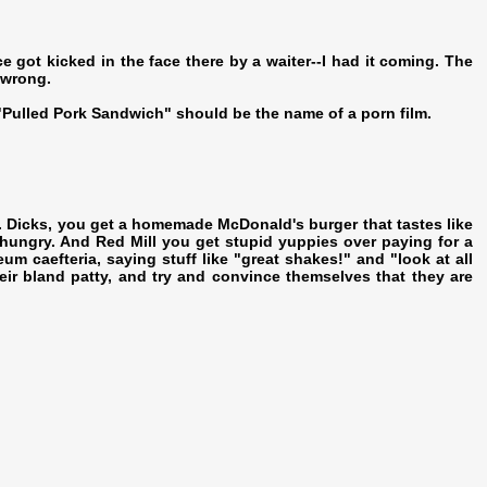
ce got kicked in the face there by a waiter--I had it coming. The
 wrong.
Pulled Pork Sandwich" should be the name of a porn film.
e. Dicks, you get a homemade McDonald's burger that tastes like
 hungry. And Red Mill you get stupid yuppies over paying for a
eum caefteria, saying stuff like "great shakes!" and "look at all
their bland patty, and try and convince themselves that they are