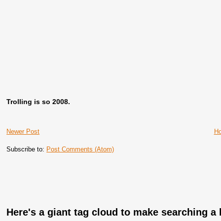
Trolling is so 2008.
Newer Post
H
Subscribe to:
Post Comments (Atom)
Here's a giant tag cloud to make searching a l