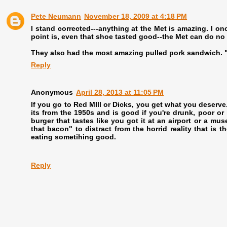
Pete Neumann
November 18, 2009 at 4:18 PM
I stand corrected---anything at the Met is amazing. I on
point is, even that shoe tasted good--the Met can do no
They also had the most amazing pulled pork sandwich. "
Reply
Anonymous
April 28, 2013 at 11:05 PM
If you go to Red MIll or Dicks, you get what you deserv
its from the 1950s and is good if you're drunk, poor or
burger that tastes like you got it at an airport or a mus
that bacon" to distract from the horrid reality that is 
eating sometihing good.
Reply