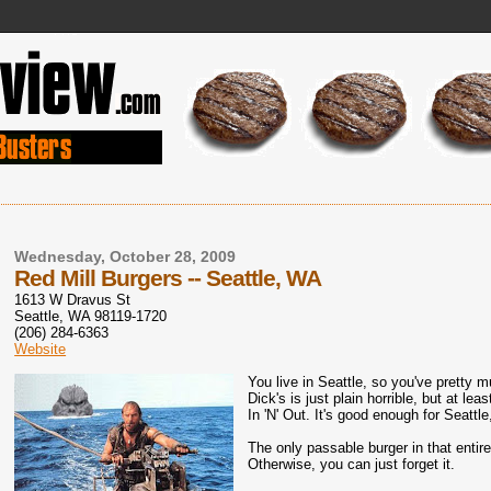
Wednesday, October 28, 2009
Red Mill Burgers -- Seattle, WA
1613 W Dravus St
Seattle, WA 98119-1720
(206) 284-6363
Website
You live in Seattle, so you've pretty 
Dick's is just plain horrible, but at le
In 'N' Out. It's good enough for Seattl
The only passable burger in that entir
Otherwise, you can just forget it.