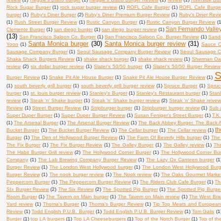
Rock Sugar Burger
(1)
rock sugar burger review
(1)
ROFL Cafe Burger
(1)
ROFL Cafe Burge
burger
(1)
Ruby's Diner Burger
(2)
Ruby's Diner Premium Burger Review
(1)
Ruby's Diner Revi
(1)
Rush Street Burger Review
(1)
Rustic Canyon Burger
(1)
Rustic Canyon Burger Review
(
San Fernando Valle
Clemente Burger
(1)
san diego burger
(1)
san diego burger review
(1)
(13)
San Francisco Saloon Co. Burger
(1)
San Francisco Saloon Co. Burger Review
(1)
Sand
Santa Monica burger
(30)
Santa Monica burger review
(31)
Yoon
(1)
Sauce O
Sausage Company Burger
(1)
Seoul Sausage Company Burger Review
(1)
Seoul Sausage 
Shaka Shack Burgers Review
(1)
shake shack burger
(1)
shake shack review
(1)
Sherman Oak
review
(2)
six dollar burger review
(1)
Slater's 50/50 burger
(1)
Slater's 50/50 Burger Review
S
Burger Review
(1)
Snake Pit Ale House Burger
(1)
Snake Pit Ale House Burger Review
(1)
(1)
south beverly grill burger
(1)
south beverly grill burger review
(1)
Spruce Burger
(1)
Spruc
burger
(1)
st. louis burger review
(1)
Stanley's Burger
(1)
Stanley's Restaurant burger
(1)
Stan
review
(1)
Steak 'n' Shake burger
(1)
Steak 'n' Shake burger review
(2)
Steak 'n' Shake reive
Review
(1)
Street Burger Review
(1)
Stripburger burger
(1)
Stripburger burger review
(1)
Sub 
Super Duper Burger
(1)
Super Duper Burger Review
(1)
Susan Feniger's Street Burger
(1)
T.K
(1)
The Arsenal Burger
(1)
The Arsenal Burger Review
(1)
The Back Abbey Burger. The Back 
th
Bucket Burger
(1)
The Bucket Burger Review
(1)
The Cellar burger
(1)
The Cellar review
(1)
Burger
(1)
The Den of Hollywood Burger Review
(1)
The Farm Of Beverly Hills burger
(1)
The 
The Fix Burger
(1)
The Fix Burger Review
(1)
The Galley Burger
(1)
The Galley review
(1)
Th
The Habit Burger Grill review
(2)
The Hollywood Corner Burger
(1)
The Hollywood Corner Bu
Company
(1)
The Lab Brewing Company Burger Review
(1)
The Lazy Ox Canteen burger
(1
Burger Review
(1)
The London West Hollywood burger
(1)
The London West Hollywood Burg
Burger Review
(1)
The nook burger review
(1)
The Nook review
(1)
The Oaks Gourmet Market
Peppercorn Burger
(1)
The Peppercorn Burger Review
(1)
The Riders Club Cafe Burger
(1)
Th
SIx Burger Review
(2)
The Six Review
(2)
The Spotted Pig Burger
(1)
The Spotted Pig Burge
Room Burger
(1)
The Tavern on Main burger
(1)
The Tavern on Main review
(1)
The West Bra
Yard review
(1)
Thoma's Burger
(1)
Thoma's Burger Review
(1)
Tip Top Meats and European
Review
(1)
Todd English P.U.B. Burger
(1)
Todd English P.U.B. Burger Review
(1)
Tom Galis
(1
Burger
(1)
top LA burgers
(1)
Top LA Cheeseburgers
(1)
Top of the Notch Burger
(1)
Top of th