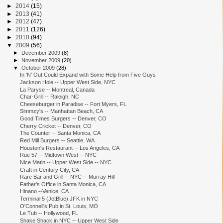
►
2014
(15)
►
2013
(41)
►
2012
(47)
►
2011
(126)
►
2010
(94)
▼
2009
(56)
►
December 2009
(8)
►
November 2009
(20)
▼
October 2009
(28)
In 'N' Out Could Expand with Some Help from Five Guys
Jackson Hole -- Upper West Side, NYC
La Paryse -- Montreal, Canada
Char-Grill -- Raleigh, NC
Cheeseburger in Paradise -- Fort Myers, FL
Simmzy's -- Manhattan Beach, CA
Good Times Burgers -- Denver, CO
Cherry Cricket -- Denver, CO
The Counter -- Santa Monica, CA
Red Mill Burgers -- Seattle, WA
Houston's Restaurant -- Los Angeles, CA
Rue 57 -- Midtown West -- NYC
Nice Matin -- Upper West Side -- NYC
Craft in Century City, CA
Rare Bar and Grill -- NYC -- Murray Hill
Father's Office in Santa Monica, CA
Hinano --Venice, CA
Terminal 5 (JetBlue) JFK in NYC
O'Connell's Pub in St. Louis, MO
Le Tub -- Hollywood, FL
Shake Shack in NYC -- Upper West Side