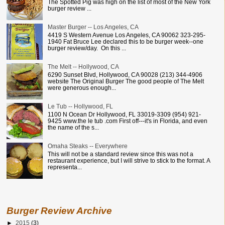
The Spotted Pig was high on the list of most of the New York
burger review ...
Master Burger -- Los Angeles, CA
4419 S Western Avenue Los Angeles, CA 90062 323-295-
1940 Fat Bruce Lee declared this to be burger week--one
burger review/day. On this ...
The Melt -- Hollywood, CA
6290 Sunset Blvd, Hollywood, CA 90028 (213) 344-4906
website The Original Burger The good people of The Melt
were generous enough...
Le Tub -- Hollywood, FL
1100 N Ocean Dr Hollywood, FL 33019-3309 (954) 921-
9425 www.the le tub .com First off---it's in Florida, and even
the name of the s...
Omaha Steaks -- Everywhere
This will not be a standard review since this was not a
restaurant experience, but I will strive to stick to the format. A
representa...
Burger Review Archive
►
2015
(3)