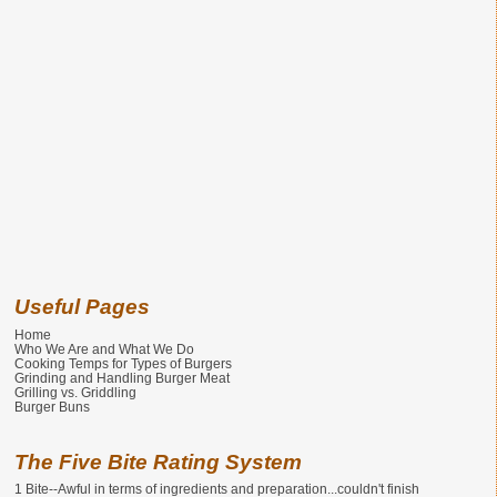
Useful Pages
Home
Who We Are and What We Do
Cooking Temps for Types of Burgers
Grinding and Handling Burger Meat
Grilling vs. Griddling
Burger Buns
The Five Bite Rating System
1 Bite--Awful in terms of ingredients and preparation...couldn't finish