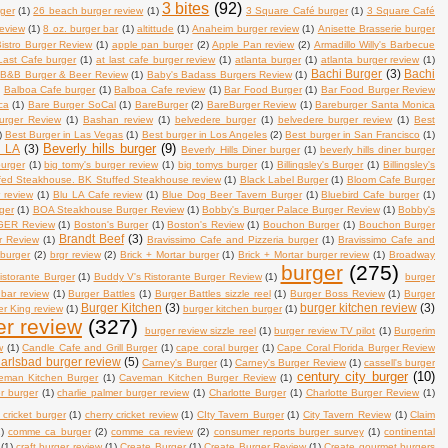
3 bites
(92)
ger
(1)
26 beach burger review
(1)
3 Square Café burger
(1)
3 Square Café
review
(1)
8 oz. burger bar
(1)
altittude
(1)
Anaheim burger review
(1)
Anisette Brasserie burger
istro Burger Review
(1)
apple pan burger
(2)
Apple Pan review
(2)
Armadillo Willy's Barbecue
Last Cafe burger
(1)
at last cafe burger review
(1)
atlanta burger
(1)
atlanta burger review
(1)
Bachi Burger
(3)
Bachi
B&B Burger & Beer Review
(1)
Baby's Badass Burgers Review
(1)
)
Balboa Cafe burger
(1)
Balboa Cafe review
(1)
Bar Food Burger
(1)
Bar Food Burger Review
ca
(1)
Bare Burger SoCal
(1)
BareBurger
(2)
BareBurger Review
(1)
Bareburger Santa Monica
urger Review
(1)
Bashan review
(1)
belvedere burger
(1)
belvedere burger review
(1)
Best
)
Best Burger in Las Vegas
(1)
Best burger in Los Angeles
(2)
Best burger in San Francisco
(1)
Beverly hills burger
(9)
n LA
(3)
Beverly Hills Diner burger
(1)
beverly hills diner burger
burger
(1)
big tomy's burger review
(1)
big tomys burger
(1)
Billingsley's Burger
(1)
Billingsley's
fed Steakhouse. BK Stuffed Steakhouse review
(1)
Black Label Burger
(1)
Bloom Cafe Burger
 review
(1)
Blu LA Cafe review
(1)
Blue Dog Beer Tavern Burger
(1)
Bluebird Cafe burger
(1)
ger
(1)
BOA Steakhouse Burger Review
(1)
Bobby's Burger Palace Burger Review
(1)
Bobby's
ER Review
(1)
Boston's Burger
(1)
Boston's Review
(1)
Bouchon Burger
(1)
Bouchon Burger
Brandt Beef
(3)
r Review
(1)
Bravissimo Cafe and Pizzeria burger
(1)
Bravissimo Cafe and
 burger
(2)
brgr review
(2)
Brick + Mortar burger
(1)
Brick + Mortar burger review
(1)
Broadway
burger
(275)
istorante Burger
(1)
Buddy V's Ristorante Burger Review
(1)
burger
 bar review
(1)
Burger Battles
(1)
Burger Battles sizzle reel
(1)
Burger Boss Review
(1)
Burger
Burger Kitchen
(3)
burger kitchen review
(3)
r King review
(1)
burger kitchen burger
(1)
er review
(327)
burger review sizzle reel
(1)
burger review TV pilot
(1)
Burgerim
w
(1)
Candle Cafe and Grill Burger
(1)
cape coral burger
(1)
Cape Coral Florida Burger Review
arlsbad burger review
(5)
Carney's Burger
(1)
Carney's Burger Review
(1)
cassell's burger
century city burger
(10)
eman Kitchen Burger
(1)
Caveman Kitchen Burger Review
(1)
er burger
(1)
charlie palmer burger review
(1)
Charlotte Burger
(1)
Charlotte Burger Review
(1)
 cricket burger
(1)
cherry cricket review
(1)
CIty Tavern Burger
(1)
City Tavern Review
(1)
Claim
)
comme ca burger
(2)
comme ca review
(2)
consumer reports burger survey
(1)
continental
(1)
craft burger review
(1)
Create Burger
(1)
Create Burger Review
(1)
Create gourmet burgers