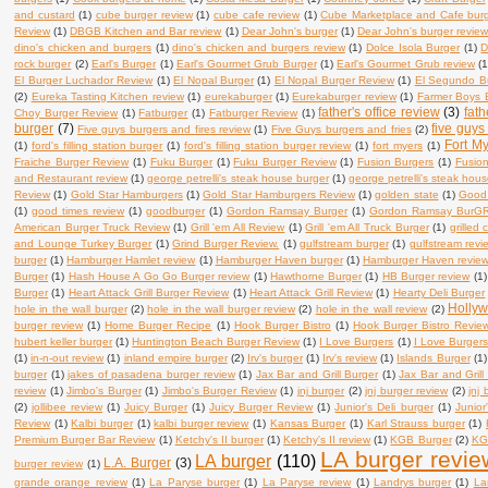
and custard
(1)
cube burger review
(1)
cube cafe review
(1)
Cube Marketplace and Cafe bur
Review
(1)
DBGB Kitchen and Bar review
(1)
Dear John's burger
(1)
Dear John's burger revie
dino's chicken and burgers
(1)
dino's chicken and burgers review
(1)
Dolce Isola Burger
(1)
D
rock burger
(2)
Earl's Burger
(1)
Earl's Gourmet Grub Burger
(1)
Earl's Gourmet Grub review
(1
El Burger Luchador Review
(1)
El Nopal Burger
(1)
El Nopal Burger Review
(1)
El Segundo B
(2)
Eureka Tasting Kitchen review
(1)
eurekaburger
(1)
Eurekaburger review
(1)
Farmer Boys 
father's office review
(3)
fath
Choy Burger Review
(1)
Fatburger
(1)
Fatburger Review
(1)
burger
(7)
five guys
Five guys burgers and fires review
(1)
Five Guys burgers and fries
(2)
Fort My
(1)
ford's filling station burger
(1)
ford's filling station burger review
(1)
fort myers
(1)
Fraiche Burger Review
(1)
Fuku Burger
(1)
Fuku Burger Review
(1)
Fusion Burgers
(1)
Fusio
and Restaurant review
(1)
george petrelli's steak house burger
(1)
george petrelli's steak hou
Review
(1)
Gold Star Hamburgers
(1)
Gold Star Hamburgers Review
(1)
golden state
(1)
Good 
(1)
good times review
(1)
goodburger
(1)
Gordon Ramsay Burger
(1)
Gordon Ramsay BurGR 
American Burger Truck Review
(1)
Grill 'em All Review
(1)
Grill 'em All Truck Burger
(1)
grilled
and Lounge Turkey Burger
(1)
Grind Burger Review.
(1)
gulfstream burger
(1)
gulfstream revi
burger
(1)
Hamburger Hamlet review
(1)
Hamburger Haven burger
(1)
Hamburger Haven revie
Burger
(1)
Hash House A Go Go Burger review
(1)
Hawthorne Burger
(1)
HB Burger review
(1)
Burger
(1)
Heart Attack Grill Burger Review
(1)
Heart Attack Grill Review
(1)
Hearty Deli Burger
Holly
hole in the wall burger
(2)
hole in the wall burger review
(2)
hole in the wall review
(2)
burger review
(1)
Home Burger Recipe
(1)
Hook Burger Bistro
(1)
Hook Burger Bistro Revie
hubert keller burger
(1)
Huntington Beach Burger Review
(1)
I Love Burgers
(1)
I Love Burger
(1)
in-n-out review
(1)
inland empire burger
(2)
Irv's burger
(1)
Irv's review
(1)
Islands Burger
(1)
burger
(1)
jakes of pasadena burger review
(1)
Jax Bar and Grill Burger
(1)
Jax Bar and Grill
review
(1)
Jimbo's Burger
(1)
Jimbo's Burger Review
(1)
jnj burger
(2)
jnj burger review
(2)
jnj
(2)
jollibee review
(1)
Juicy Burger
(1)
Juicy Burger Review
(1)
Junior's Deli burger
(1)
Junior
Review
(1)
Kalbi burger
(1)
kalbi burger review
(1)
Kansas Burger
(1)
Karl Strauss burger
(1)
Premium Burger Bar Review
(1)
Ketchy's II burger
(1)
Ketchy's II review
(1)
KGB Burger
(2)
KG
LA burger revie
LA burger
(110)
L.A. Burger
(3)
burger review
(1)
grande orange review
(1)
La Paryse burger
(1)
La Paryse review
(1)
Landrys burger
(1)
La