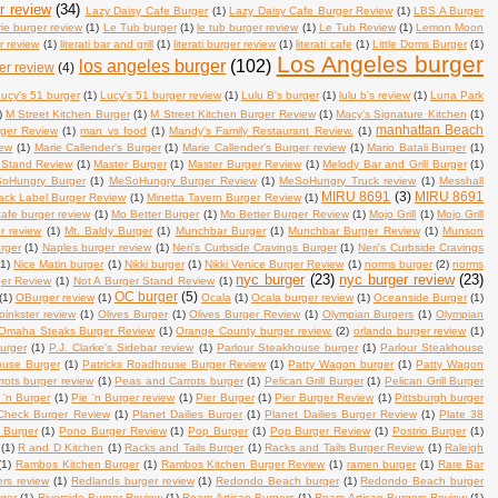
r review
(34)
Lazy Daisy Cafe Burger
(1)
Lazy Daisy Cafe Burger Review
(1)
LBS A Burger
rie burger review
(1)
Le Tub burger
(1)
le tub burger review
(1)
Le Tub Review
(1)
Lemon Moon
r review
(1)
literati bar and grill
(1)
literati burger review
(1)
literati cafe
(1)
Little Doms Burger
(1)
Los Angeles burger
los angeles burger
(102)
er review
(4)
ucy's 51 burger
(1)
Lucy's 51 burger review
(1)
Lulu B's burger
(1)
lulu b's review
(1)
Luna Park
)
M Street Kitchen Burger
(1)
M Street Kitchen Burger Review
(1)
Macy's Signature Kitchen
(1)
manhattan Beach
rger Review
(1)
man vs food
(1)
Mandy's Family Restaurant Review.
(1)
iew
(1)
Marie Callender's Burger
(1)
Marie Callender's Burger review
(1)
Mario Batali Burger
(1)
 Stand Review
(1)
Master Burger
(1)
Master Burger Review
(1)
Melody Bar and Grill Burger
(1)
oHungry Burger
(1)
MeSoHungry Burger Review
(1)
MeSoHungry Truck review
(1)
Messhall
MIRU 8691
(3)
MIRU 8691
lack Label Burger Review
(1)
Minetta Tavern Burger Review
(1)
afe burger review
(1)
Mo Better Burger
(1)
Mo Better Burger Review
(1)
Mojo Grill
(1)
Mojo Grill
r review
(1)
Mt. Baldy Burger
(1)
Munchbar Burger
(1)
Munchbar Burger Review
(1)
Munson
rger
(1)
Naples burger review
(1)
Neri's Curbside Cravings Burger
(1)
Neri's Curbside Cravings
(1)
Nice Matin burger
(1)
Nikki burger
(1)
Nikki Venice Burger Review
(1)
norms burger
(2)
norms
nyc burger
(23)
nyc burger review
(23)
ger Review
(1)
Not A Burger Stand Review
(1)
OC burger
(5)
(1)
OBurger review
(1)
Ocala
(1)
Ocala burger review
(1)
Oceanside Burger
(1)
oinkster review
(1)
Olives Burger
(1)
Olives Burger Review
(1)
Olympian Burgers
(1)
Olympian
Omaha Steaks Burger Review
(1)
Orange County burger review.
(2)
orlando burger review
(1)
burger
(1)
P.J. Clarke's Sidebar review
(1)
Parlour Steakhouse burger
(1)
Parlour Steakhouse
ouse Burger
(1)
Patricks Roadhouse Burger Review
(1)
Patty Wagon burger
(1)
Patty Wagon
ots burger review
(1)
Peas and Carrots burger
(1)
Pelican Grill Burger
(1)
Pelican Grill Burger
 'n Burger
(1)
Pie 'n Burger review
(1)
Pier Burger
(1)
Pier Burger Review
(1)
Pittsburgh burger
Check Burger Review
(1)
Planet Dailies Burger
(1)
Planet Dailies Burger Review
(1)
Plate 38
 Burger
(1)
Pono Burger Review
(1)
Pop Burger
(1)
Pop Burger Review
(1)
Postrio Burger
(1)
(1)
R and D Kitchen
(1)
Racks and Tails Burger
(1)
Racks and Tails Burger Review
(1)
Raleigh
(1)
Rambos Kitchen Burger
(1)
Rambos Kitchen Burger Review
(1)
ramen burger
(1)
Rare Bar
ers review
(1)
Redlands burger review
(1)
Redondo Beach burger
(1)
Redondo Beach burger
rger
(1)
Riverside Burger Review
(1)
Roam Artisan Burgers
(1)
Roam Artisan Burgers Review
(1)