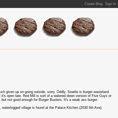
much given up on going outside, sorry. Oddly, Seattle is burger wasteland.
ast it's open late. Red Mill is sort of a watered down version of Five Guys or
e, but not good enough for Burger Busters. It's a weak ass burger.
e, waterlogged village is found at the Palace Kitchen (2030 5th Ave).