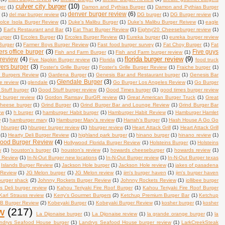
culver city burger
(10)
ger
(1)
Damon and Pythias Burger
(1)
Damon and Pythias Burger
denver burger review
(6)
w
(1)
del mar burger review
(1)
DG burger
(1)
DG Burger review
(1)
olce Isola Burger Review
(1)
Duke's Malibu Burger
(1)
Duke's Malibu Burger Reivew
(1)
eagle
)
Earl's Restaurant and Bar
(1)
Eat That Burger Review
(1)
Eighty/20 Cheeseburger review
(1)
urger
(1)
Ercoles Burger
(1)
Ercoles Burger Review
(1)
Eureka burger
(1)
eureka burger review
Burger
(1)
Farmer Boys Burger Review
(1)
Fast food burger survey
(1)
Fat Choy Burger
(1)
Fat
ers office burger
(3)
Five guys
Fish and Farm Burger
(1)
Fish and Farm burger review
(1)
florida burger review
(9)
 review
(4)
Five Napkin Burger review
(1)
Florida
(1)
food truck
ers burger
(3)
Foster's Grille Burger
(1)
Foster's Grille Burger Review
(1)
Fraiche burger
(1)
n Burgers Review
(1)
Gardena Burger
(1)
Genesis Bar and Restaurant burger
(1)
Genesis Bar
Glendale Burger
(3)
se review
(1)
glendale
(1)
Go Burger Los Angeles Review
(1)
Go Burger
Stuff burger
(1)
Good Stuff burger review
(1)
Good Times burger
(1)
good times burger review
burger review
(1)
Gordon Ramsay BurGR review
(1)
Great American Burger Truck
(1)
Great
 cheese burger
(1)
Grind Burger
(1)
Grind Burger Bar and Lounge Review
(1)
Grind Burger Bar
ew
(1)
h burger
(1)
hamburger Habit burger
(1)
Hamburger Habit Review
(1)
Hamburger Hamlet
w
(1)
hamburger mary
(1)
Hamburger Mary's review
(1)
Harrah's Burger
(1)
Hash House A Go Go
hburger
(1)
hburger burger review
(1)
hburger review
(1)
Heart Attack Grill
(1)
Heart Attack Grill
(1)
Hearty Deli Burger Review
(1)
highland park burger
(1)
hinano burger
(1)
hinano review
(1)
wood Burger Review
(4)
Hollywood Florida Burger Review
(1)
Holsteins Burger
(1)
Holsteins
w
(1)
houston's burger
(1)
houston's review
(1)
howards cheeseburger
(1)
howards review
(1)
s Review
(1)
In-N-Out Burger new locations
(1)
In-N-Out Burger review
(1)
In-N-Out Burger texas
Islands Burger Review
(1)
Jackson Hole burger
(1)
Jackson Hole review
(1)
jakes of pasadena
 Review
(1)
JG Melon burger
(1)
JG Melon review
(1)
jim's burger haven
(1)
jim's burger haven
 burger shack
(2)
Johnny Rockets Burger Review
(1)
Johnny Rockets Review
(1)
jollibee burger
's Deli burger review
(1)
Kahou Teriyaki Fire Roof Burger
(1)
Kahou Teriyaki Fire Roof Burger
Karl Strauss review
(1)
Kerry's Gourmet Burgers
(2)
Ketchup Premium Burger Bar
(1)
Ketchup
B Burger Review
(2)
Kobeyaki Burger
(1)
Kobeyaki Burger Review
(1)
kosher burger
(1)
kosher
w
(217)
La Dijonaise burger
(1)
La Dijonaise review
(1)
la grande orange burger
(1)
la
ndrys Seafood House burger
(1)
Landrys Seafood House burger review
(1)
LarkCreekSteak