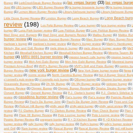
las vegas burger
(33)
las vegas burge
Burger
(1)
LarkCreekSteak Burger Review
(1)
Joint
(1)
LBS burger
(1)
LBS Burger Review
(1)
le burger brasserie burger
(1)
le burger brasse
Burger
(1)
Lemon Moon Burger Review
(1)
Library Alehouse burger
(1)
Library Alehouse Burge
Long Beach burg
Little Doms Burger Review
(1)
London Burger
(1)
Long Beach Burger
(1)
review
(198)
Los Feliz Burger Review
(1)
Luce burger
(1)
luce burger review
(1)
L
burger
(1)
Luna Park burger review
(1)
Lure Fishbar Burger
(1)
Lure Fishbar Burger Review
(1
Mad Dogz and Burgers
(1)
Mad Dogz and Burgers Review
(1)
Malibu Burger
(1)
Malibu Bu
burger review
(4)
Manhattan Kansas Burger Review
(1)
Marc Burger
(1)
Marc Burger Rev
marlowe's burger
(1)
marlowe's burger review
(1)
Marty's burger review
(1)
Marty's Hamburger
Melody Bar and Grill Review
(1)
mels drive-in burger
(1)
mels drive-in burger review
(1)
MeS
Kitchen
(1)
Messhall Kitchen Burger
(1)
Messhall Kitchen Burger Review
(1)
Minetta Tavern B
burger
(4)
MIRU 8691 burger review
(4)
mission beach cafe burger
(1)
mission beach c
burger review
(1)
Mon Ami Gabi Burger
(1)
Mon Ami Gabi Burger Review
(1)
Montreal burge
Premium Angus Beef
(1)
MVP's Burger Review
(1)
MVP's Grill and Patio Burger
(1)
naples bu
new york burger review
(24)
Burger Review
(1)
New York State burger review
(1)
News
burger review
(2)
norms review
(2)
North Carolina Burger Review
(1)
Not A Burger Stand Bur
o'connell's pub review
(1)
o'connells pub burger
(1)
OBurger burger
(1)
Oburger burger review
Oceanside Burger Review
(1)
Oh My Burger
(1)
Oh My Burger review
(1)
oinkster burger
(1)
Burgers Review
(1)
Olympic Burger
(1)
Olympic Burger Review
(1)
Omaha Steaks Burger
(1)
Oxnard Burger
(1)
Oxnard Burger Review
(1)
P.J. Clarke's burger
(1)
P.J. Clarke's Sidebar 
pasadena burger review
(3)
review
(1)
Pat's burger
(1)
Pat's review
(1)
Patricks Roadh
Burger Review
(1)
Paul's Da Burger Joint
(1)
Paul's Da Burger Joint Review
(1)
Peas and Carr
Review
(1)
Pelican Hill Burger
(1)
philly west
(1)
philly west burger
(1)
philly west review
(1)
Pie
review
(1)
PJ Clarkes Burger
(1)
PJ Clarkes Burger Review
(1)
Plan Check Burger
(1)
Plan 
Burger
(1)
Plate 38 Burger Review
(1)
Polo Lounge burger
(1)
Polo Lounge review
(1)
Pono
Postrio Burger Review
(1)
pregnant burrito
(1)
R + D Kitchen Burger
(1)
R +D KItchen Review
burger review
(1)
rally burger
(1)
rally burger review
(1)
Rally's burger
(1)
rally's burger review
and Grill
(1)
Rare burger review
(1)
Rascal Burger
(1)
Rascal Burger Review
(1)
red mill burg
review
(1)
Reggie's Bistro burger
(1)
Reggie's Bistro Burger Review
(1)
review
(1)
Riverside Bu