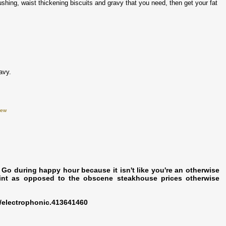
crushing, waist thickening biscuits and gravy that you need, then get your fat
avy.
iew
. Go during happy hour because it isn't like you're an otherwise
int as opposed to the obscene steakhouse prices otherwise
/electrophonic.413641460