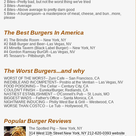
2 Bites--Pretty bad, but not the worst thing we've tried
3 Bites--Average
4 Bites--Above average to pretty darn good
5 Bites--A burgergasm--a masterpiece of meat, cheese, and bun...more,
please
The Best Burgers In America
#1 The Brindle Room -- New York, NY
#2 B&B Burger and Beer--Las Vegas, NV
#3 Minetta Tavern (Black Label Burger) -- New York, NY
#4 Gordon Ramsay BurGR--Las Vegas, NV
#5 Tessaro's-- Pittsburgh, PA
The Worst Burgers...and why
WORST OF THE WORST-- Zuni Cafe -- San Francisco, CA
INEDIBLE AND INCOMPETENT-- Postrio at the Ventian -- Las Vegas, NV
FOOD POISONING -- The Cellar -- Century City, CA
COULDN'T FINISH -- Eureka!Burger, Redlands, CA
NASTIEST ESTABLISHMENT -- O'Connell's Pub -- St. Louis, MO
BIGGEST WADS -- Father's Office -- Santa Monica, CA
NIGHTMARE INDUCING -- Philly West Bar & Grill -- Westwood, CA
WORSE THAN COSTCO -- Le Tub -- Hollywood, FL
Popular Burger Reviews
The Spotted Pig -- New York, NY
314 West 11th Street New York, NY 212-620-0393 website