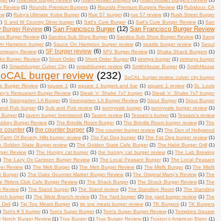
r Review
(1)
Rounds Premium Burgers
(1)
Rounds Premium Burgers Review
(1)
Rubidoux CA
ew
(2)
Ruby's Ultimate Kobe Burger
(1)
Rue 57 burger
(1)
rue 57 review
(1)
Rush Street Burger
1)
S and W Country Diner burger
(1)
Salt's Cure Burger
(1)
Salt's Cure Burger Review
(1)
San
San Francisco Burger
(12)
San Francisco Burger Review
y Burger Review
(8)
os Burger Review
(1)
Sandos Sub Shop Burger
(1)
Sandos Sub Shop Burger Review
(1)
Sang
n Hampton burger
(2)
Sauce On Hampton burger review
(2)
seattle burger review
(1)
Seoul
SF burger review
(6)
Company Review
(1)
SFV Burger Review
(1)
Shaka Shack Burgers
(1)
s Burger Review
(1)
Short Order
(1)
Short Order Burger
(1)
simmys burger
(1)
simmzys burger
(1)
Smashburger Culver City
(1)
smashburger review
(2)
SmithHouse Burger
(1)
SmithHouse
oCAL burger review
(232)
SoCAL burger review. culver city burger
e Burger Review
(1)
square 1
(1)
square 1 burgers and bar
(1)
square 1 review
(1)
St. Louis
ley's Restuarant Burger Review
(1)
Steak 'n' Shake 7x7 burger
(1)
Steak 'n' Shake 7x7 burger
w
(1)
Steingarten LA Burger
(2)
Steingarten LA Burger Review
(2)
Stout Burger
(1)
Stout Burger
and Pub burger
(1)
Sub and Pub review
(1)
sunnyvale burger
(1)
sunnyvale burger review
(1)
. Burger
(1)
tavern burger brentwood
(1)
Tavern review
(1)
Tessaro's burger
(1)
Tessaro's review
Abbey Burger Review
(1)
The Brindle Room Burger
(1)
The Brindle Room burger review
(1)
The
e counter
(3)
the counter burger
(3)
The counter burger review
(2)
The Den of Hollywood
Farm Of Beverly Hills burger review
(1)
The Fat Dog burger
(1)
The Fat Dog burger review
(1)
e Golden State Burger review
(2)
The Golden State Cafe Burger
(2)
The Habit Burger Grill
(1)
rger Review
(1)
The Hungry cat burger
(1)
the hungry cat burger review
(1)
The Lab Brewing
)
The Lazy Ox Canteen Burger Review
(1)
The Local Peasant Burger
(1)
The Local Peasant
er Review
(1)
The Melt Burger
(1)
The Melt Burger Review
(1)
The Misfit Burger
(1)
The Misfit
 Burger
(1)
The Oaks Gourmet Market Burger Review
(1)
The Original Marty's Review
(1)
The
e Riders Club Cafe Burger Review
(1)
The Shack Burger
(1)
The Shack Burger Review
(1)
The
r Review
(1)
The Stand burger
(1)
The Stand review
(1)
The Standing Room
(1)
The Standing
nch burger
(1)
The West Branch review
(1)
The Yard burger
(2)
the yard burger review
(1)
The
 Deli
(1)
Tip Top Meats Burger
(1)
tip top meats burger review
(1)
TK Burgers
(1)
TK Burgers
)
Tom's # 5 burger
(1)
Tom's Super Burger
(1)
Tom's Super Burger Review
(1)
Tompkins Square
e Notch Burger Review
(1)
True Burger
(1)
True Burger Review
(1)
Truxton's American Bistro
(1)