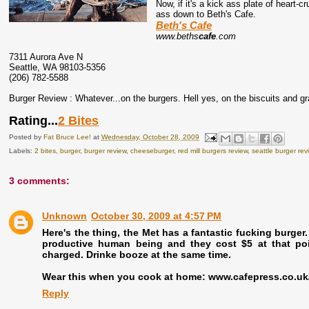
Now, if it's a kick ass plate of heart-
ass down to Beth's Cafe.
Beth's Cafe
www.beths
cafe
.com
7311 Aurora Ave N
Seattle, WA 98103-5356
(206) 782-5588
Burger Review : Whatever...on the burgers. Hell yes, on the biscuits and gr
Rating...
2 Bites
Posted by
Fat Bruce Lee!
at
Wednesday, October 28, 2009
Labels:
2 bites
,
burger
,
burger review
,
cheeseburger
,
red mill burgers review
,
seattle burger rev
3 comments:
Unknown
October 30, 2009 at 4:57 PM
Here's the thing, the Met has a fantastic fucking burger
productive human being and they cost $5 at that po
charged. Drinke booze at the same time.
Wear this when you cook at home: www.cafepress.co.uk
Reply